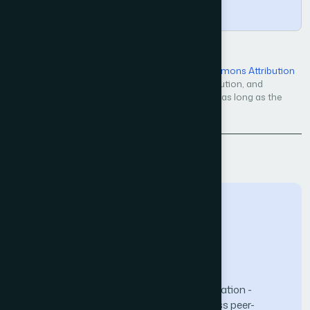
Copy
Open Access — licensed under a
Creative Commons Attribution
4.0 International License
. Unrestricted use, distribution, and
reproduction in any medium, even commercially, as long as the
original work is properly cited.
Back to Issue
The Science and Information (SAI) Organization -
advancing knowledge through open-access peer-