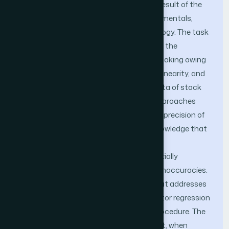
presents a considerable challenge as a result of the
intricate interaction of economic fundamentals,
market dynamics, and investor psychology. The task
of accurately forecasting stock prices in the
securities market is a challenging undertaking owing
to the presence of non-stationary, non-linearity, and
significant volatility in the time series data of stock
prices. The utilization of conventional approaches
possesses the potential to enhance the precision of
predictive modeling. It is crucial to acknowledge that
these methodologies also encompass
computational intricacies, hence potentially
augmenting the likelihood of prediction inaccuracies.
This work introduces a methodology that addresses
many issues by integrating support vector regression
technology with the Aquila optimizer procedure. The
results of this investigation suggest that, when