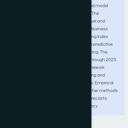
compared to the other models, the hybrid model
performed better and had more efficacy. The
proposed model performed at an ideal level and
demonstrated a significant level of effectiveness,
with a low number of errors. The Hang Seng Index
data was analyzed in order to assess the predictive
model's accuracy in stock price forecasting. The
data was accessible for the years 2015 through 2023.
The results show that the proposed framework
performs well and is reliable when analyzing and
predicting the price time series of equities. Empirical
data suggests that, in comparison to other methods
presently in use, the suggested model forecasts
outcomes with a higher degree of accuracy.
Keywords