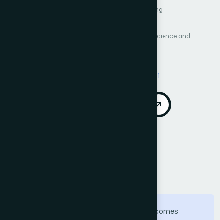
Author 1: Runhua Liu
Author 2: Zhengfeng Yang
Author 3: Juan Su
Author 4: Yu Cao
International Journal of Advanced Computer Science and
Applications (IJACSA)
Vol. 15, No. 6
Published 2024
DOI:
https://doi.org/10.14569/IJACSA.2024.01506111
Download PDF
Cite
Call for Papers
Abstract
The accurate prediction of financial outcomes