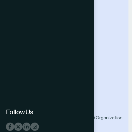
Future Technologies Conference
Help & Support
Contact Us
About Us
Terms and Conditions
Privacy Policy
info@thesai.org
Follow Us
© 2026 The Science and Information (SAI) Organization.
All rights reserved.