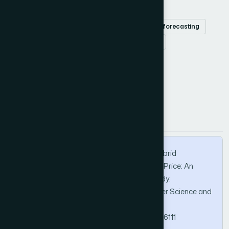
Efficient market
Hang Seng Index
stock forecasting
support vector regression
Aquila optimizer
How to Cite this Article
APA
MLA
BibTeX
Liu, R., Yang, Z., Su, J., & Cao, Y. (2024). A Hybrid
Framework for Evaluating Financial Market Price: An
Analysis of the Hang Seng Index Case Study.
International Journal of Advanced Computer Science and
Applications, 15(6).
https://doi.org/10.14569/IJACSA.2024.01506111