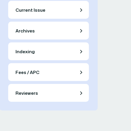
Current Issue
Archives
Indexing
Fees / APC
Reviewers