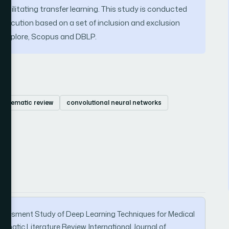
d facilitating transfer learning. This study is conducted
execution based on a set of inclusion and exclusion
E explore, Scopus and DBLP.
systematic review
convolutional neural networks
 Assessment Study of Deep Learning Techniques for Medical
matic Literature Review. International Journal of