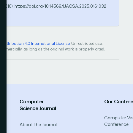
16(10). https://doi.org/10.14569/IJACSA.2025.0161032
Attribution 4.0 International License
. Unrestricted use,
mercially, as long as the original work is properly cited.
Computer
Our Confer
Science Journal
Computer Vis
Conference
About the Journal