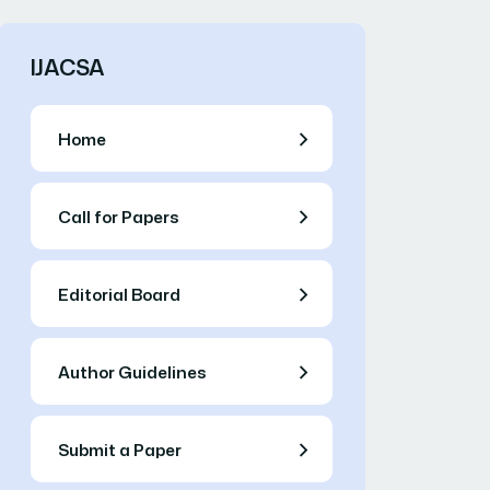
IJACSA
Home
Call for Papers
Editorial Board
Author Guidelines
Submit a Paper