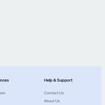
ences
Help & Support
ion
Contact Us
About Us