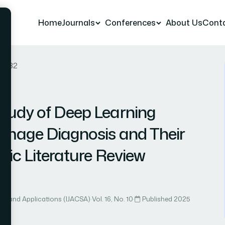
Home
Journals
Conferences
About Us
Cont
er 32
tudy of Deep Learning
 Image Diagnosis and Their
tic Literature Review
lou
ce and Applications (IJACSA)
·
Vol. 16, No. 10
·
Published 2025