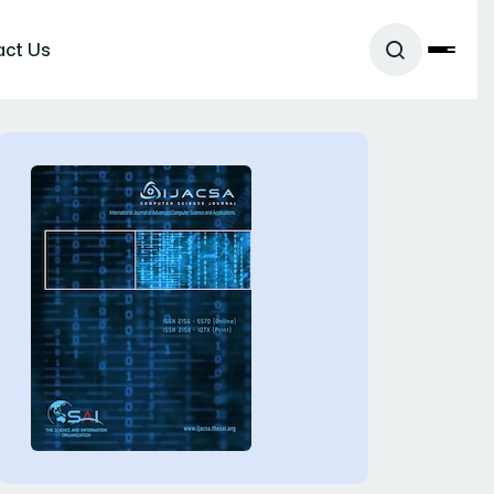
act Us