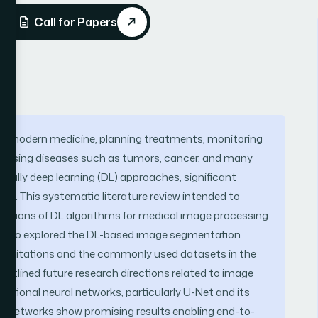
Call for Papers
 of modern medicine, planning treatments, monitoring
iagnosing diseases such as tumors, cancer, and many
ecially deep learning (DL) approaches, significant
. This systematic literature review intended to
ntations of DL algorithms for medical image processing
e also explored the DL-based image segmentation
 limitations and the commonly used datasets in the
d outlined future research directions related to image
utional neural networks, particularly U-Net and its
ral networks show promising results enabling end-to-