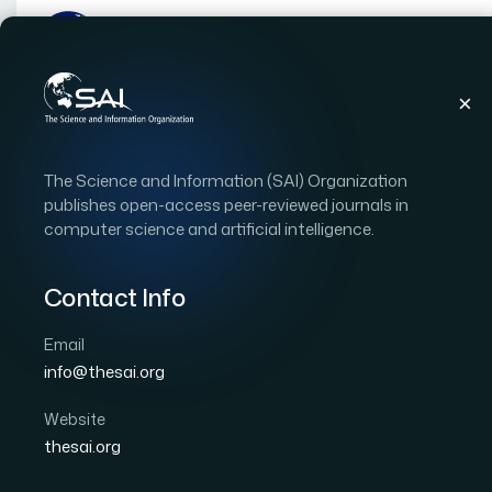
Publications
IJACSA
Vol. 16, Issue 10
Pap
The Science and Information (SAI) Organization
|
|
RESEARCH ARTICLE
OPEN ACCESS
publishes open-access peer-reviewed journals in
computer science and artificial intelligence.
A Quality Assessment S
Techniques for Medical
Contact Info
Applications: A Systema
Email
info@thesai.org
Author 1: Amine Berquedich
Author 2: Ahmed Zel
Website
International Journal of Advanced Computer Scien
thesai.org
DOI:
https://doi.org/10.14569/IJACSA.2025.0161032