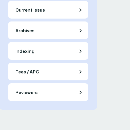
Current Issue
Archives
Indexing
Fees / APC
Reviewers