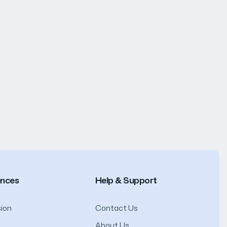
ences
Help & Support
ion
Contact Us
About Us