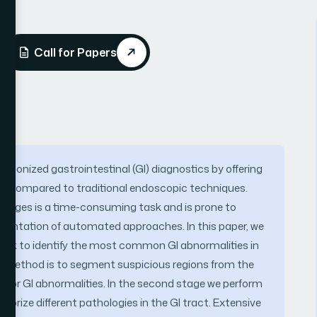
Call for Papers
tionized gastrointestinal (GI) diagnostics by offering
ool compared to traditional endoscopic techniques.
mages is a time-consuming task and is prone to
mentation of automated approaches. In this paper, we
ork to identify the most common GI abnormalities in
d method is to segment suspicious regions from the
 for GI abnormalities. In the second stage we perform
egorize different pathologies in the GI tract. Extensive