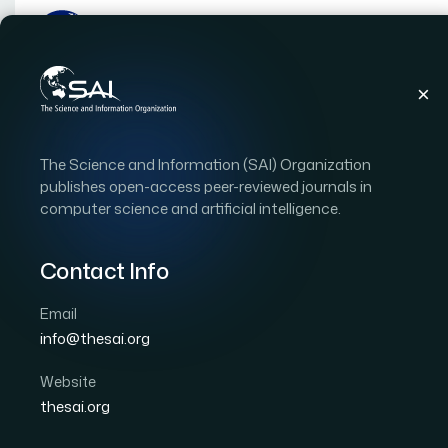
Publications
IJACSA
Vol. 16, Issue 10
Pap
The Science and Information (SAI) Organization
|
|
RESEARCH ARTICLE
OPEN ACCESS
publishes open-access peer-reviewed journals in
computer science and artificial intelligence.
A Two-Stage Framework
Detection in WCE Imag
Contact Info
Segmentation and Def
Email
info@thesai.org
Classification
Website
Author 1: Brahim Alibouch
Author 2: Yasmina El K
thesai.org
International Journal of Advanced Computer Scien