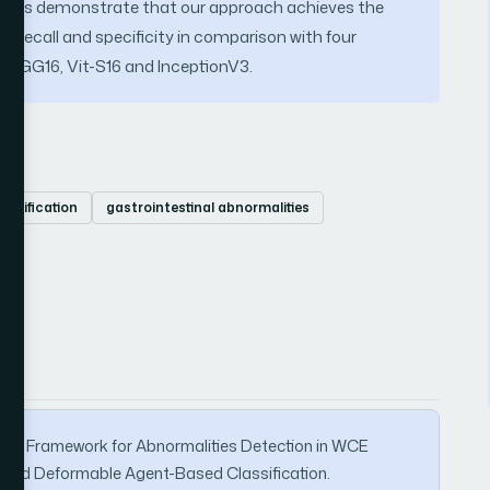
sets demonstrate that our approach achieves the
n, recall and specificity in comparison with four
VGG16, Vit-S16 and InceptionV3.
lassification
gastrointestinal abnormalities
-Stage Framework for Abnormalities Detection in WCE
and Deformable Agent-Based Classification.