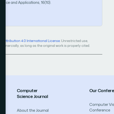
ence and Applications, 16(10).
Attribution 4.0 International License
. Unrestricted use,
mercially, as long as the original work is properly cited.
Computer
Our Confer
Science Journal
Computer Vis
Conference
About the Journal