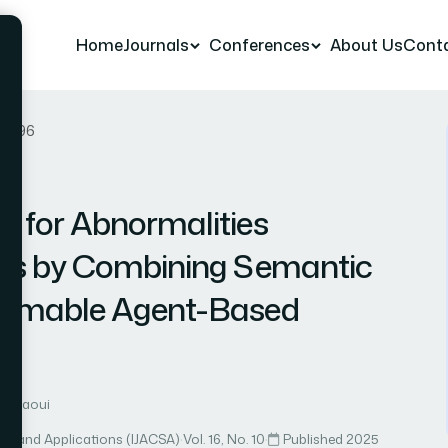
Home
Journals
Conferences
About Us
Cont
er 96
 for Abnormalities
es by Combining Semantic
ormable Agent-Based
halfaoui
ce and Applications (IJACSA)
·
Vol. 16, No. 10
·
Published 2025