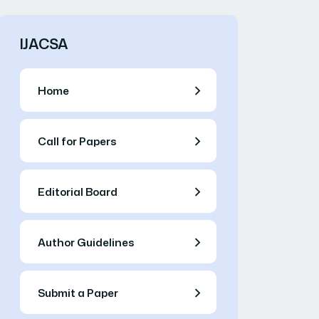
IJACSA
Home
Call for Papers
Editorial Board
Author Guidelines
Submit a Paper