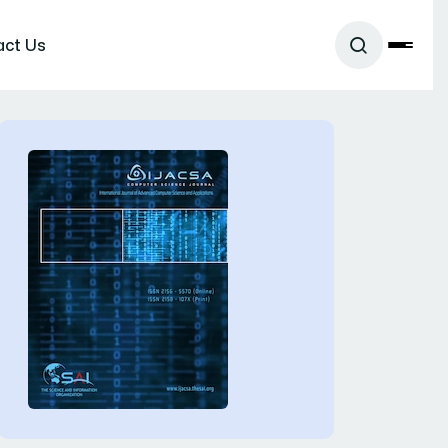
act Us