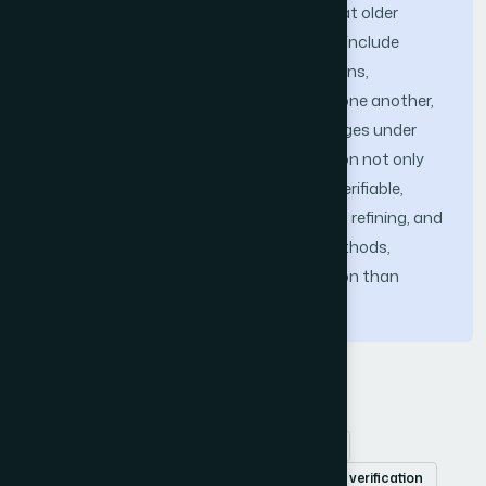
reasoning adds powerful new abilities that older
methods lacked. These new capabilities include
automatically finding constraint violations,
confirming how parameters depend on one another,
and determining feasible estimation ranges under
clearly defined conditions. This integration not only
reduces ambiguity but also provides a verifiable,
machine-checkable basis for evaluating, refining, and
comparing diverse effort estimation methods,
thereby offering a more robust foundation than
traditional or solely formalized models.
Keywords
Software effort estimation
cost estimation
formal methods
SMT Solver
automated verification