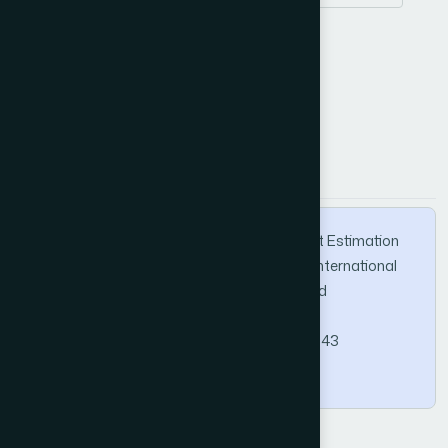
Z-specifications
How to Cite this Article
APA
MLA
BibTeX
Alhumam, A. (2025). Software Project Effort Estimation
Using Formal Method and Model Checker. International
Journal of Advanced Computer Science and
Applications, 16(11).
https://doi.org/10.14569/IJACSA.2025.0161143
Copy