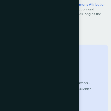
Open Access — licensed under a
Creative Commons Attribution
4.0 International License
. Unrestricted use, distribution, and
reproduction in any medium, even commercially, as long as the
original work is properly cited.
Back to Issue
The Science and Information (SAI) Organization -
advancing knowledge through open-access peer-
reviewed research.