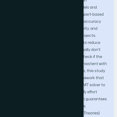
to complete a project. Existing estimation
techniques—ranging from empirical models and
algorithmic methods to heuristic and expert-based
approaches—struggle with inconsistent accuracy
due to the inherent complexity, subjectivity, and
contextual variability across software projects.
Although earlier formal methods aimed to reduce
confusion by being very precise, they usually don't
allow for automated logical analysis or check if the
assumptions used for estimation are consistent with
one another. To address these limitations, this study
introduces a novel formal modeling framework that
integrates Z-Specification with the Z3 SMT solver to
both formalize and computationally verify effort
estimation models. The use of Z notation guarantees
the meaning is precise and unambiguous.
Furthermore, SMT (Satisfiability Modulo Theories)