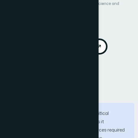
International Journal of Advanced Computer Science and
Applications (IJACSA)
Vol. 16, No. 11
Published 2025
DOI:
https://doi.org/10.14569/IJACSA.2025.0161143
Download PDF
Cite
Call for Papers
Abstract
Software project effort estimation is a critical
component of software development, as it
determines the time and financial resources required