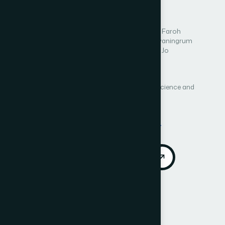
Learning
Author 1: Nur Nafiiyah
Author 2: Rifky Aisyatul Faroh
Author 3: Eha Renwi Astuti
Author 4: Rini Widyaningrum
Author 5: Agus Harjoko
Author 6: Kang-Hyun Jo
Author 7: Alhidayati Asymal
Author 8: Youan Nhareswary Dwike Prasetya
International Journal of Advanced Computer Science and
Applications (IJACSA)
Vol. 16, No. 12
Published 2025
DOI:
https://doi.org/10.14569/IJACSA.2025.0161227
Download PDF
Cite
Call for Papers