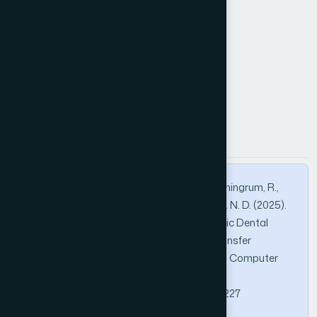
Batch Normalization
image quality
panoramic radiograph
transfer learning
How to Cite this Article
APA
MLA
BibTeX
Nafiiyah, N., Faroh, R. A., Astuti, E. R., Widyaningrum, R.,
Harjoko, A., Jo, K., Asymal, A., & Prasetya, Y. N. D. (2025).
Automated Quality Evaluation of Panoramic Dental
Radiographs Using a Domain-Adapted Transfer
Learning. International Journal of Advanced Computer
Science and Applications, 16(12).
https://doi.org/10.14569/IJACSA.2025.0161227