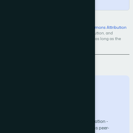
Copy
Open Access — licensed under a
Creative Commons Attribution
4.0 International License
. Unrestricted use, distribution, and
reproduction in any medium, even commercially, as long as the
original work is properly cited.
Back to Issue
The Science and Information (SAI) Organization -
advancing knowledge through open-access peer-