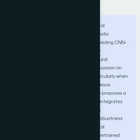
Abstract
Assessing the quality of panoramic dental
radiographs is essential to ensure diagnostic
accuracy and patient safety. However, existing CNN-
based approaches for radiograph quality
assessment often emphasize architectural
comparisons, while providing limited discussion on
training stability and generalization, particularly when
applied to relatively small and heterogeneous
datasets. To address this gap, this study proposes a
transfer learning-based framework that integrates
Global Average Pooling (GAP) and Batch
Normalization (BN) to enhance feature robustness
and reduce overfitting in panoramic dental
radiograph quality classification. Three pretrained