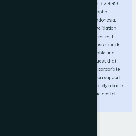
CNN architectures: ResNet50, VGG16, and VGG19
were evaluated using panoramic radiographs
collected from two tertiary hospitals in Indonesia.
Experimental results using k-fold cross-validation
indicate that the proposed GAP+BN refinement
improves classification consistency across models,
with VGG16 demonstrating the most stable and
reliable performance. These findings suggest that
domain-adapted transfer learning with appropriate
feature aggregation and normalization can support
the development of automated and clinically reliable
quality assurance systems for panoramic dental
imaging.
Keywords