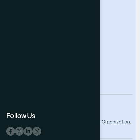
Future Technologies Conference
Help & Support
Contact Us
About Us
Terms and Conditions
Privacy Policy
info@thesai.org
Follow Us
© 2026 The Science and Information (SAI) Organization.
All rights reserved.