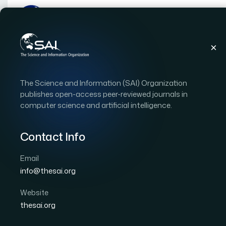
Publications
IJACSA
Vol. 16, Issue 12
Pap
The Science and Information (SAI) Organization
|
|
RESEARCH ARTICLE
OPEN ACCESS
publishes open-access peer-reviewed journals in
computer science and artificial intelligence.
Optimizing Fetal Health
Learning on Biocompat
Contact Info
Email
Author 1: Yuli Wahyuni
Author 2: Hadiyanto
Aut
info@thesai.org
International Journal of Advanced Computer Scien
DOI:
https://doi.org/10.14569/IJACSA.2025.0161291
Website
thesai.org
Download PDF
Cite