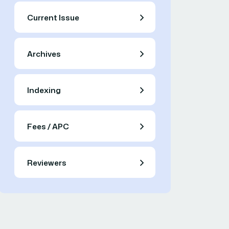
Current Issue
Archives
Indexing
Fees / APC
Reviewers