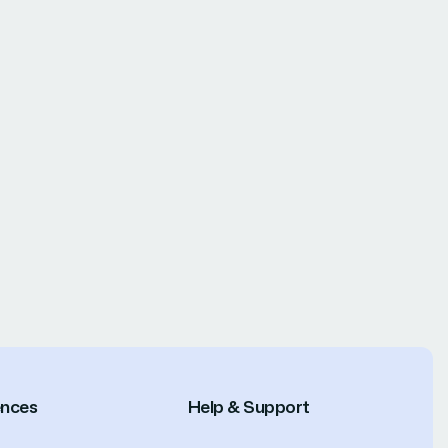
ences
Help & Support