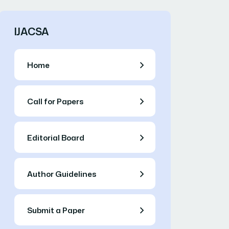
IJACSA
Home
Call for Papers
Editorial Board
Author Guidelines
Submit a Paper