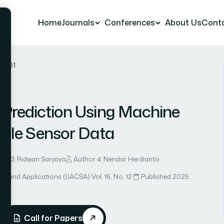
Home
Journals
Conferences
About Us
Cont
er 91
 Prediction Using Machine
ible Sensor Data
hor 3: Ridwan Sanjaya
Author 4: Nendar Herdianto
ce and Applications (IJACSA)
·
Vol. 16, No. 12
·
Published 2025
Call for Papers