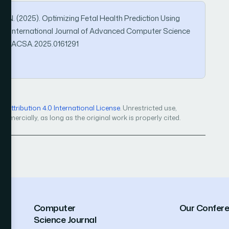
o, N. (2025). Optimizing Fetal Health Prediction Using
a. International Journal of Advanced Computer Science
4569/IJACSA.2025.0161291
Attribution 4.0 International License
. Unrestricted use,
mercially, as long as the original work is properly cited.
Computer
Our Confer
Science Journal