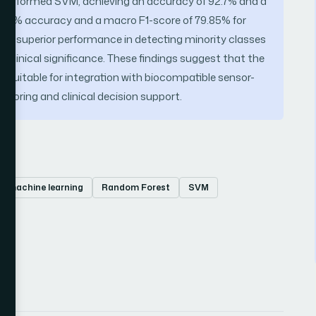
performed SVM, achieving an accuracy of 92.7% and a
.97% accuracy and a macro F1-score of 79.85% for
 superior performance in detecting minority classes
h clinical significance. These findings suggest that the
nd suitable for integration with biocompatible sensor-
itoring and clinical decision support.
machine learning
Random Forest
SVM