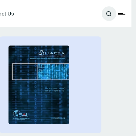
act Us