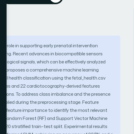
al role in supporting early prenatal intervention
oring. Recent advances in biocompatible sensors
iological signals, which can be effectively analyzed
tudy proposes a comprehensive machine learning
fetal health classification using the fetal_health.csv
amples and 22 cardiotocography-derived features
tractions. To address class imbalance and the presence
 applied during the preprocessing stage. Feature
t feature importance to identify the most relevant
mely Random Forest (RF) and Support Vector Machine
:20 stratified train–test split. Experimental results