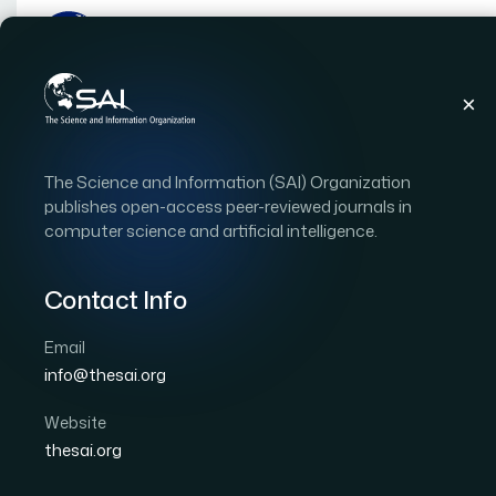
Publications
IJACSA
Vol. 16, Issue 8
Pape
The Science and Information (SAI) Organization
|
|
RESEARCH ARTICLE
OPEN ACCESS
publishes open-access peer-reviewed journals in
computer science and artificial intelligence.
Proactive Cancer Predic
Learning Before Symp
Contact Info
Email
Author 1: Mohamed Amine Meddaoui
Author 2: I
info@thesai.org
Author 4: Mohammed Erritali
International Journal of Advanced Computer Scien
Website
DOI:
https://doi.org/10.14569/IJACSA.2025.0160821
thesai.org