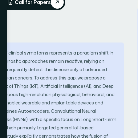
Call for Papers
et of clinical symptoms represents a paradigm shift in
diagnostic approaches remain reactive, relying on
t frequently detect the disease only at advanced
 ovarian cancers. To address this gap, we propose a
 of Things (IoT), Artificial Intelligence (AI), and Deep
ntinuous high-resolution physiological, behavioral, and
oT-enabled wearable and implantable devices and
combines Autoencoders, Convolutional Neural
orks (RNNs), with a specific focus on Long Short-Term
 which primarily targeted general IoT-based
is study explicitly demonstrates how the fusion of