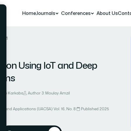
Home
Journals
Conferences
About Us
Cont
r 21
tion Using IoT and Deep
toms
mane Karkaba
Author 3: Moulay Amzil
ce and Applications (IJACSA)
·
Vol. 16, No. 8
·
Published 2025