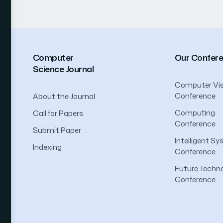
Computer
Our Confer
Science Journal
Computer Vis
Conference
About the Journal
Computing
Call for Papers
Conference
Submit Paper
Intelligent S
Indexing
Conference
Future Techno
Conference