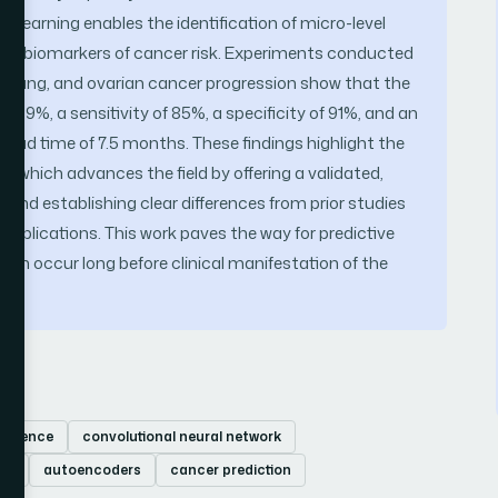
learning enables the identification of micro-level
early biomarkers of cancer risk. Experiments conducted
, lung, and ovarian cancer progression show that the
89%, a sensitivity of 85%, a specificity of 91%, and an
 lead time of 7.5 months. These findings highlight the
h, which advances the field by offering a validated,
and establishing clear differences from prior studies
applications. This work paves the way for predictive
can occur long before clinical manifestation of the
elligence
convolutional neural network
ry
autoencoders
cancer prediction