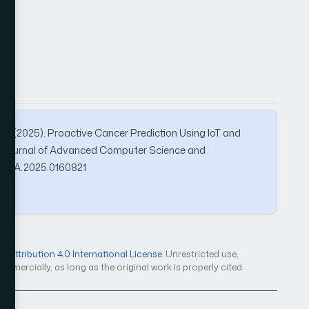
li, M. (2025). Proactive Cancer Prediction Using IoT and
l Journal of Advanced Computer Science and
IJACSA.2025.0160821
Attribution 4.0 International License
. Unrestricted use,
mercially, as long as the original work is properly cited.