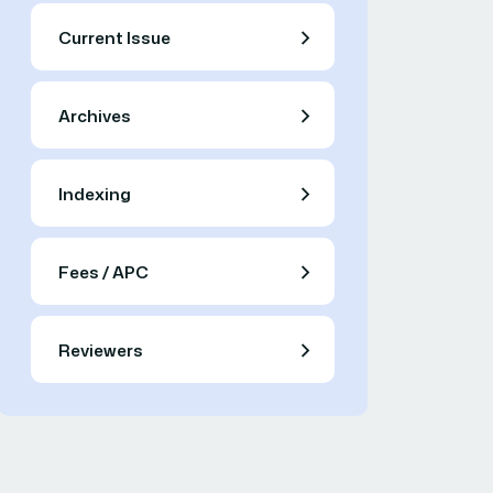
Current Issue
Archives
Indexing
Fees / APC
Reviewers