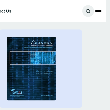
act Us