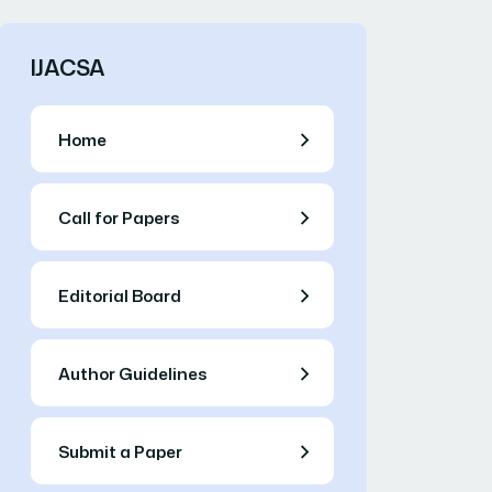
IJACSA
Home
Call for Papers
Editorial Board
Author Guidelines
Submit a Paper