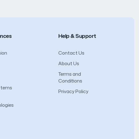
ences
Help & Support
ion
Contact Us
About Us
Terms and
Conditions
ystems
Privacy Policy
logies