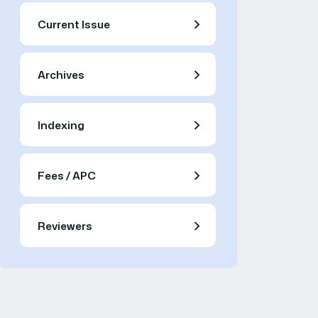
Current Issue
Archives
Indexing
Fees / APC
Reviewers