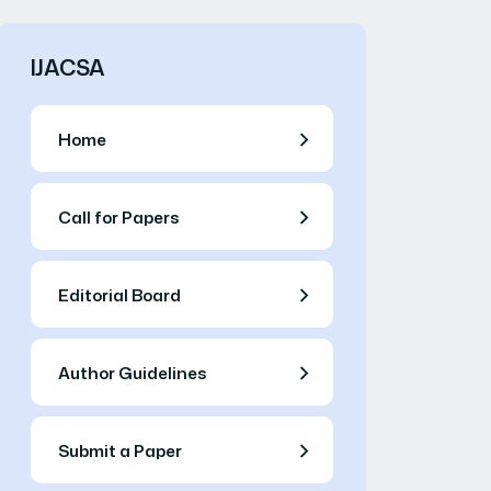
IJACSA
Home
Call for Papers
Editorial Board
Author Guidelines
Submit a Paper