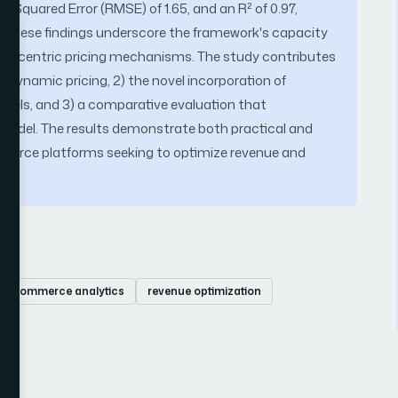
 Squared Error (RMSE) of 1.65, and an R² of 0.97,
. These findings underscore the framework's capacity
omer-centric pricing mechanisms. The study contributes
r dynamic pricing, 2) the novel incorporation of
odels, and 3) a comparative evaluation that
model. The results demonstrate both practical and
commerce platforms seeking to optimize revenue and
s.
 e-commerce analytics
revenue optimization