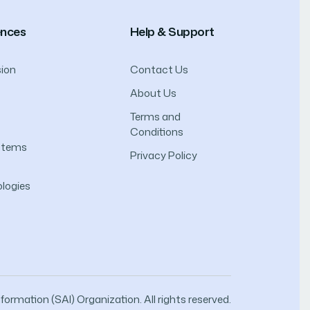
ences
Help & Support
ion
Contact Us
About Us
Terms and
Conditions
ystems
Privacy Policy
logies
ormation (SAI) Organization. All rights reserved.