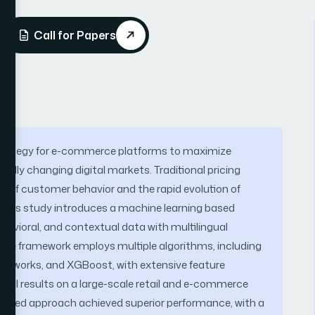
Call for Papers
strategy for e-commerce platforms to maximize
apidly changing digital markets. Traditional pricing
y of customer behavior and the rapid evolution of
, this study introduces a machine learning based
havioral, and contextual data with multilingual
The framework employs multiple algorithms, including
etworks, and XGBoost, with extensive feature
tal results on a large-scale retail and e-commerce
ased approach achieved superior performance, with a