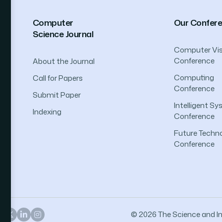
Computer
Our Confer
Science Journal
Computer Vis
Conference
About the Journal
Computing
Call for Papers
Conference
Submit Paper
Intelligent S
Indexing
Conference
Future Techno
Conference
© 2026 The Science and Inf