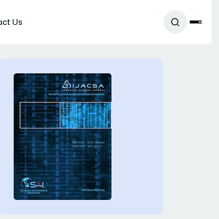
act Us