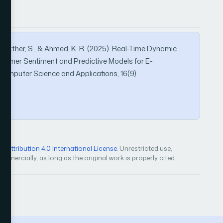
 K., Akther, S., & Ahmed, K. R. (2025). Real-Time Dynamic
ustomer Sentiment and Predictive Models for E-
omputer Science and Applications, 16(9).
4
Attribution 4.0 International License
. Unrestricted use,
mercially, as long as the original work is properly cited.