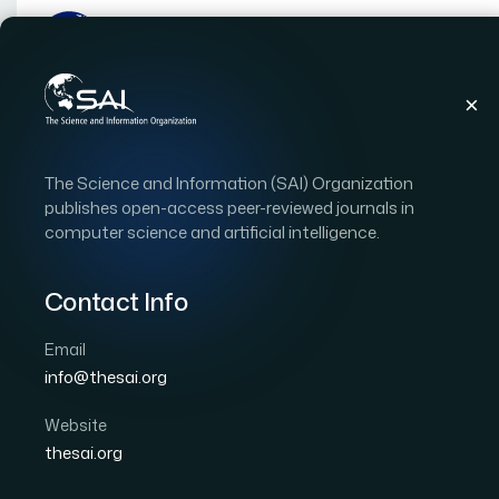
Publications
IJACSA
Vol. 16, Issue 9
Pape
The Science and Information (SAI) Organization
|
|
RESEARCH ARTICLE
OPEN ACCESS
publishes open-access peer-reviewed journals in
computer science and artificial intelligence.
Real-Time Dynamic Pric
Integrating Customer S
Contact Info
Models for E-Commerc
Email
info@thesai.org
Author 1: Areyfin Mohammed Yoshi
Author 2: Ara
Author 4: Md Masud Karim Rabbi
Author 5: Shaha
Website
thesai.org
International Journal of Advanced Computer Scien
DOI:
https://doi.org/10.14569/IJACSA.2025.0160904