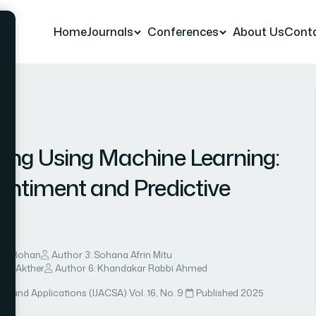
Home
Journals
Conferences
About Us
Cont
r 4
ing Using Machine Learning:
entiment and Predictive
e
fat Rohan
Author 3: Sohana Afrin Mitu
naj Akther
Author 6: Khandakar Rabbi Ahmed
ce and Applications (IJACSA)
·
Vol. 16, No. 9
·
Published 2025