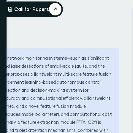
Call for Papers
ution network monitoring systems—such as significant
 and false detections of small-scale faults, and the
paper proposes a lightweight multi-scale feature fusion
einforcement learning-based autonomous control
 perception and decision-making system for
 accuracy and computational efficiency, a lightweight
signed, and a novel feature fusion module
tly reduces model parameters and computational cost
tionally, a feature extraction module (FTA_C2f) is
nv) and triplet attention mechanisms, combined with