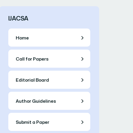
IJACSA
Home
Call for Papers
Editorial Board
Author Guidelines
Submit a Paper