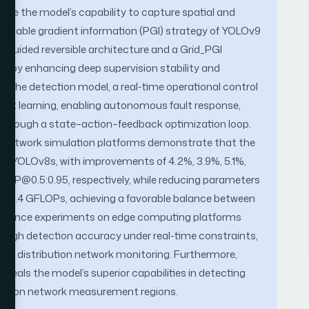
e the model’s capability to capture spatial and
mmable gradient information (PGI) strategy of YOLOv9
t-guided reversible architecture and a Grid_PGI
reby enhancing deep supervision stability and
n the detection model, a real-time operational control
ment learning, enabling autonomous fault response,
through a state–action–feedback optimization loop.
on network simulation platforms demonstrate that the
 YOLOv8s, with improvements of 4.2%, 3.9%, 5.1%,
 mAP@0.5:0.95, respectively, while reducing parameters
y 0.4 GFLOPs, achieving a favorable balance between
ference experiments on edge computing platforms
high detection accuracy under real-time constraints,
time distribution network monitoring. Furthermore,
eveals the model’s superior capabilities in detecting
olution network measurement regions.