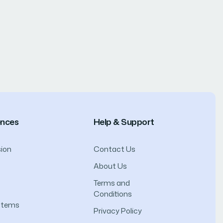
ences
Help & Support
ion
Contact Us
About Us
Terms and
Conditions
ystems
Privacy Policy