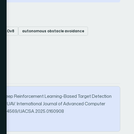
YOLOv8
autonomous obstacle avoidance
(2025). Deep Reinforcement Learning-Based Target Detection
or UAV. International Journal of Advanced Computer
org/10.14569/IJACSA.2025.0160908