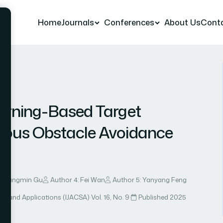
Home
Journals
Conferences
About Us
Cont
r 8
arning-Based Target
ous Obstacle Avoidance
: Guangmin Gu
Author 4: Fei Wan
Author 5: Yanyang Feng
ce and Applications (IJACSA)
·
Vol. 16, No. 9
·
Published 2025