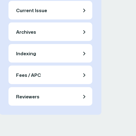
Current Issue
Archives
Indexing
Fees / APC
Reviewers