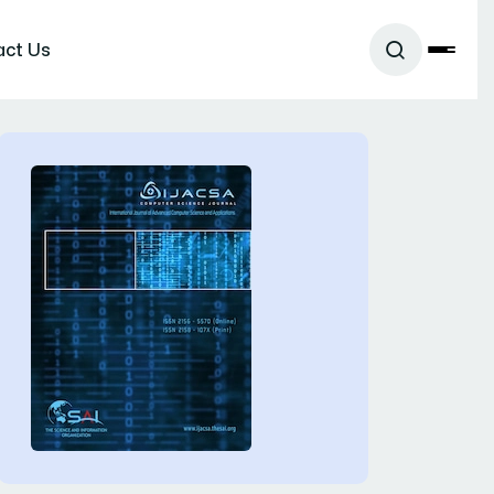
act Us