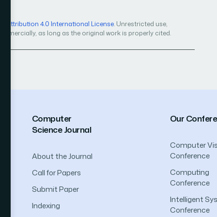
Attribution 4.0 International License
. Unrestricted use,
mercially, as long as the original work is properly cited.
Computer
Our Confer
Science Journal
Computer Vis
Conference
About the Journal
Computing
Call for Papers
Conference
Submit Paper
Intelligent S
Indexing
Conference