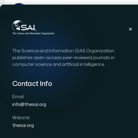
Publications
IJACSA
Vol. 16, Issue 9
Pape
The Science and Information (SAI) Organization
|
|
RESEARCH ARTICLE
OPEN ACCESS
publishes open-access peer-reviewed journals in
computer science and artificial intelligence.
Deep Reinforcement Le
Detection and Autonom
Contact Info
Control for UAV
Email
info@thesai.org
Author 1: Like Zhao
Author 2: Hao Liu
Author 3
Website
International Journal of Advanced Computer Scien
thesai.org
DOI:
https://doi.org/10.14569/IJACSA.2025.0160908