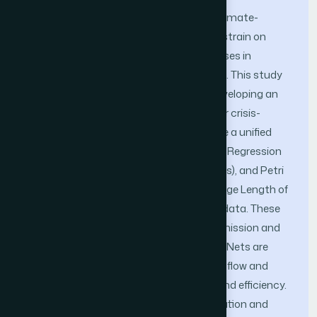
Global crises, such as pandemics and climate-
related disasters, place unprecedented strain on
healthcare Systems, exposing weaknesses in
resource management and patient care. This study
aims to address these challenges by developing an
integrated computational framework for crisis-
resilient healthcare robotics. We propose a unified
approach that combines Multiple Linear Regression
(MLR), Markov Decision Processes (MDPs), and Petri
Nets. MLR is applied to predict the Average Length of
Stay (ALOS) using patient and hospital data. These
forecasts inform MDPs, which guide admission and
triage decisions under uncertainty. Petri Nets are
employed to model and validate patient flow and
hospital workflows, ensuring feasibility and efficiency.
Case studies, including ICU bed prioritization and