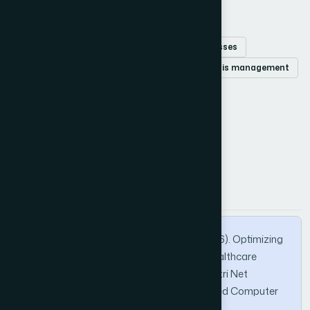
Keywords
Healthcare robotics
Markov Decision Processes
Petri Nets
Multiple Linear Regression
crisis management
ICU resource allocation
How to Cite this Article
APA
MLA
BibTeX
Dahamou, I., Elbazzazi, A., & Daoui, C. (2026). Optimizing
Resource Allocation for Crisis-Resilient Healthcare
Robotics: An Integrated MLR, MDP, and Petri Net
Approach. International Journal of Advanced Computer
Science and Applications, 17(2).