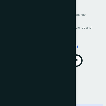
Petri Net Approach
Author 1: Ikram Dahamou
Author 2: Ayoub Elbazzazi
Author 3: Cherki Daoui
International Journal of Advanced Computer Science and
Applications (IJACSA)
Vol. 17, No. 2
Published 2026
DOI:
https://doi.org/10.14569/IJACSA.2026.01702102
Download PDF
Cite
Call for Papers
Abstract