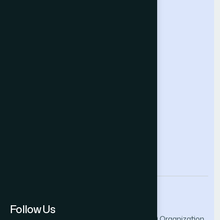
Computing Conference
Intelligent Systems Conference
Future Technologies Conference
Help & Support
Contact Us
About Us
Terms and Conditions
Privacy Policy
info@thesai.org
Follow Us
© 2026 The Science and Information (SAI) Organization.