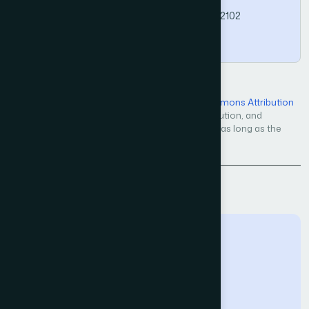
https://doi.org/10.14569/IJACSA.2026.01702102
Copy
Open Access — licensed under a
Creative Commons Attribution
4.0 International License
. Unrestricted use, distribution, and
reproduction in any medium, even commercially, as long as the
original work is properly cited.
Back to Issue