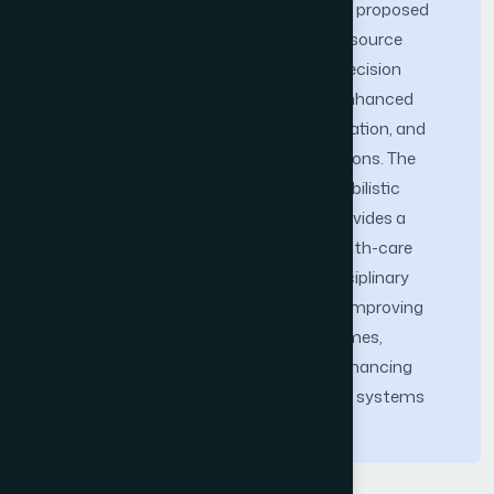
disaster logistics, demonstrate that the proposed
framework improves adaptability and resource
utilization while supporting structured decision
guidance. Simulation results highlight enhanced
system efficiency, better patient prioritization, and
reduced congestion during surge conditions. The
integration of predictive analytics, probabilistic
optimization, and workflow modeling provides a
robust decision-support system for health-care
robotics in crisis scenarios. This interdisciplinary
framework offers practical solutions for improving
resilience, scalability, and patient outcomes,
providing a structured foundation for enhancing
resilience and coordination in healthcare systems
facing future emergencies.