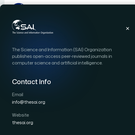
Publications
IJACSA
Vol. 17, Issue 2
Pape
The Science and Information (SAI) Organization
|
|
RESEARCH ARTICLE
OPEN ACCESS
publishes open-access peer-reviewed journals in
computer science and artificial intelligence.
Effectiveness of Capsul
Deepfakes Instead of T
Contact Info
Email
Author 1: M. C. Weerawardana
Author 2: T. G. I. F
info@thesai.org
International Journal of Advanced Computer Scien
DOI:
https://doi.org/10.14569/IJACSA.2026.0170239
Website
thesai.org
Download PDF
Cite