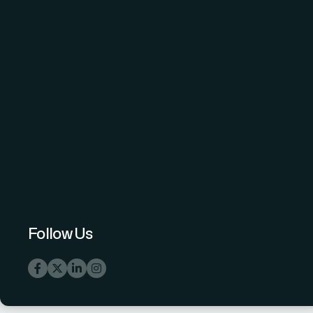
The Science and Information (SAI)
Organization - advancing knowledge
through open-access peer-reviewed
research.
Follow Us
info@thesai.org