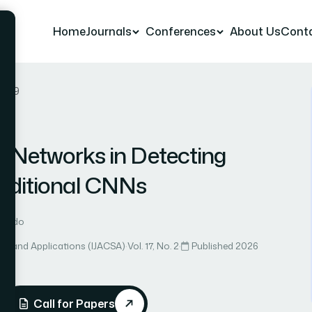
Home
Journals
Conferences
About Us
Cont
r 39
e Networks in Detecting
raditional CNNs
ernando
ce and Applications (IJACSA)
·
Vol. 17, No. 2
·
Published 2026
Call for Papers