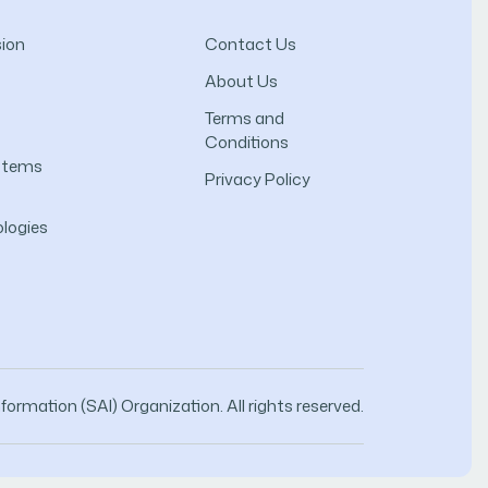
ion
Contact Us
About Us
Terms and
Conditions
ystems
Privacy Policy
logies
ormation (SAI) Organization. All rights reserved.