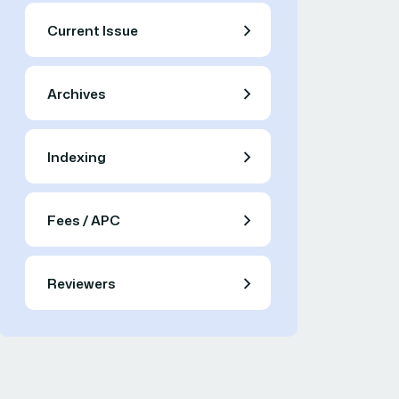
Current Issue
Archives
Indexing
Fees / APC
Reviewers