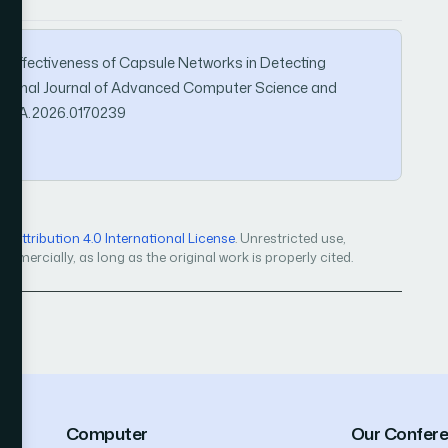
). Effectiveness of Capsule Networks in Detecting
national Journal of Advanced Computer Science and
IJACSA.2026.0170239
Attribution 4.0 International License
. Unrestricted use,
mercially, as long as the original work is properly cited.
Computer
Our Confer