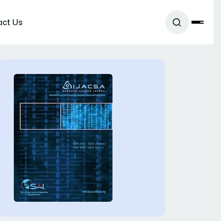
act Us