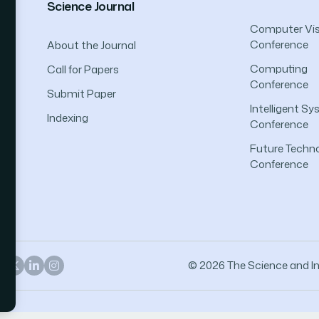
Science Journal
Computer Vis
Conference
About the Journal
Computing
Call for Papers
Conference
Submit Paper
Intelligent S
Indexing
Conference
Future Techno
Conference
© 2026 The Science and Inf