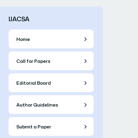
IJACSA
Home
Call for Papers
Editorial Board
Author Guidelines
Submit a Paper