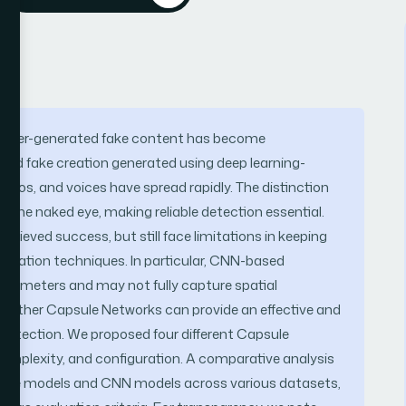
omputer-generated fake content has become
nced fake creation generated using deep learning-
deos, and voices have spread rapidly. The distinction
r the naked eye, making reliable detection essential.
ieved success, but still face limitations in keeping
eneration techniques. In particular, CNN-based
arameters and may not fully capture spatial
e whether Capsule Networks can provide an effective and
 detection. We proposed four different Capsule
 complexity, and configuration. A comparative analysis
sule models and CNN models across various datasets,