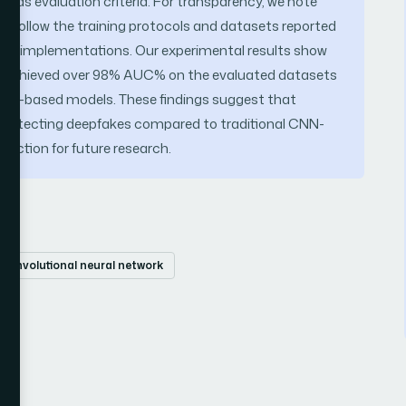
 as evaluation criteria. For transparency, we note
follow the training protocols and datasets reported
across implementations. Our experimental results show
 achieved over 98% AUC% on the evaluated datasets
CNN-based models. These findings suggest that
in detecting deepfakes compared to traditional CNN-
ection for future research.
convolutional neural network