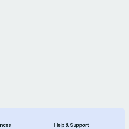
ences
Help & Support