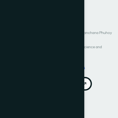
Analysis of Thailand’s
Banking Sector
Author 1: Passawan Noppakaew
Author 2: Parit Wanitchatchawan
Author 3: Kanchana Phuhoy
Author 4: Natthasorn Seubwong
International Journal of Advanced Computer Science and
Applications (IJACSA)
Vol. 17, No. 2
Published 2026
DOI:
https://doi.org/10.14569/IJACSA.2026.0170274
Download PDF
Cite
Call for Papers