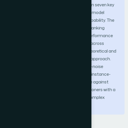
rolling-window validation methodology on seven key
banking stocks during H1 2025, the KNN model
demon-strated significant predictive capability. The
average accuracy across the selected banking
stocks reached 82.0%, with standout performance
for TISCO and SCB. While results varied across
stocks, our findings substantiate the theoretical and
practical sufficiency of a simplicity-first approach.
The research demonstrates that in high-noise
emerging markets, feature sparsity and instance-
based logic serve as an essential defense against
overfitting, providing institutional practitioners with a
transparent and robust alternative to complex
methodologies.
Keywords