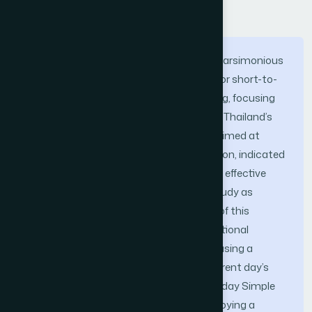
Abstract
This research explores the efficacy of a parsimonious
K-Nearest Neighbors (KNN) framework for short-to-
medium term stock direction forecasting, focusing
specifically on the banking sector within Thailand’s
SET50 index. Prior preliminary analysis, aimed at
determining the optimal prediction horizon, indicated
that a 60-day forecast yielded the most effective
results, establishing the scope of this study as
medium-term prediction. The objective of this
analysis is to determine if a 60-day directional
movement can be effectively captured using a
minimalist feature set limited to the current day’s
Opening Price and the previous day’s 14-day Simple
and Exponential Moving Averages. Employing a