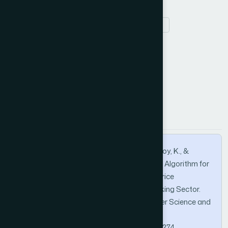
Stock trend prediction
K-Nearest Neighbors
technical analysis
How to Cite this Article
APA
MLA
BibTeX
Noppakaew, P., Wanitchatchawan, P., Phuhoy, K., &
Seubwong, N. (2026). K-Nearest Neighbors Algorithm for
Short-to-Medium Term Directional Stock Price
Forecasting: An Analysis of Thailand’s Banking Sector.
International Journal of Advanced Computer Science and
Applications, 17(2).
https://doi.org/10.14569/IJACSA.2026.0170274