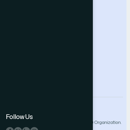
Intelligent Systems Conference
Future Technologies Conference
Help & Support
Contact Us
About Us
Terms and Conditions
Privacy Policy
info@thesai.org
Follow Us
© 2026 The Science and Information (SAI) Organization.
All rights reserved.