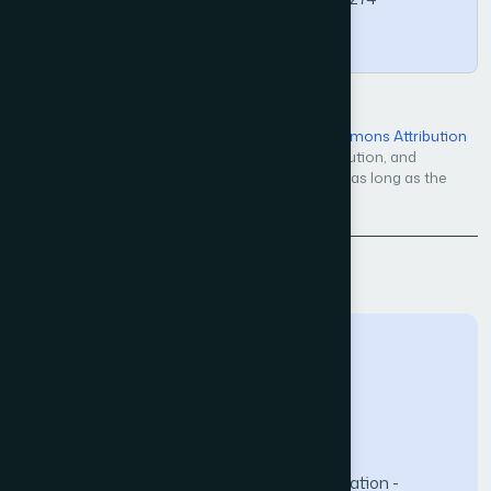
Copy
Open Access — licensed under a
Creative Commons Attribution
4.0 International License
. Unrestricted use, distribution, and
reproduction in any medium, even commercially, as long as the
original work is properly cited.
Back to Issue
The Science and Information (SAI) Organization -