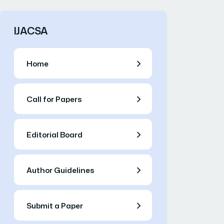
IJACSA
Home
Call for Papers
Editorial Board
Author Guidelines
Submit a Paper