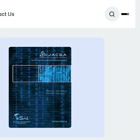
act Us