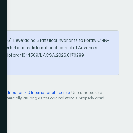
. (2026). Leveraging Statistical Invariants to Fortify CNN-
 Perturbations. International Journal of Advanced
ps://doi.org/10.14569/IJACSA.2026.0170289
Attribution 4.0 International License
. Unrestricted use,
mercially, as long as the original work is properly cited.