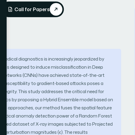
Call for Papers
 in medical diagnostics is increasingly jeopardized by
ions designed to induce misclassification in Deep
l Networks (CNNs) have achieved state-of-the-art
r susceptibility to gradient-based attacks poses a
ntegrity. This study addresses the critical need for
stics by proposing a Hybrid Ensemble model based on
digm approaches, our method fuses the spatial feature
tatistical anomaly detection power of a Random Forest
urated dataset of X-ray images subjected to Projected
 perturbation magnitudes (ϵ). The results