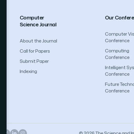
Computer
Our Confer
Science Journal
Computer Vis
Conference
About the Journal
Computing
Call for Papers
Conference
Submit Paper
Intelligent S
Indexing
Conference
Future Techno
Conference
© 2026 The Science and Inf