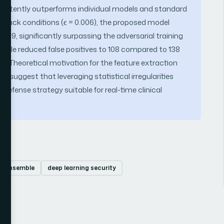
istently outperforms individual models and standard
 attack conditions (ϵ = 0.006), the proposed model
919, significantly surpassing the adversarial training
mble reduced false positives to 108 compared to 138
ity. Theoretical motivation for the feature extraction
n suggest that leveraging statistical irregularities
 defense strategy suitable for real-time clinical
ic ensemble
deep learning security