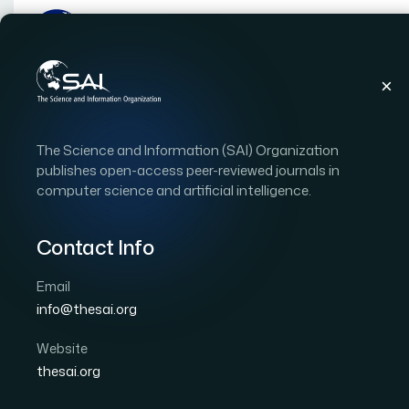
Publications
IJACSA
Vol. 17, Issue 2
Pape
The Science and Information (SAI) Organization
|
|
RESEARCH ARTICLE
OPEN ACCESS
publishes open-access peer-reviewed journals in
computer science and artificial intelligence.
Leveraging Statistical I
Based Medical Diagnost
Contact Info
Perturbations
Email
info@thesai.org
Author 1: Yassine Chahid
Author 2: Anas Chahid
Website
International Journal of Advanced Computer Scien
thesai.org
DOI:
https://doi.org/10.14569/IJACSA.2026.0170289