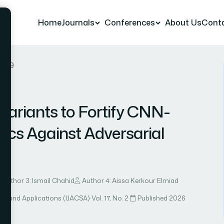
Home
Journals
Conferences
About Us
Cont
r 89
nvariants to Fortify CNN-
ics Against Adversarial
Author 3: Ismail Chahid
Author 4: Aissa Kerkour Elmiad
ce and Applications (IJACSA)
·
Vol. 17, No. 2
·
Published 2026