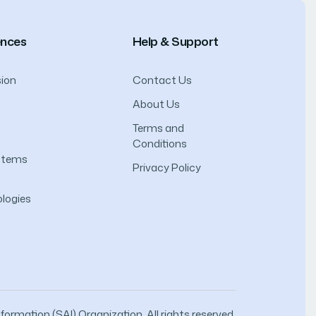
ences
Help & Support
ion
Contact Us
About Us
Terms and
Conditions
ystems
Privacy Policy
logies
ormation (SAI) Organization. All rights reserved.