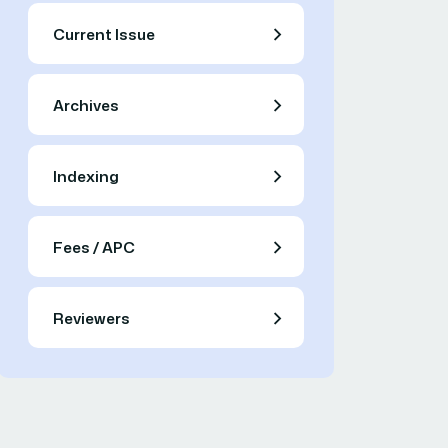
Current Issue
Archives
Indexing
Fees / APC
Reviewers