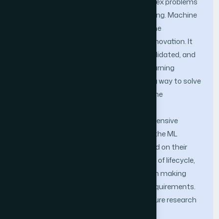
works and platforms for resolving complex problems
in compu-tational science and engineering. Machine
learning frameworks have emerged as the
cornerstone of modern research and in-novation. It
redefines how knowledge is produced, validated, and
disseminated. Open-source machine learning
frameworks are emerging as a promising way to solve
the challenges of large datasets, real-time
constraints and heterogeneous system
components. This study provides an extensive
overview of open source tools based on the ML
lifecycle. These tools are evaluated based on their
purpose and key features for each stage of lifecycle,
assisting researchers and practitioners in making
informed decisions according to their requirements.
The key challenges are identified and future research
directions are also outlined.