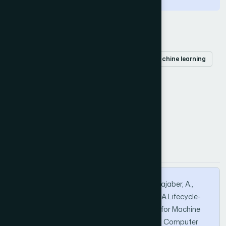
Keywords
Open-source
lifecycle
taxonomy
machine learning
challenges
How to Cite this Article
APA
MLA
BibTeX
Mohammad, H. M. M., Mohammed, I. H. A., Bajaber, A.,
Rahman, S. A., Sani, A., & Naseer, A. (2026). A Lifecycle-
Oriented Taxonomy of Open-Source Tools for Machine
Learning. International Journal of Advanced Computer