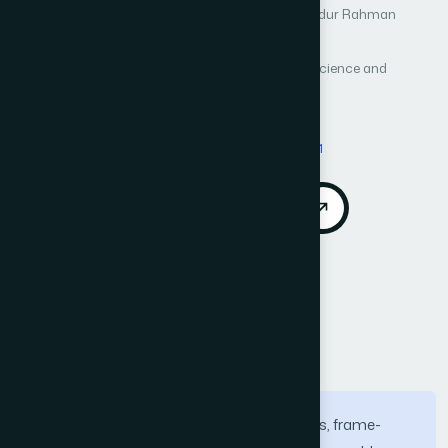
Author 3: Abdullah Bajaber
Author 4: Syed Abdur Rahman
Author 5: Anas Sani
Author 6: Atif Naseer
International Journal of Advanced Computer Science and
Applications (IJACSA)
Vol. 17, No. 5
Published 2026
DOI:
https://doi.org/10.14569/IJACSA.2026.0170501
Download PDF
Cite
Call for Papers
Abstract
Machine learning (ML) offers various tools, frame-