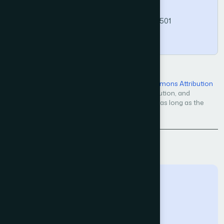
Science and Applications, 17(5).
https://doi.org/10.14569/IJACSA.2026.0170501
Copy
Open Access — licensed under a
Creative Commons Attribution
4.0 International License
. Unrestricted use, distribution, and
reproduction in any medium, even commercially, as long as the
original work is properly cited.
Back to Issue