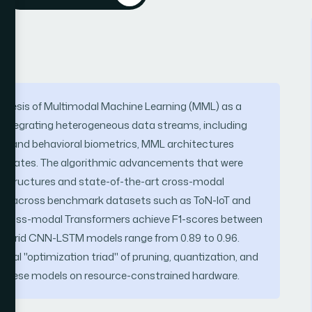
thesis of Multimodal Machine Learning (MML) as a
 integrating heterogeneous data streams, including
try, and behavioral biometrics, MML architectures
tem states. The algorithmic advancements that were
N structures and state-of-the-art cross-modal
nce across benchmark datasets such as ToN-IoT and
t cross-modal Transformers achieve F1-scores between
e hybrid CNN-LSTM models range from 0.89 to 0.96.
cal "optimization triad" of pruning, quantization, and
y these models on resource-constrained hardware.