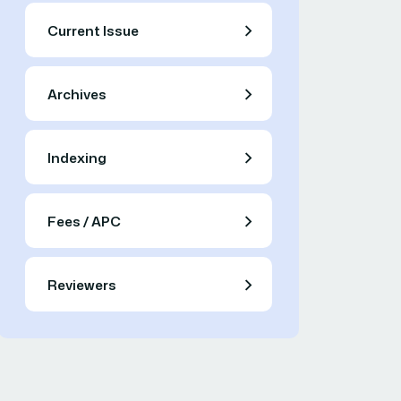
Current Issue
Archives
Indexing
Fees / APC
Reviewers