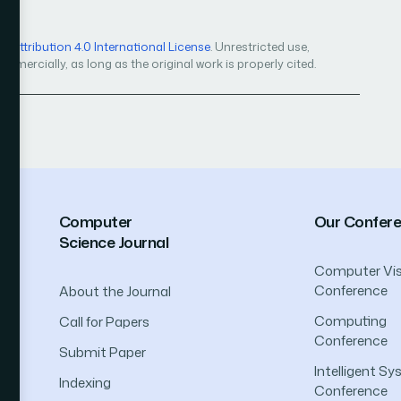
Attribution 4.0 International License
. Unrestricted use,
mercially, as long as the original work is properly cited.
Computer
Our Confer
Science Journal
Computer Vis
Conference
About the Journal
Computing
Call for Papers
Conference
Submit Paper
Intelligent S
Indexing
Conference