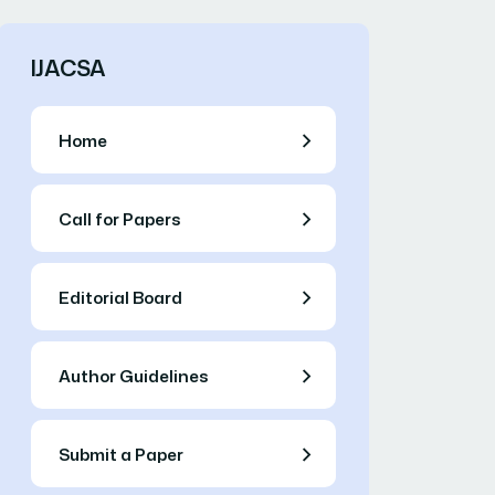
IJACSA
Home
Call for Papers
Editorial Board
Author Guidelines
Submit a Paper