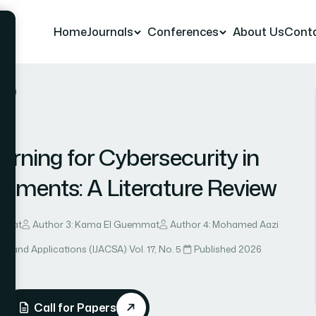
Home
Journals
Conferences
About Us
Cont
r 10
rning for Cybersecurity in
ronments: A Literature Review
Khyat
Author 3: Kama El Guemmat
Author 4: Mohamed Aazi
ce and Applications (IJACSA)
·
Vol. 17, No. 5
·
Published 2026
Call for Papers