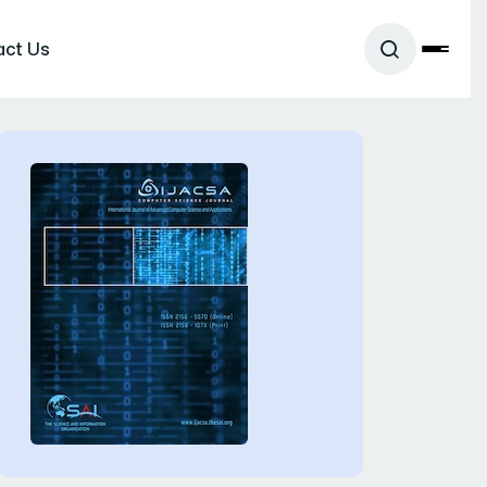
act Us