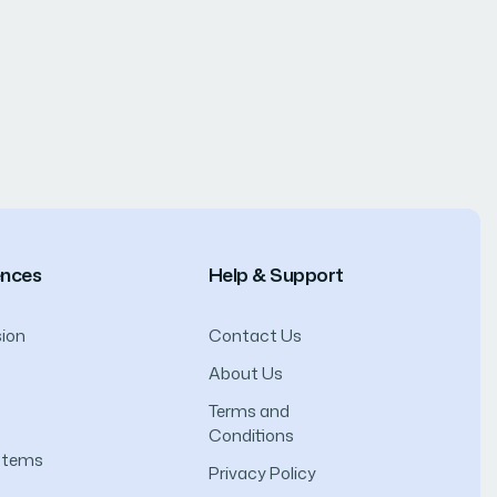
ences
Help & Support
ion
Contact Us
About Us
Terms and
Conditions
ystems
Privacy Policy