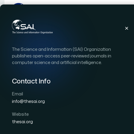
Publications
IJACSA
Vol. 17, Issue 5
Pape
The Science and Information (SAI) Organization
|
|
RESEARCH ARTICLE
OPEN ACCESS
publishes open-access peer-reviewed journals in
computer science and artificial intelligence.
Multimodal Machine Lea
Internet of Things Envi
Contact Info
Email
Author 1: Abdelaaziz NASSIRI
Author 2: Azeddine 
info@thesai.org
International Journal of Advanced Computer Scien
DOI:
https://doi.org/10.14569/IJACSA.2026.0170510
Website
thesai.org
Download PDF
Cite