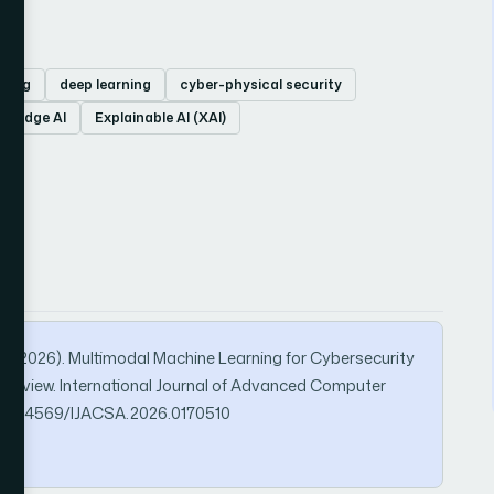
rning
deep learning
cyber-physical security
Edge AI
Explainable AI (XAI)
 M. (2026). Multimodal Machine Learning for Cybersecurity
re Review. International Journal of Advanced Computer
rg/10.14569/IJACSA.2026.0170510