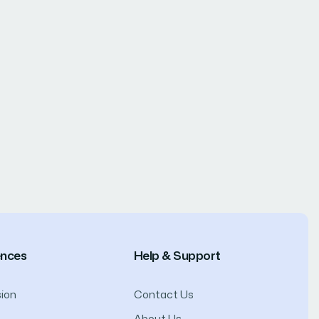
ences
Help & Support
ion
Contact Us
About Us