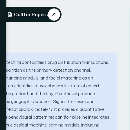
Call for Papers
r detecting contactless drug distribution transactions.
recognition as the primary detection channel,
an enhancing module, and facial matching as an
e system identifies a two-phase structure of covert
of the product and the buyer’s retrieval produce
ame geographic location. Signal-to-noise ratio
an SNR of approximately 17. It provides a quantitative
he behavioural pattern recognition pipeline integrates
oys classical machine learning models, including