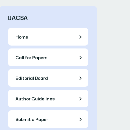
IJACSA
Home
Call for Papers
Editorial Board
Author Guidelines
Submit a Paper