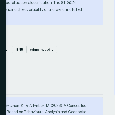
emporal action classification. The ST-GCN
 pending the availability of a larger annotated
mation
SNR
crime mapping
 Bakhytzhan, K., & Altynbek, M. (2026). A Conceptual
tion Based on Behavioural Analysis and Geospatial