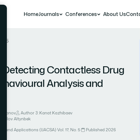
Home
Journals
Conferences
About Us
Cont
r 25
 Detecting Contactless Drug
ehavioural Analysis and
n
imzhanov
Author 3: Kanat Kazhibaev
hkalov Altynbek
ce and Applications (IJACSA)
·
Vol. 17, No. 5
·
Published 2026