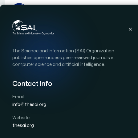
Publications
IJACSA
Vol. 17, Issue 5
Pape
The Science and Information (SAI) Organization
|
|
RESEARCH ARTICLE
OPEN ACCESS
publishes open-access peer-reviewed journals in
computer science and artificial intelligence.
A Conceptual Model for
Distribution Based on B
Contact Info
Geospatial Visualisatio
Email
info@thesai.org
Author 1: Medeu Kurmangali
Author 2: Talgat Ak
Author 4: Kulambayev Bakhytzhan
Author 5: Mos
Website
thesai.org
International Journal of Advanced Computer Scien
DOI:
https://doi.org/10.14569/IJACSA.2026.0170525