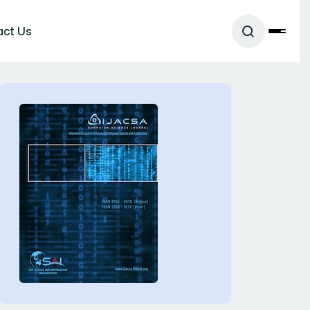
act Us