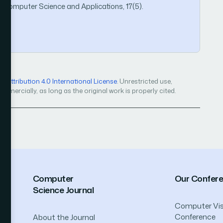
ed Computer Science and Applications, 17(5).
Attribution 4.0 International License
. Unrestricted use,
mercially, as long as the original work is properly cited.
Computer
Our Confer
Science Journal
Computer Vis
Conference
About the Journal