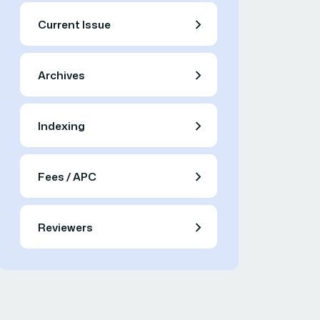
Current Issue
Archives
Indexing
Fees / APC
Reviewers