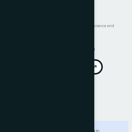
Author 3: Aeshah Khalil I Alotaibi
Author 4: Adil Mahmoud Mohamed Mahmoud
Author 5: Daifallah Zaid Alotaibe
International Journal of Advanced Computer Science and
Applications (IJACSA)
Vol. 17, No. 5
Published 2026
DOI:
https://doi.org/10.14569/IJACSA.2026.0170551
Download PDF
Cite
Call for Papers
Abstract
With the growing use of satellite imaging in