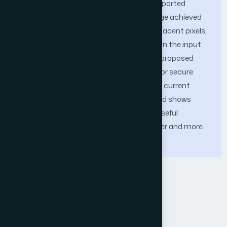
pixel correlation, NPCR, and UACI. The reported
results indicate that the encrypted image achieved
high entropy, low correlation between adjacent pixels,
and strong sensitivity to small changes in the input
image. These findings suggest that the proposed
framework provides a reasonable basis for secure
satellite image encryption. Although the current
evaluation is limited in scope, the method shows
encouraging performance and offers a useful
direction for further investigation on larger and more
diverse satellite image datasets.
Keywords
Chaotic cryptography
DNA computing
satellite image security
image encryption