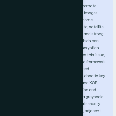
environmental monitoring, defense, and remote
sensing applications, protecting satellite images
during storage and transmission has become
increasingly important. Unlike textual data, satellite
images contain high spatial redundancy and strong
correlations among neighboring pixels, which can
limit the effectiveness of conventional encryption
methods when applied directly. To address this issue,
this study presents a chaotic DNA-based framework
for satellite image encryption. The proposed
approach combines logistic-map-based chaotic key
generation with DNA-inspired encoding and XOR
operations to enhance pixel-level confusion and
diffusion. The method was evaluated on a grayscale
satellite image using common statistical security
measures, including information entropy, adjacent-