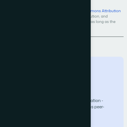
Open Access — licensed under a
Creative Commons Attribution
4.0 International License
. Unrestricted use, distribution, and
reproduction in any medium, even commercially, as long as the
original work is properly cited.
Back to Issue
The Science and Information (SAI) Organization -
advancing knowledge through open-access peer-
reviewed research.