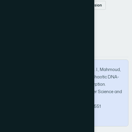
information security
secure image transmission
How to Cite this Article
APA
MLA
BibTeX
Osman, A. S. A., Alzahrani, I. R., Alotaibi, A. K. I., Mahmoud,
A. M. M., & Alotaibe, D. Z. (2026). A Secure Chaotic DNA-
Based Framework for Satellite Image Encryption.
International Journal of Advanced Computer Science and
Applications, 17(5).
https://doi.org/10.14569/IJACSA.2026.0170551
Copy