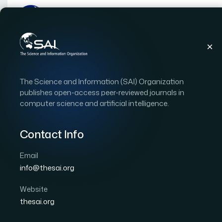
Publications
IJACSA
Vol. 17, Issue 5
Pape
The Science and Information (SAI) Organization
|
|
RESEARCH ARTICLE
OPEN ACCESS
publishes open-access peer-reviewed journals in
computer science and artificial intelligence.
Unveiling Temporal Dy
Emotions in Online Rev
Contact Info
Approach Using Ekman
Email
info@thesai.org
Author 1: Azra Shamim
Author 2: Abdulwahab Ali
Website
International Journal of Advanced Computer Scien
thesai.org
DOI:
https://doi.org/10.14569/IJACSA.2026.0170567