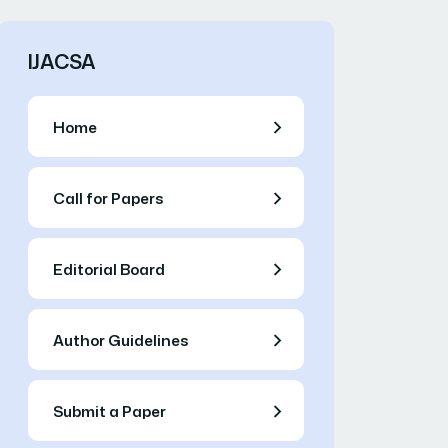
IJACSA
Home
Call for Papers
Editorial Board
Author Guidelines
Submit a Paper