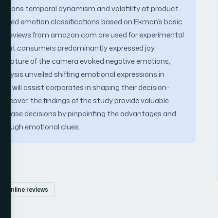
motions temporal dynamism and volatility at product
grained emotion classifications based on Ekman’s basic
ine reviews from amazon.com are used for experimental
ed that consumers predominantly expressed joy
e feature of the camera evoked negative emotions,
nalysis unveiled shifting emotional expressions in
udy will assist corporates in shaping their decision-
reover, the findings of the study provide valuable
urchase decisions by pinpointing the advantages and
through emotional clues.
online reviews