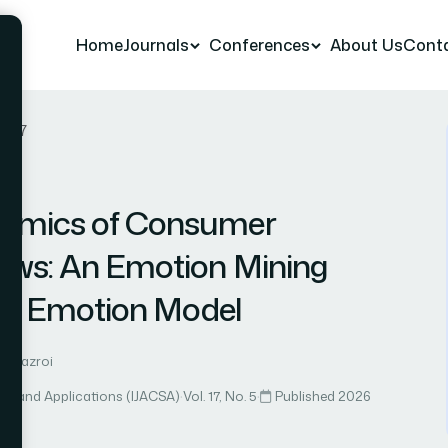
Home
Journals
Conferences
About Us
Cont
r 67
namics of Consumer
iews: An Emotion Mining
’s Emotion Model
 Almazroi
ce and Applications (IJACSA)
·
Vol. 17, No. 5
·
Published 2026