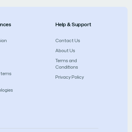
ences
Help & Support
ion
Contact Us
About Us
Terms and
Conditions
ystems
Privacy Policy
logies