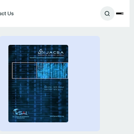
act Us