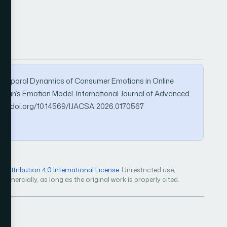
ng Temporal Dynamics of Consumer Emotions in Online
man’s Emotion Model. International Journal of Advanced
ps://doi.org/10.14569/IJACSA.2026.0170567
Attribution 4.0 International License
. Unrestricted use,
mercially, as long as the original work is properly cited.