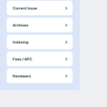
Current Issue
Archives
Indexing
Fees / APC
Reviewers