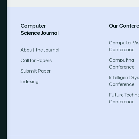
Computer
Our Confer
Science Journal
Computer Vis
Conference
About the Journal
Computing
Call for Papers
Conference
Submit Paper
Intelligent S
Indexing
Conference
Future Techno
Conference