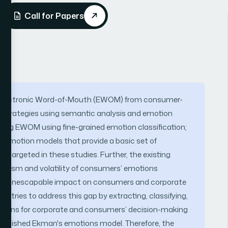
Call for Papers
ng Electronic Word-of-Mouth (EWOM) from consumer-
g strategies using semantic analysis and emotion
yzing EWOM using fine-grained emotion classification;
d emotion models that provide a basic set of
t targeted in these studies. Further, the existing
namism and volatility of consumers’ emotions
e an inescapable impact on consumers and corporate
y tries to address this gap by extracting, classifying,
tions for corporate and consumers’ decision-making
tablished Ekman's emotions model. Therefore, the