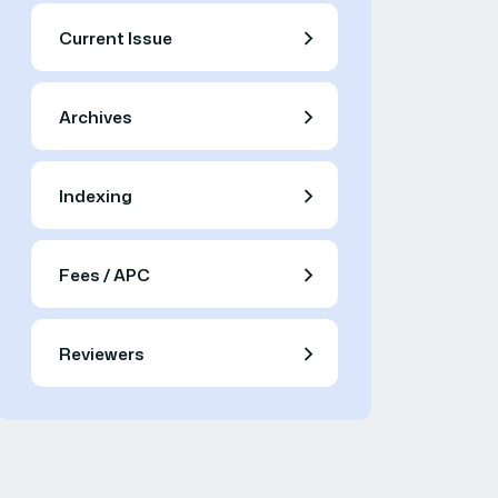
Current Issue
Archives
Indexing
Fees / APC
Reviewers