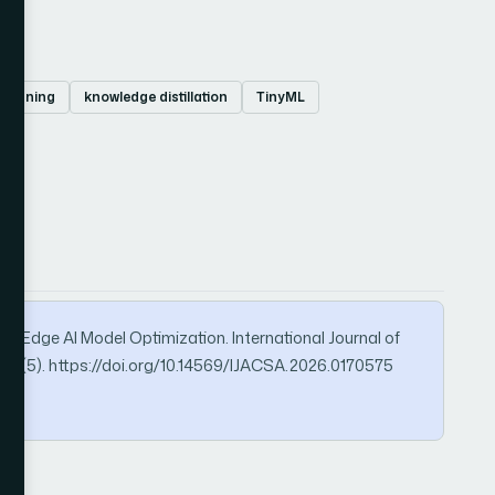
pruning
knowledge distillation
TinyML
for Edge AI Model Optimization. International Journal of
17(5). https://doi.org/10.14569/IJACSA.2026.0170575