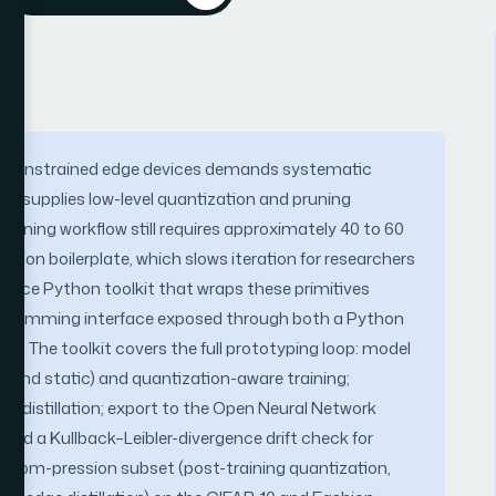
ce-constrained edge devices demands systematic
h supplies low-level quantization and pruning
training workflow still requires approximately 40 to 60
version boilerplate, which slows iteration for researchers
urce Python toolkit that wraps these primitives
programming interface exposed through both a Python
. The toolkit covers the full prototyping loop: model
c and static) and quantization-aware training;
 distillation; export to the Open Neural Network
 and a Kullback–Leibler-divergence drift check for
e com-pression subset (post-training quantization,