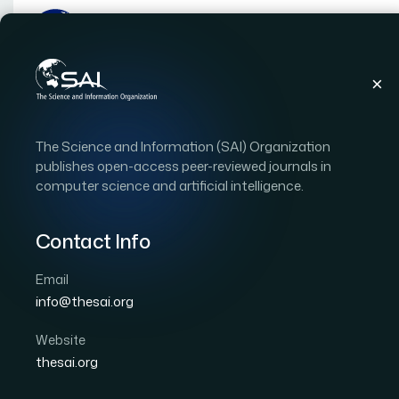
Publications
IJACSA
Vol. 17, Issue 5
Pape
The Science and Information (SAI) Organization
|
|
RESEARCH ARTICLE
OPEN ACCESS
publishes open-access peer-reviewed journals in
computer science and artificial intelligence.
Malak: A Python Toolkit
Optimization
Contact Info
Email
Author 1: Mohammed Hassan Alnemari
info@thesai.org
International Journal of Advanced Computer Scien
DOI:
https://doi.org/10.14569/IJACSA.2026.0170575
Website
thesai.org
Download PDF
Cite