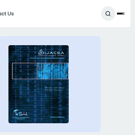
act Us