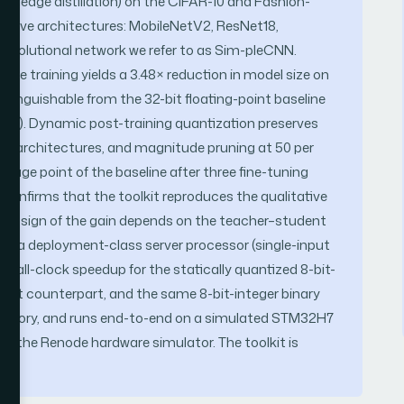
owledge distillation) on the CIFAR-10 and Fashion-
 five architectures: MobileNetV2, ResNet18,
nvolutional network we refer to as Sim-pleCNN.
re training yields a 3.48× reduction in model size on
stinguishable from the 32-bit floating-point baseline
cent). Dynamic post-training quantization preserves
sted architectures, and magnitude pruning at 50 per
ntage point of the baseline after three fine-tuning
 confirms that the toolkit reproduces the qualitative
; the sign of the gain depends on the teacher–student
n a deployment-class server processor (single-input
wall-clock speedup for the statically quantized 8-bit-
point counterpart, and the same 8-bit-integer binary
p memory, and runs end-to-end on a simulated STM32H7
r the Renode hardware simulator. The toolkit is