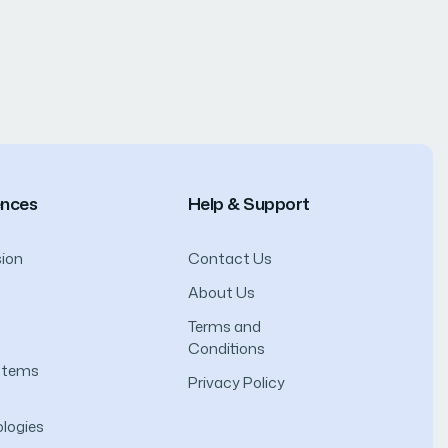
ences
Help & Support
ion
Contact Us
About Us
Terms and
Conditions
ystems
Privacy Policy
logies