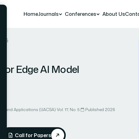
Home
Journals
Conferences
About Us
Cont
r 75
 for Edge AI Model
ce and Applications (IJACSA)
·
Vol. 17, No. 5
·
Published 2026
Call for Papers