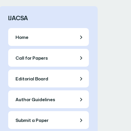
IJACSA
Home
Call for Papers
Editorial Board
Author Guidelines
Submit a Paper