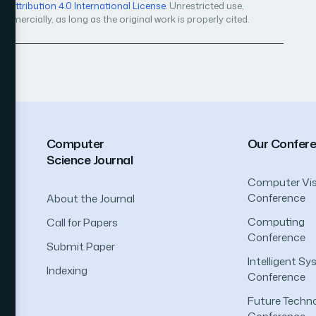
Attribution 4.0 International License
. Unrestricted use,
mercially, as long as the original work is properly cited.
Computer
Our Confer
Science Journal
Computer Vis
Conference
About the Journal
Computing
Call for Papers
Conference
Submit Paper
Intelligent S
Indexing
Conference
Future Techno