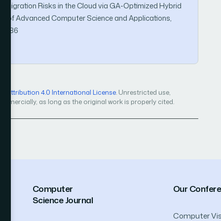
ta Migration Risks in the Cloud via GA-Optimized Hybrid
al of Advanced Computer Science and Applications,
170686
Attribution 4.0 International License
. Unrestricted use,
mercially, as long as the original work is properly cited.
Computer
Our Confer
Science Journal
Computer Vis