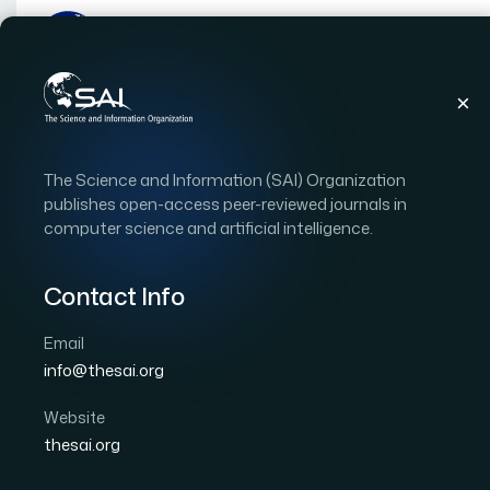
Publications
IJACSA
Vol. 17, Issue 6
Pape
The Science and Information (SAI) Organization
|
|
RESEARCH ARTICLE
OPEN ACCESS
publishes open-access peer-reviewed journals in
computer science and artificial intelligence.
Mitigating Data Migrati
Optimized Hybrid Cry
Contact Info
Email
Author 1: Anjali Dhaman
Author 2: Ugrasen Suma
info@thesai.org
International Journal of Advanced Computer Scien
DOI:
https://doi.org/10.14569/IJACSA.2026.0170686
Website
thesai.org
Download PDF
Cite