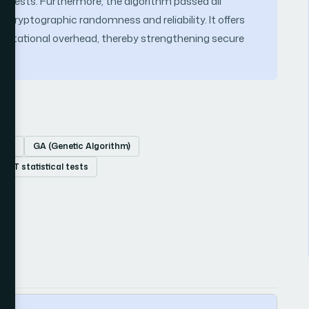
n tests. Furthermore, the algorithm passed all
 cryptographic randomness and reliability. It offers
mputational overhead, thereby strengthening secure
tion
GA (Genetic Algorithm)
NIST statistical tests