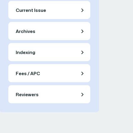
Current Issue
Archives
Indexing
Fees / APC
Reviewers