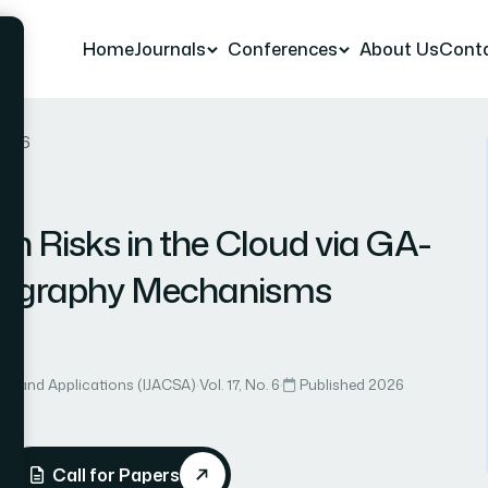
Home
Journals
Conferences
About Us
Cont
r 86
on Risks in the Cloud via GA-
ptography Mechanisms
n
ce and Applications (IJACSA)
·
Vol. 17, No. 6
·
Published 2026
Call for Papers