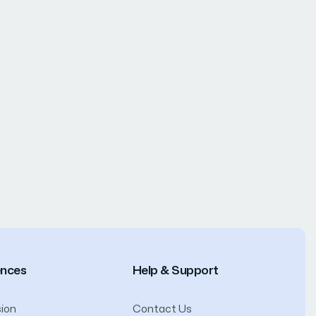
ences
Help & Support
ion
Contact Us