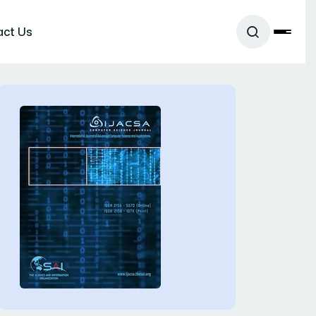
act Us