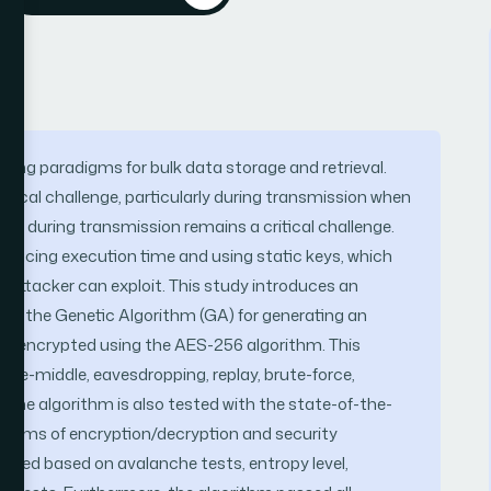
ing paradigms for bulk data storage and retrieval.
itical challenge, particularly during transmission when
ity during transmission remains a critical challenge.
reducing execution time and using static keys, which
n attacker can exploit. This study introduces an
s the Genetic Algorithm (GA) for generating an
is encrypted using the AES-256 algorithm. This
the-middle, eavesdropping, replay, brute-force,
 The algorithm is also tested with the state-of-the-
n terms of encryption/decryption and security
rmed based on avalanche tests, entropy level,