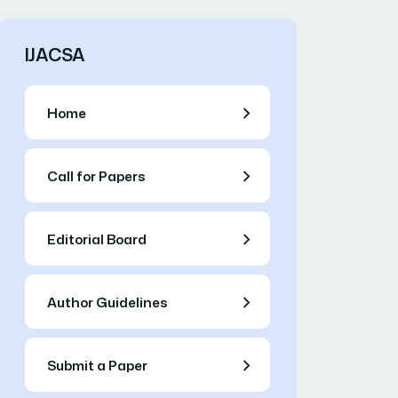
IJACSA
Home
Call for Papers
Editorial Board
Author Guidelines
Submit a Paper