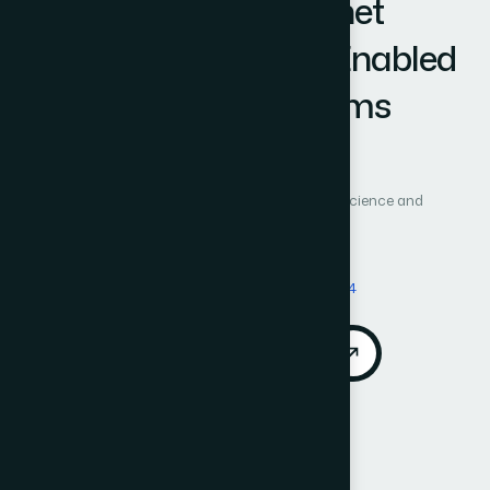
and Cognitive Honeynet
Orchestration in 6G-Enabled
Cyber-Physical Systems
Author 1: Daifallah Zaid Alotaibe
International Journal of Advanced Computer Science and
Applications (IJACSA)
Vol. 17, No. 6
Published 2026
DOI:
https://doi.org/10.14569/IJACSA.2026.0170694
Download PDF
Cite
Call for Papers