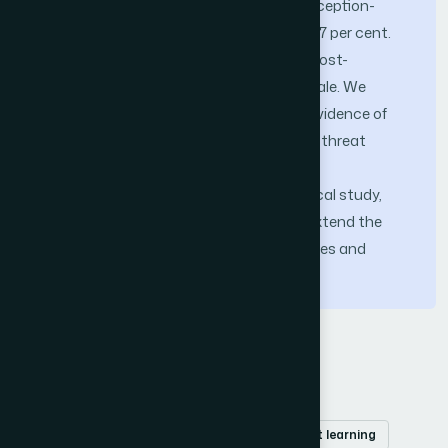
to passive honeypot baselines, and a deception-
induced production-traffic overhead of 1.7 per cent.
The PQ-FIB sustains a 14.2 ms median post-
quantum handshake latency at slice scale. We
position these numbers as preliminary evidence of
operational viability under the evaluated threat
model rather than as fully characterized
performance bounds; a follow-up empirical study,
planned for a separate publication, will extend the
evaluation to deception-aware adversaries and
sustained-attack stress conditions.
Keywords
Cyber deception
cognitive honeynet
post-quantum cryptography
reinforcement learning