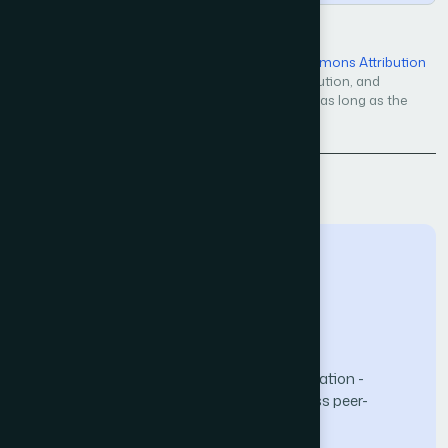
Open Access — licensed under a
Creative Commons Attribution
4.0 International License
. Unrestricted use, distribution, and
reproduction in any medium, even commercially, as long as the
original work is properly cited.
Back to Issue
The Science and Information (SAI) Organization -
advancing knowledge through open-access peer-
reviewed research.