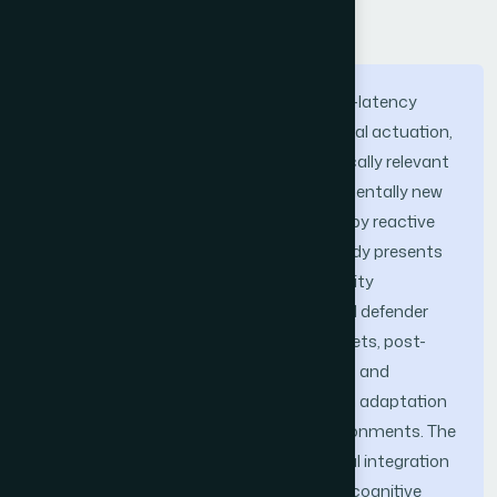
Abstract
The convergence of 6G ultra-reliable low-latency
communications, massive cyber-physical actuation,
and the looming threat of cryptographically relevant
quantum computers exposes a fundamentally new
attack surface that is poorly addressed by reactive
intrusion-detection paradigms. This study presents
QuantumGuard, a proactive cybersecurity
framework that inverts the conventional defender
posture by integrating cognitive honeynets, post-
quantum-secured intelligence channels, and
reinforcement-learning-driven deception adaptation
across 6G-enabled cyber-physical environments. The
principal contribution is the architectural integration
of four previously disjoint capabilities—a cognitive