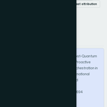
6G security
cyber-physical systems
threat attribution
How to Cite this Article
APA
MLA
BibTeX
Alotaibe, D. Z. (2026). QuantumGuard: A Post-Quantum
Resilient Deception-Driven Framework for Proactive
Threat Hunting and Cognitive Honeynet Orchestration in
6G-Enabled Cyber-Physical Systems. International
Journal of Advanced Computer Science and
Applications, 17(6).
https://doi.org/10.14569/IJACSA.2026.0170694
Copy