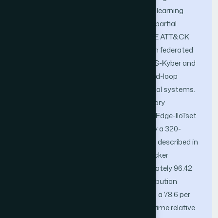
honeynet orchestrator, a reinforcement-learning
deception policy engine operating under partial
observability, a transformer-based MITRE ATT&CK
attribution network, and a post-quantum federated
intelligence bus se-cured with CRYSTALS-Kyber and
CRYSTALS-Dilithium—into a single closed-loop
control architecture for 6G cyber-physical systems.
To assess feasibility, we report a preliminary
evaluation on the CICAPT-IIoT-2024 and Edge-IIoTset
benchmark datasets, complemented by a 320-
endpoint 6G slice testbed configured, as described in
Section IV. Initial results indicate an attacker
engagement-retention rate of approximately 96.42
per cent, MITRE ATT&CK technique-attribution
accuracy of approximately 91.8 per cent, a 78.6 per
cent reduction in median attacker dwell time relative