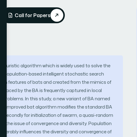
Call for Papers
heuristic algorithm which is widely used to solve the
s a population-based intelligent stochastic search
on features of bats and created from the mimics of
e faced by the BA is frequently captured in local
d problems. In this study, a new variant of BA named
sed. Improved bat algorithm modifies the standard BA
nd secondly for initialization of swarm, a quasi-random
e the issue of convergence and diversity. Population
considerably influences the diversity and convergence of