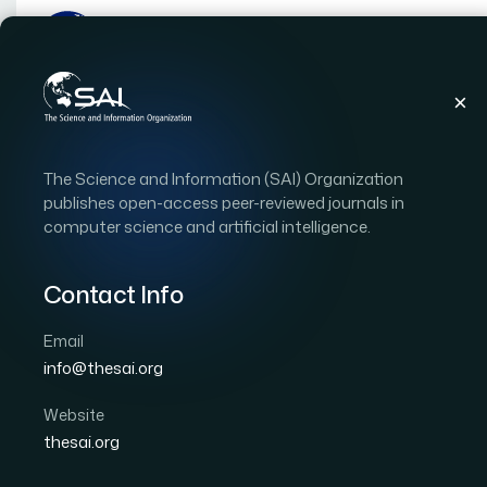
Publications
IJACSA
Vol. 9, Issue 7
Pape
The Science and Information (SAI) Organization
|
|
RESEARCH ARTICLE
OPEN ACCESS
publishes open-access peer-reviewed journals in
computer science and artificial intelligence.
An Improved Bat Algor
Initialization Technique
Contact Info
Problem
Email
info@thesai.org
Author 1: Waqas Haider Bangyal
Author 2: Jamil
Website
International Journal of Advanced Computer Scien
thesai.org
Cited by 21
DOI:
https://doi.org/10.14569/IJACSA.2018.090723