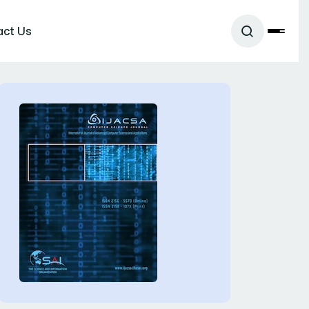
act Us