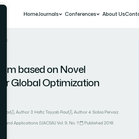
Home
Journals
Conferences
About Us
Cont
r 23
ithm based on Novel
 for Global Optimization
 Ahmad
Author 3: Hafiz Tayyab Rauf
Author 4: Sobia Pervaiz
ce and Applications (IJACSA)
·
Vol. 9, No. 7
·
Published 2018
·