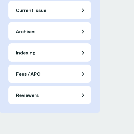
Current Issue
Archives
Indexing
Fees / APC
Reviewers