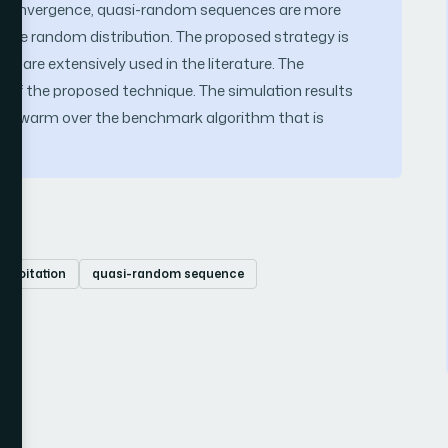
nd convergence, quasi-random sequences are more
an the random distribution. The proposed strategy is
 are extensively used in the literature. The
ty of the proposed technique. The simulation results
 for swarm over the benchmark algorithm that is
xploitation
quasi-random sequence