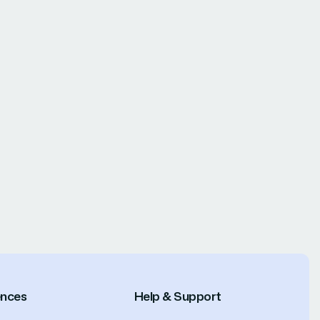
ences
Help & Support