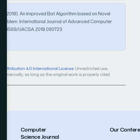
iz, S. (2018). An Improved Bat Algorithm based on Novel
on Problem. International Journal of Advanced Computer
rg/10.14569/IJACSA.2018.090723
Attribution 4.0 International License
. Unrestricted use,
mercially, as long as the original work is properly cited.
Computer
Our Confer
Science Journal