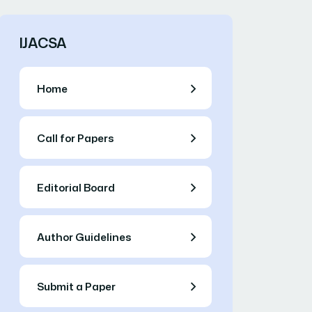
IJACSA
Home
Call for Papers
Editorial Board
Author Guidelines
Submit a Paper