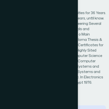
Biography
o Academic Staff Member in Several Universities for 36 Years.
o Consultants in the e-systems field for 20 years, until know.
o Chairman of Computer Science and Engineering Several
years. o Scientific Referee for scientific Journals and
Conferences in computing and applications. o Main
Supervisor for hundreds of PhD, Msc, and Diploma Thesis &
Degrees. o Rewarded several medallions and Certificates for
his innovated published work. o Has several Highly Sited
Articles in IEEE Journals. o Prof. Grade in Computer Science
and Engineering, in 1995. o Ass.Prof. Grade in Computer
Science and Engineering in 1990. o PhD in E. Systems and
Networking, Essex Univ. UK, 1985. o Msc. in E Systems and
Networking. Menoufia Univ. Egypt 1980. o Bsc. In Electronics
and Telecommunications. Menoufia Univ. Egypt 1976.
← Back to Reviewers