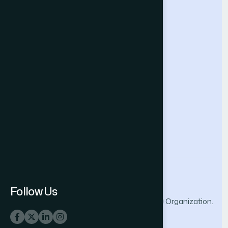
Future Technologies Conference
Help & Support
Contact Us
About Us
Terms and Conditions
Privacy Policy
info@thesai.org
Follow Us
© 2026 The Science and Information (SAI) Organization.
All rights reserved.