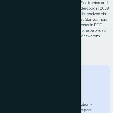
Dr Badugu Suresh received B.Tech. degree in Electronics and
Communications Engineering from JNTU Hyderabad in 2008
and M.Tech from NIT, Rourkela, India, in 2010. He received his
Ph.D. Degree in ECE from KLEF, Vaddeswaram, Guntur, India
in 2019. Currently, working as Associate Professor in ECE,
College of Engineering, K.L. University, and also he belonged
to Infrared Imaging Center,KL University, Vaddeswaram,
Andhra Pradesh, India.
← Back to Reviewers
The Science and Information (SAI) Organization -
advancing knowledge through open-access peer-