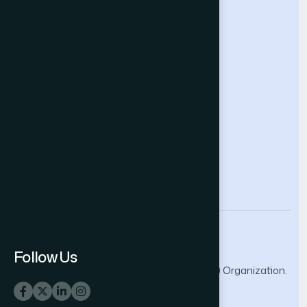
Future Technologies Conference
Help & Support
Contact Us
About Us
Terms and Conditions
Privacy Policy
info@thesai.org
Follow Us
© 2026 The Science and Information (SAI) Organization.
All rights reserved.