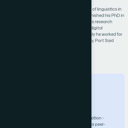
Biography
Abdulfattah Omar is an Associate Professor of linguistics in
Prince Sattam Bin Abdulaziz University. He finished his PhD in
linguistics at Newcastle University in 2010. His research
interests include computational linguistics, digital
humanities, and literary computing. Previously he worked for
Newcastle University, Northumbria University, Port Said
University, and Ain Shams University.
← Back to Reviewers
The Science and Information (SAI) Organization -
advancing knowledge through open-access peer-