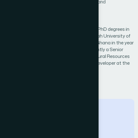
Systems,Image Processing,Image Processing and
Analysis,Information Retrieval
Biography
Dr. Obed Appiah received his BSc, MPhil and PhD degrees in
Computer Science from the Kwame Nkrumah University of
Science and Technology (KNUST), Kumasi, Ghana in the year
2005, 2013 and 2021 respectively. He is currently a Senior
Lecturer at the University of Energy and Natural Resources
(UENR) - Sunyani and a scientific software developer at the
Competence Center of WASCAL
← Back to Reviewers