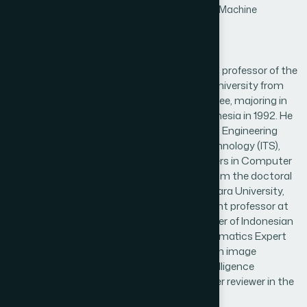
Processing and Analysis,Information Retrieval,Machine
Learning,Machine Vision
Biography
Bambang Krismono Triwijoyo is an assistant professor of the
computer science department, Bumigora University from
1993 until now. He obtained a bachelor's degree, majoring in
Informatics Engineering, STIKI Malang - Indonesia in 1992. He
continued his master's degree in Informatics Engineering
from the Sepuluh November Institute of Technology (ITS),
Surabaya - Indonesia. He obtained his Masters in Computer
Engineering in 2003. He obtained his Ph.D. from the doctoral
program in Computer Science, Bina Nusantara University,
Jakarta - Indonesia. The author is an assistant professor at
Bumigora University until now. He is a member of Indonesian
pattern recognition (INAPR), Indonesian Informatics Expert
Association (IAII). His research interests are in image
processing, pattern recognition, artificial intelligence
especially in the medical field. He is also a peer reviewer in the
journal of computer science.