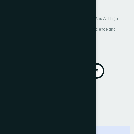
tokenization process
Author 1: Ahmad Al Badawi
Author 2: Qasem Abu Al-Haija
International Journal of Advanced Computer Science and
Applications (IJACSA)
Vol. 4, No. 2
Published 2013
DOI:
https://doi.org/10.14569/IJACSA.2013.040212
Download PDF
Cite
Call for Papers
Abstract