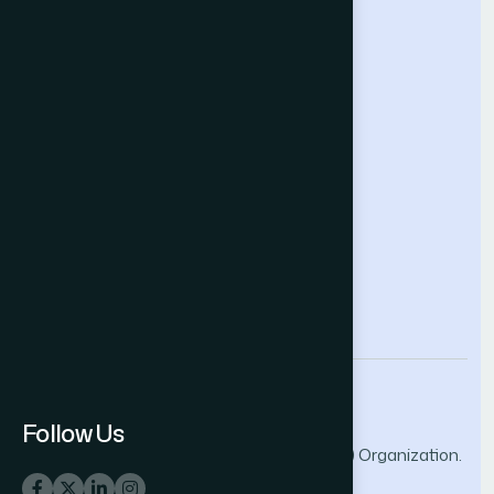
Intelligent Systems Conference
Future Technologies Conference
Help & Support
Contact Us
About Us
Terms and Conditions
Privacy Policy
info@thesai.org
Follow Us
© 2026 The Science and Information (SAI) Organization.
All rights reserved.