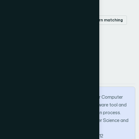
Keywords
Information Retrieval
Tokenization
pattern matching
and Sequences Filtration.
How to Cite this Article
APA
MLA
BibTeX
Badawi, A. A., & Al-Haija, Q. A. (2013). IRS for Computer
Character Sequences Filtration: a new software tool and
algorithm to support the IRS at tokenization process.
International Journal of Advanced Computer Science and
Applications, 4(2).
https://doi.org/10.14569/IJACSA.2013.040212