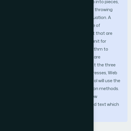
Tokenization is the task of chopping it up into pieces,
called tokens, perhaps at the same time throwing
away certain characters, such as punctuation. A
token is an instance of token a sequence of
characters in some particular document that are
grouped together as a useful semantic unit for
processing. New software tool and algorithm to
support the IRS at tokenization process are
presented. Our proposed tool will filter out the three
computer character Sequences: IP-Addresses, Web
URLs, Date, and Email Addresses. Our tool will use the
pattern matching algorithms and filtration methods.
After this process, the IRS can start a new
tokenization process on the new retrieved text which
will be free of these sequences.