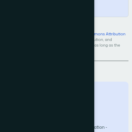
Copy
Open Access — licensed under a
Creative Commons Attribution
4.0 International License
. Unrestricted use, distribution, and
reproduction in any medium, even commercially, as long as the
original work is properly cited.
Back to Issue
The Science and Information (SAI) Organization -