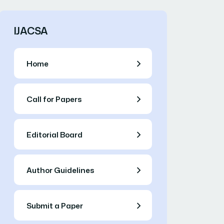
IJACSA
Home
Call for Papers
Editorial Board
Author Guidelines
Submit a Paper