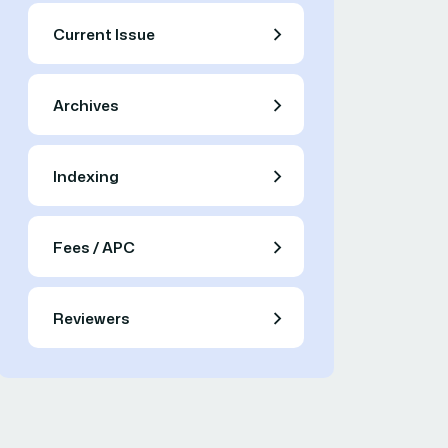
Current Issue
Archives
Indexing
Fees / APC
Reviewers