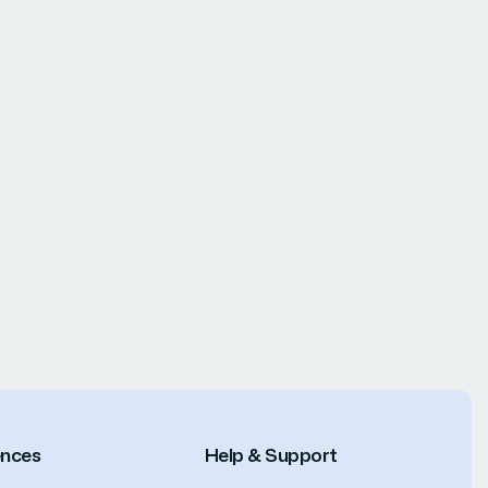
ences
Help & Support