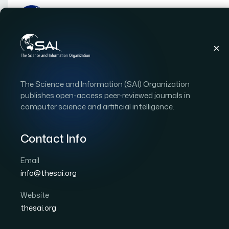
Publications
IJACSA
Vol. 10, Issue 12
Pap
The Science and Information (SAI) Organization
|
|
RESEARCH ARTICLE
OPEN ACCESS
publishes open-access peer-reviewed journals in
computer science and artificial intelligence.
Scientific Text Sentime
Learning Techniques
Contact Info
Email
Author 1: Hassan Raza
Author 2: M. Faizan
Auth
info@thesai.org
Author 5: Naeem Akhtar
International Journal of Advanced Computer Scien
Website
Cited by 63
thesai.org
DOI:
https://doi.org/10.14569/IJACSA.2019.0101222