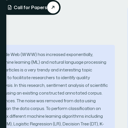
Call for Papers
d Wide Web (WWW) has increased exponentially,
f machine learning (ML) and natural language processing
n articles is a very trendy and interesting topic
s to facilitate researchers to identify quality
ysis. In this research, sentiment analysis of scientific
 out using an existing constructed annotated corpus.
sentences. The noise was removed from data using
o clean the data corpus. To perform classification on
 six different machine learning algorithms including
VM), Logistic Regression (LR), Decision Tree (DT), K-