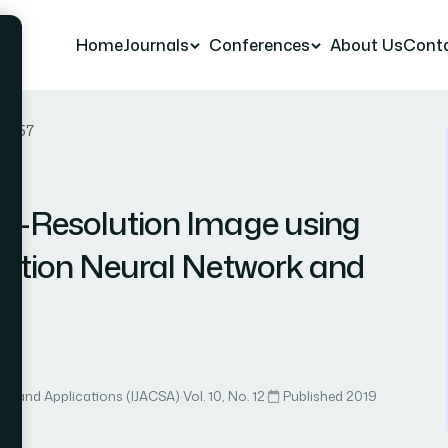
Home
Journals
Conferences
About Us
Cont
er 57
w-Resolution Image using
lution Neural Network and
ce and Applications (IJACSA)
·
Vol. 10, No. 12
·
Published 2019