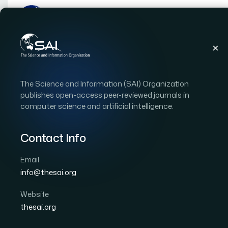
Publications
IJACSA
Vol. 10, Issue 12
Pap
The Science and Information (SAI) Organization
|
|
RESEARCH ARTICLE
OPEN ACCESS
publishes open-access peer-reviewed journals in
computer science and artificial intelligence.
Face Recognition on Lo
Multi Resolution Convo
Contact Info
Antialiasing Method
Email
info@thesai.org
Author 1: Mario Imandito
Author 2: Suharjito
Website
International Journal of Advanced Computer Scien
thesai.org
DOI:
https://doi.org/10.14569/IJACSA.2019.0101257