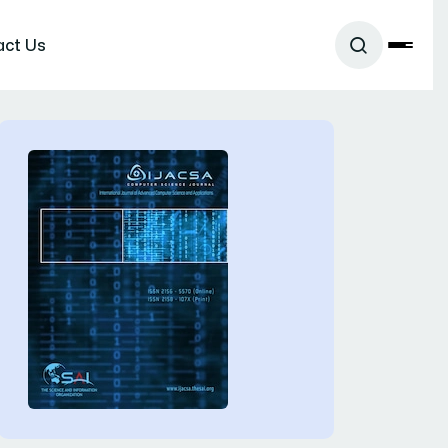
act Us