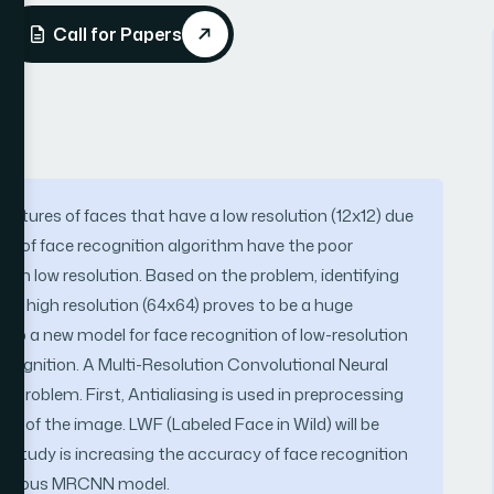
Call for Papers
pictures of faces that have a low resolution (12x12) due
ost of face recognition algorithm have the poor
 on low resolution. Based on the problem, identifying
d on high resolution (64x64) proves to be a huge
elop a new model for face recognition of low-resolution
ecognition. A Multi-Resolution Convolutional Neural
problem. First, Antialiasing is used in preprocessing
e of the image. LWF (Labeled Face in Wild) will be
is study is increasing the accuracy of face recognition
previous MRCNN model.