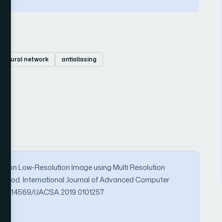
l neural network
antialiasing
tion on Low-Resolution Image using Multi Resolution
Method. International Journal of Advanced Computer
org/10.14569/IJACSA.2019.0101257