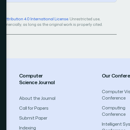
Attribution 4.0 International License
. Unrestricted use,
mercially, as long as the original work is properly cited.
Computer
Our Confer
Science Journal
Computer Vis
Conference
About the Journal
Computing
Call for Papers
Conference
Submit Paper
Intelligent S
Indexing