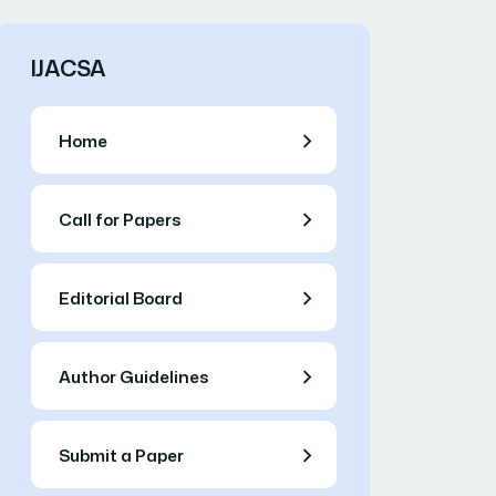
IJACSA
Home
Call for Papers
Editorial Board
Author Guidelines
Submit a Paper