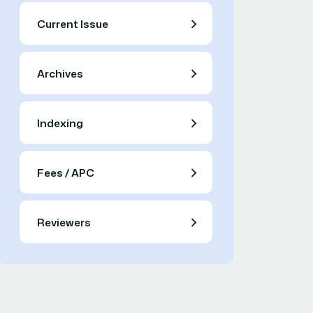
Current Issue
Archives
Indexing
Fees / APC
Reviewers