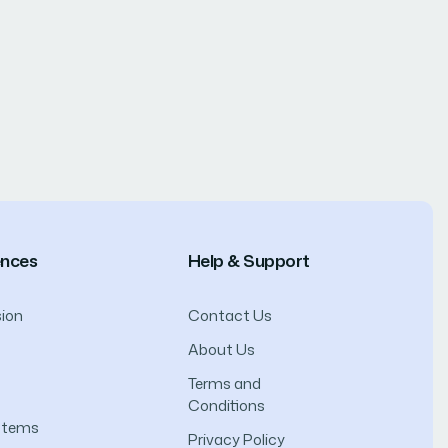
ences
Help & Support
ion
Contact Us
About Us
Terms and
Conditions
ystems
Privacy Policy