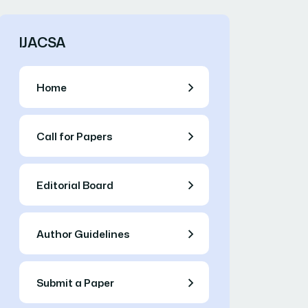
IJACSA
Home
Call for Papers
Editorial Board
Author Guidelines
Submit a Paper