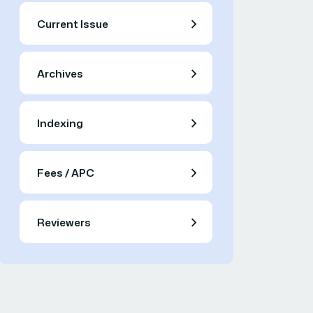
Current Issue
Archives
Indexing
Fees / APC
Reviewers