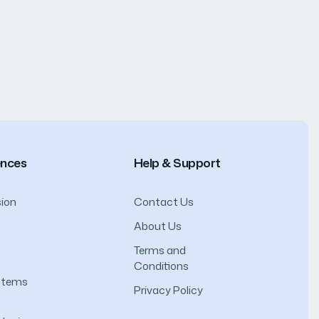
ences
Help & Support
ion
Contact Us
About Us
Terms and
Conditions
ystems
Privacy Policy