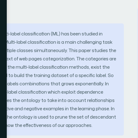
ulti-label classification (ML) has been studied in
 Multi-label classification is a main challenging task
ltiple classes simultaneously. This paper studies the
 context of web pages categorization. The categories are
of the multi-label classification methods, exist the
d to build the training dataset of a specific label. So
f labels combinations that grows exponentially. In
lti-label classification which exploit dependence
h uses the ontology to take into account relationships
ositive and negative examples in the learning phase. In
cted, the ontology is used to prune the set of descendant
on show the effectiveness of our approaches.