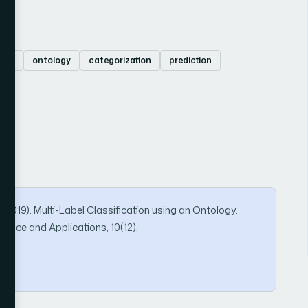
(BR)
ontology
categorization
prediction
2019). Multi-Label Classification using an Ontology.
ence and Applications, 10(12).