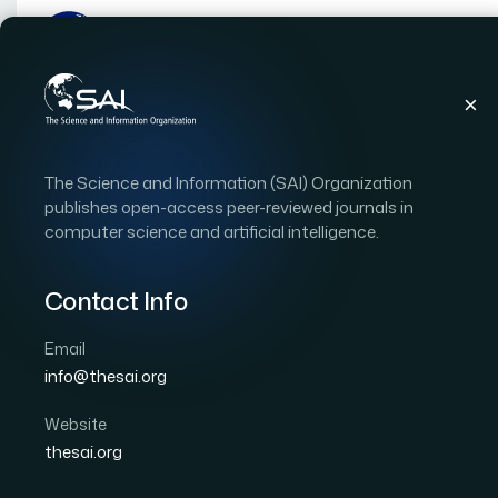
Publications
IJACSA
Vol. 10, Issue 12
Pap
The Science and Information (SAI) Organization
|
|
RESEARCH ARTICLE
OPEN ACCESS
publishes open-access peer-reviewed journals in
computer science and artificial intelligence.
Multi-Label Classificat
Contact Info
Author 1: Yaya TRAORE
Author 2: Sadouanouan
International Journal of Advanced Computer Scien
Email
DOI:
https://doi.org/10.14569/IJACSA.2019.0101264
info@thesai.org
Website
Download PDF
Cite
thesai.org