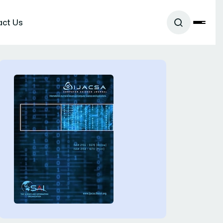
act Us