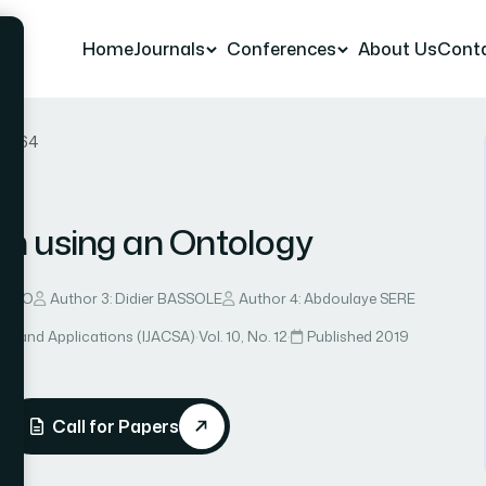
Home
Journals
Conferences
About Us
Cont
er 64
ion using an Ontology
 MALO
Author 3: Didier BASSOLE
Author 4: Abdoulaye SERE
ce and Applications (IJACSA)
·
Vol. 10, No. 12
·
Published 2019
Call for Papers