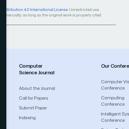
Attribution 4.0 International License
. Unrestricted use,
mercially, as long as the original work is properly cited.
Computer
Our Confer
Science Journal
Computer Vis
Conference
About the Journal
Computing
Call for Papers
Conference
Submit Paper
Intelligent S
Indexing
Conference