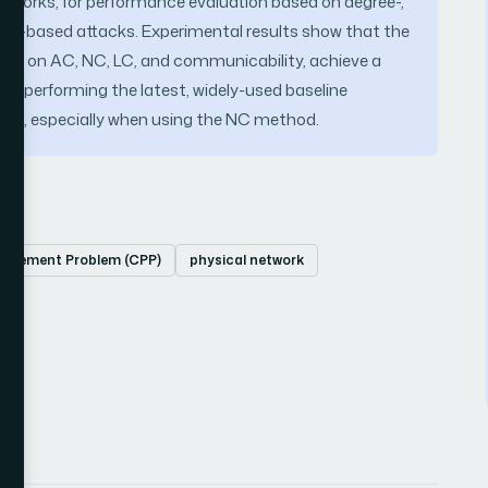
 networks, for performance evaluation based on degree-,
ty-based attacks. Experimental results show that the
ased on AC, NC, LC, and communicability, achieve a
outperforming the latest, widely-used baseline
nes, especially when using the NC method.
Placement Problem (CPP)
physical network
ce