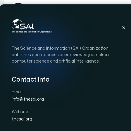
Publications
IJACSA
Vol. 10, Issue 12
Pap
The Science and Information (SAI) Organization
|
|
RESEARCH ARTICLE
OPEN ACCESS
publishes open-access peer-reviewed journals in
computer science and artificial intelligence.
Distributed SDN Deplo
for Low-Delay and High-
Contact Info
Email
Author 1: Mohammed J.F Alenazi
info@thesai.org
International Journal of Advanced Computer Scien
DOI:
https://doi.org/10.14569/IJACSA.2019.0101274
Website
thesai.org
Download PDF
Cite