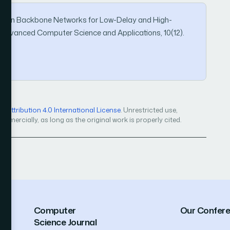
ment in Backbone Networks for Low-Delay and High-
 of Advanced Computer Science and Applications, 10(12).
Attribution 4.0 International License
. Unrestricted use,
mercially, as long as the original work is properly cited.
Computer
Our Confer
Science Journal