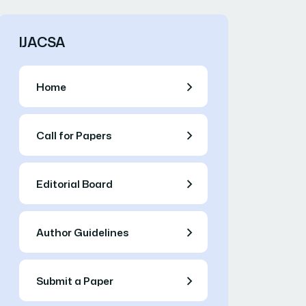
IJACSA
Home
Call for Papers
Editorial Board
Author Guidelines
Submit a Paper