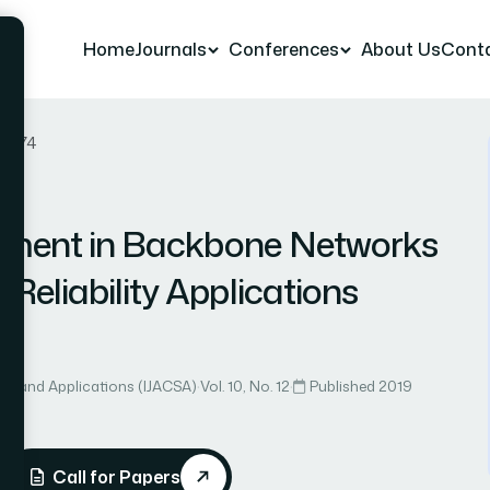
Home
Journals
Conferences
About Us
Cont
er 74
yment in Backbone Networks
Reliability Applications
ce and Applications (IJACSA)
·
Vol. 10, No. 12
·
Published 2019
Call for Papers