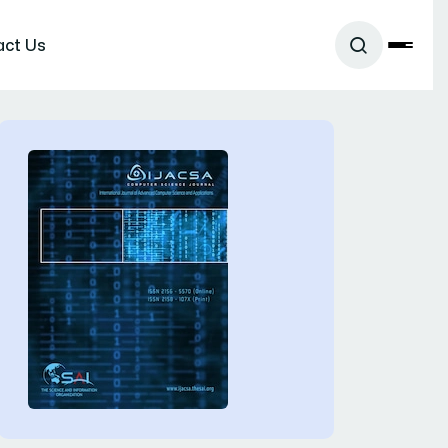
act Us