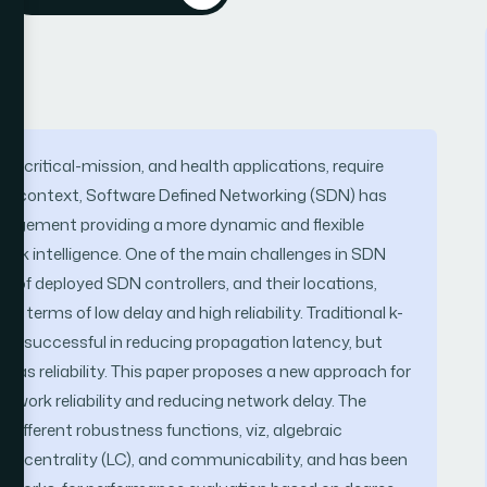
g, critical-mission, and health applications, require
n this context, Software Defined Networking (SDN) has
nagement providing a more dynamic and flexible
work intelligence. One of the main challenges in SDN
r of deployed SDN controllers, and their locations,
terms of low delay and high reliability. Traditional k-
ly successful in reducing propagation latency, but
 as reliability. This paper proposes a new approach for
twork reliability and reducing network delay. The
 different robustness functions, viz, algebraic
 load centrality (LC), and communicability, and has been