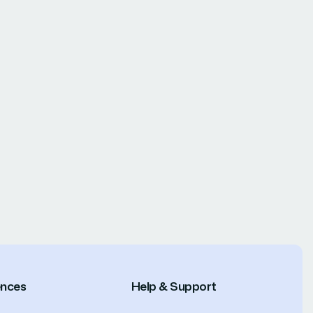
ences
Help & Support