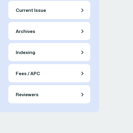
Current Issue
Archives
Indexing
Fees / APC
Reviewers