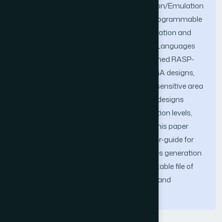
in the existence of faults. Fault Simulation/Emulation
(S/E) applications are involved in Field Programmable
Gate Array (FPGA) based design’s verification and
simulation at the Hardware Description Languages
(HDL) code level. A tool is developed, named RASP-
FIT, to perform code modification of FPGA designs,
testing of such designs, and finding the sensitive area
of designs. This tool works on the FPGA designs
written in Verilog HDL at various abstraction levels,
gate, data-flow and behavioural levels. This paper
presents a technical aspect and the user-guide for
the proposed tool in detail, which includes generation
of the standalone application (an executable file of
the tool for Windows operating system) and
installation method.