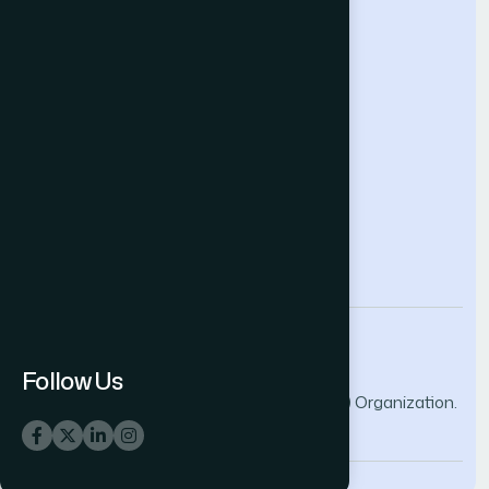
Help & Support
Contact Us
About Us
Terms and Conditions
Privacy Policy
info@thesai.org
Follow Us
© 2026 The Science and Information (SAI) Organization.
All rights reserved.