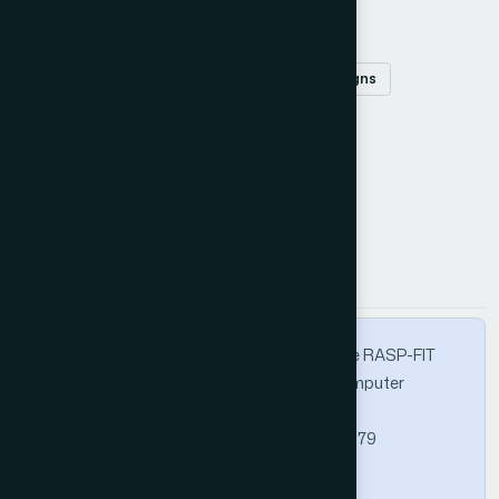
Keywords
Code-modifier
fault injection
FPGA designs
fault injection tool
Verilog HDL
How to Cite this Article
APA
MLA
BibTeX
Khatri, A. R. (2019). A Technical Guide for the RASP-FIT
Tool. International Journal of Advanced Computer
Science and Applications, 10(12).
https://doi.org/10.14569/IJACSA.2019.0101279
Copy