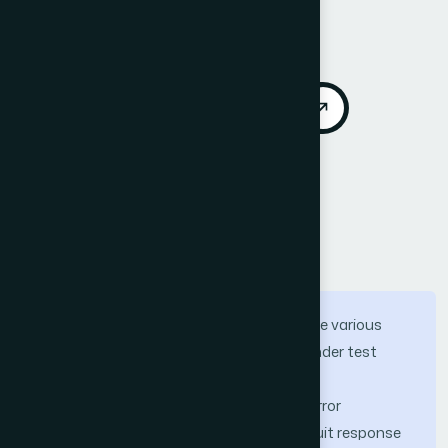
Vol. 10, No. 12
Published 2019
DOI:
https://doi.org/10.14569/IJACSA.2019.0101279
Download PDF
Cite
Call for Papers
Abstract
Fault injection tools are designed to serve various
purposes, such as validate the design under test
concerning reli-ability requirements, find
sensitive/critical locations that require error
mitigation, determine the expected circuit response