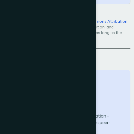
Open Access — licensed under a
Creative Commons Attribution
4.0 International License
. Unrestricted use, distribution, and
reproduction in any medium, even commercially, as long as the
original work is properly cited.
Back to Issue
The Science and Information (SAI) Organization -
advancing knowledge through open-access peer-
reviewed research.