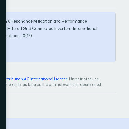
, I. (2019). Resonance Mitigation and Performance
L Filtered Grid Connected Inverters. International
ications, 10(12).
Attribution 4.0 International License
. Unrestricted use,
mercially, as long as the original work is properly cited.