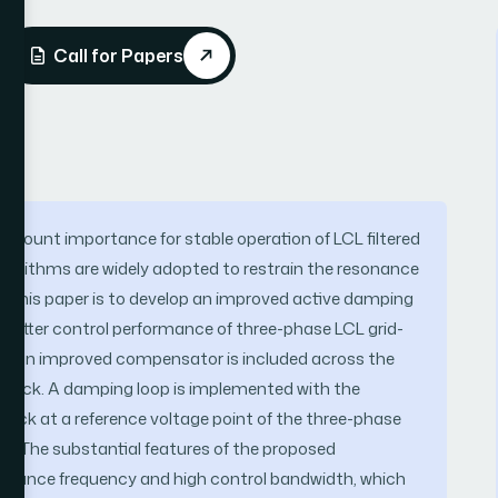
Call for Papers
amount importance for stable operation of LCL filtered
gorithms are widely adopted to restrain the resonance
of this paper is to develop an improved active damping
or better control performance of three-phase LCL grid-
on, an improved compensator is included across the
edback. A damping loop is implemented with the
back at a reference voltage point of the three-phase
k. The substantial features of the proposed
sonance frequency and high control bandwidth, which