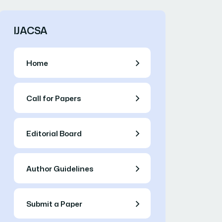
IJACSA
Home
Call for Papers
Editorial Board
Author Guidelines
Submit a Paper