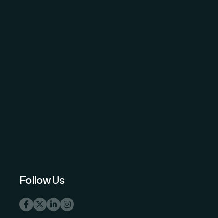
The Science and Information (SAI)
Organization - advancing knowledge
through open-access peer-reviewed
research.
Follow Us
info@thesai.org