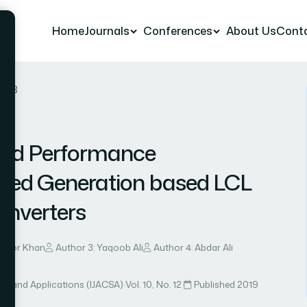
Home
Journals
Conferences
About Us
Cont
er 8
and Performance
uted Generation based LCL
 Inverters
soor Khan
Author 3: Yaqoob Ali
Author 4: Abdar Ali
ce and Applications (IJACSA)
·
Vol. 10, No. 12
·
Published 2019