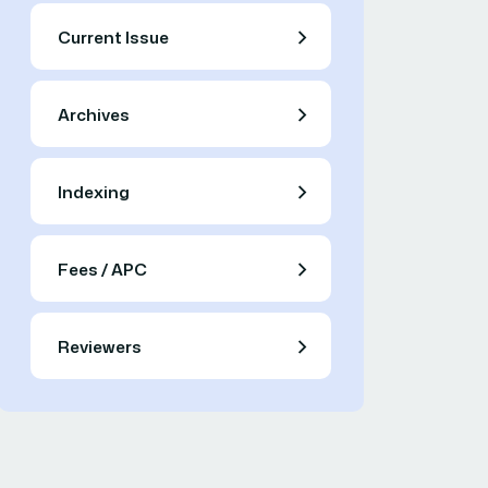
Current Issue
Archives
Indexing
Fees / APC
Reviewers