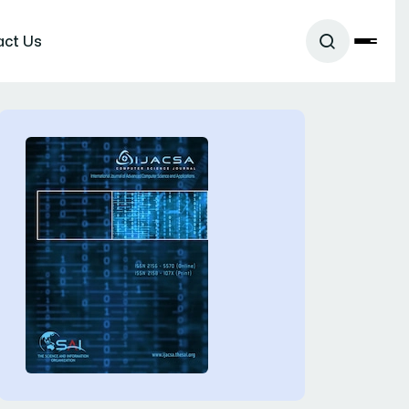
act Us