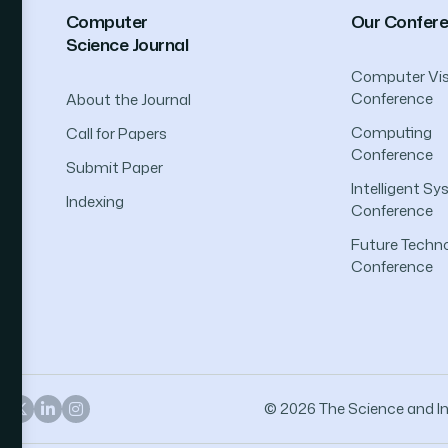
Computer
Our Confer
Science Journal
Computer Vis
Conference
About the Journal
Computing
Call for Papers
Conference
Submit Paper
Intelligent S
Indexing
Conference
Future Techno
Conference
© 2026 The Science and Inf