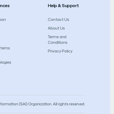
ences
Help & Support
ion
Contact Us
About Us
Terms and
Conditions
ystems
Privacy Policy
logies
ormation (SAI) Organization. All rights reserved.