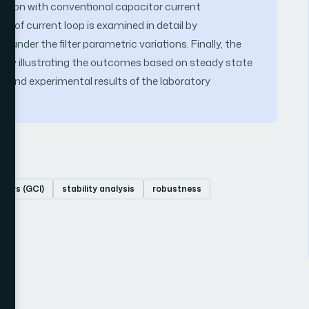
rison with conventional capacitor current
ty of current loop is examined in detail by
der the filter parametric variations. Finally, the
d by illustrating the outcomes based on steady state
 and experimental results of the laboratory
rters (GCI)
stability analysis
robustness