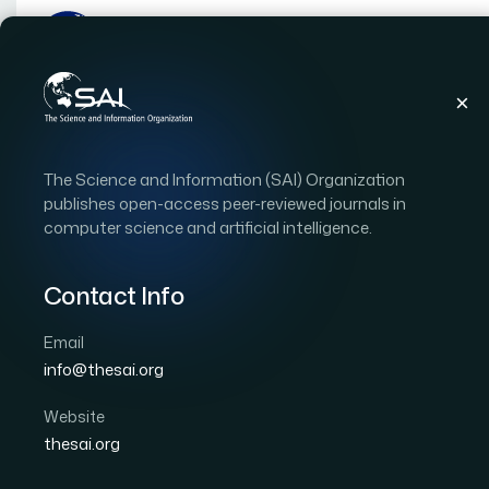
Publications
IJACSA
Vol. 10, Issue 12
Pap
The Science and Information (SAI) Organization
|
|
RESEARCH ARTICLE
OPEN ACCESS
publishes open-access peer-reviewed journals in
computer science and artificial intelligence.
Resonance Mitigation 
Improvement in Distrib
Contact Info
Filtered Grid Connected
Email
info@thesai.org
Author 1: Danish Khan
Author 2: Muhammad Man
Author 5: Imad Hussain
Website
thesai.org
International Journal of Advanced Computer Scien
DOI:
https://doi.org/10.14569/IJACSA.2019.0101208