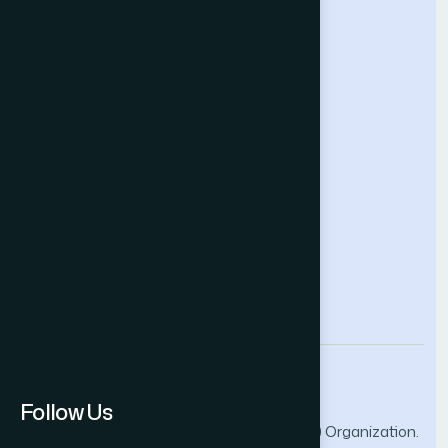
Intelligent Systems Conference
Future Technologies Conference
Help & Support
Contact Us
About Us
Terms and Conditions
Privacy Policy
info@thesai.org
Follow Us
© 2026 The Science and Information (SAI) Organization.