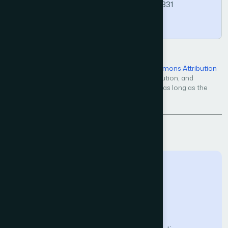
https://doi.org/10.14569/IJACSA.2019.0100331
Copy
Open Access — licensed under a
Creative Commons Attribution
4.0 International License
. Unrestricted use, distribution, and
reproduction in any medium, even commercially, as long as the
original work is properly cited.
Back to Issue