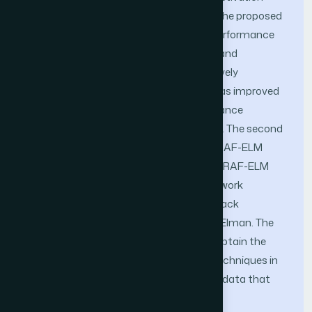
function shown the best performance. The proposed
methods has improved the accuracy performance
and learning speed up to 0.016205 MAE and
processing time 0.007 seconds respectively
compared with conventional ELM and has improved
up to 0.0354 MSE for accuracy performance
compare with state of the art algorithm. The second
experiment is to validate the proposed RAF-ELM
using 15 regression benchmark dataset. RAF-ELM
has been compared with four neural network
techniques namely conventional ELM, Back
Propagation, Radial Basis Function and Elman. The
results show that RAF-ELM technique obtain the
best performance compared to other techniques in
term of accuracy for various time series data that
come from various domain.