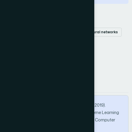
Keywords
Extreme learning machine
prediction
neural networks
regularization
time series
How to Cite this Article
APA
MLA
BibTeX
Ismail, N., Othman, Z. A., & Samsudin, N. A. (2019).
Regularization Activation Function for Extreme Learning
Machine. International Journal of Advanced Computer
Science and Applications, 10(3).