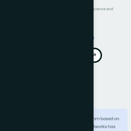
International Journal of Advanced Computer Science and
Applications (IJACSA)
Vol. 10, No. 3
Published 2019
Cited by 6
DOI:
https://doi.org/10.14569/IJACSA.2019.0100331
Download PDF
Cite
Call for Papers
Abstract
Extreme Learning Machine (ELM) algorithm based on
single hidden layer feedforward neural networks has