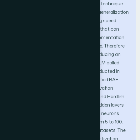
shown as the best time series prediction technique.
Furthermore, the algorithm has a good generalization
performance with extremely fast learning speed.
However, ELM facing overfitting problem that can
affect the model quality due to the implementation
using empirical risk minimization scheme. Therefore,
this study aims to improve ELM by introducing an
Activation Functions Regularization in ELM called
RAF-ELM. The experiment has been conducted in
two phases. First, investigating the modified RAF-
ELM performance using four type of activation
functions which is Sigmoid, Sine, Tribas and Hardlim.
In this study, input weight and bias for hidden layers
are randomly selected, whereas the best neurons
number of hidden layer is determined from 5 to 100.
This experiment used UCI benchmark datasets. The
number of neurons (99) using Sigmoid activation