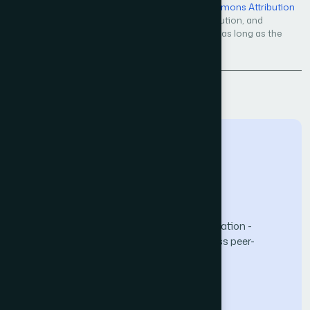
Open Access — licensed under a
Creative Commons Attribution
4.0 International License
. Unrestricted use, distribution, and
reproduction in any medium, even commercially, as long as the
original work is properly cited.
Back to Issue
The Science and Information (SAI) Organization -
advancing knowledge through open-access peer-
reviewed research.