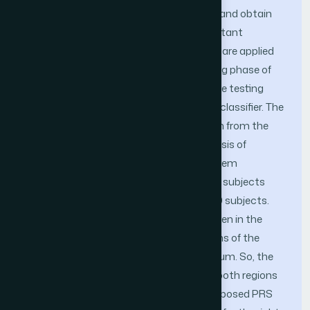
it in PCA to reduce data dimensionality and obtain
the relevant data so that only the important
features are extracted. These two steps are applied
both in the training phase and the testing phase of
image processing. On the other hand, the testing
data sets are processed using the k-NN classifier. The
proposed PRS was tested on data drawn from the
PolyU database using more than one basis of
system experience. Specifically, the system
performance was tested once on all 209 subjects
present in the database and once on 140 subjects.
This database also contains images taken in the
visible (VIS) and near-infrared (NIR) regions of the
electromagnetic radiation (EMR) spectrum. So, the
system was tested on images taken in both regions
separately for matching. As well, the proposed PRS