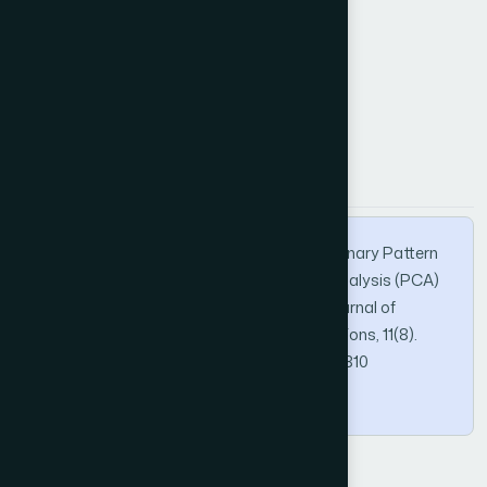
k-Nearest Neighbors (k-NN)
How to Cite this Article
APA
MLA
BibTeX
Alkhazali, S., & El-Bashir, M. (2020). Local Binary Pattern
Method (LBP) and Principal Component Analysis (PCA)
for Periocular Recognition. International Journal of
Advanced Computer Science and Applications, 11(8).
https://doi.org/10.14569/IJACSA.2020.0110810
Copy