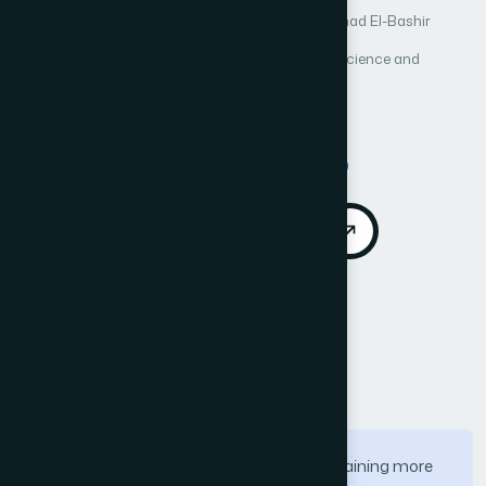
Author 1: Sereen Alkhazali
Author 2: Mohammad El-Bashir
International Journal of Advanced Computer Science and
Applications (IJACSA)
Vol. 11, No. 8
Published 2020
Cited by 6
DOI:
https://doi.org/10.14569/IJACSA.2020.0110810
Download PDF
Cite
Call for Papers
Abstract
Identification of identity through eye is gaining more