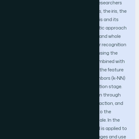
and more importance. Commonly, the researchers
approach the eye from any of three parts, the iris, the
circumference around the eye, and the iris and its
circumference. This study follows a holistic approach
to identity identification by using the iris and whole
periocular area and proposes a periocular recognition
system (PRS) that has been developed using the
Local Binary Pattern (LBP) technique combined with
Principal Component Analysis (PCA) at the feature
extraction stage and the k-nearest neighbors (k-NN)
algorithm as a classifier at the classification stage.
This system achieves identity recognition through
three steps: pre-processing, feature extraction, and
classification. Pre-processing is applied to the
images so as to convert them to grayscale. In the
feature extraction step, the LBP method is applied to
extract the texture feature from the images and use