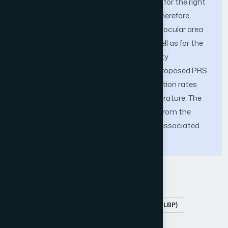
benefited from the availability of images for the right
and left perioculars. Performance was, therefore,
tested on images of each side of the periocular area
(the left and right sides) separately, as well as for the
combination of the two sides. The identity
recognition rates characteristic of the proposed PRS
were most often higher than the recognition rates
produced by systems reported in the literature. The
highest recognition accuracy obtained from the
proposed system, which is 98.21%, was associated
with the 140-subject data sub-set.
Keywords
Periocular recognition
Local Binary Pattern (LBP)
Principal Component Analysis (PCA)