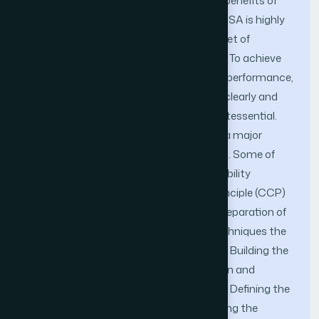
public cloud platforms to reap the best benefits of
salability, elasticity and agility. Though MSA is highly
advantageous and comes with a huge set of
benefits, it has its own set of challenges. To achieve
the separation of concerns and optimal performance,
defining the boundaries for the services clearly and
their underlying persistent stores is quintessential.
But logically segregating the services is a major
challenge faced while designing the MSA. Some of
the guiding principles like Single responsibility
principle (SRP) and common closure principle (CCP)
are put in place to drive the design and separation of
microservices. With the use of these techniques the
service layer can be designed either by (i) Building the
services related to a business subdomain and
packaging them as a microservice; (ii) or Defining the
entity relationship model and then building the