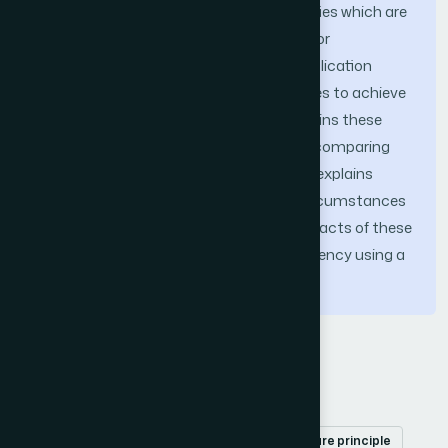
services based on the business capabilities which are
grouped together as a microservice; (iii) or
understanding the big picture of the application
scope and combining both the strategies to achieve
the best of both worlds. This paper explains these
decomposition approaches in detail by comparing
them with the real-world use cases and explains
which pattern is suitable under which circumstances
and at the same time examines the impacts of these
approaches on the performance and latency using a
research project.
Keywords
Microservices
decomposition techniques
single responsibility principle
common closure principle