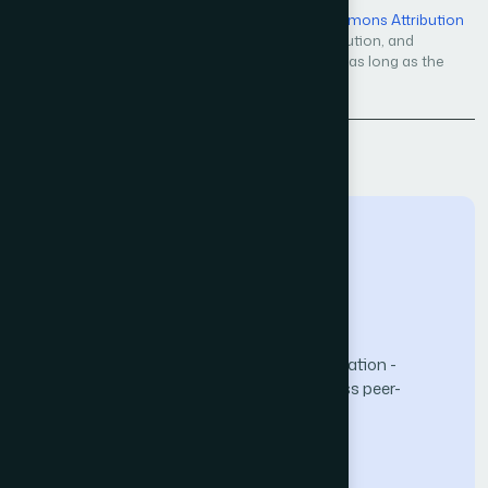
Open Access — licensed under a
Creative Commons Attribution
4.0 International License
. Unrestricted use, distribution, and
reproduction in any medium, even commercially, as long as the
original work is properly cited.
Back to Issue
The Science and Information (SAI) Organization -
advancing knowledge through open-access peer-
reviewed research.