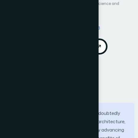
International Journal of Advanced Computer Science and
Applications (IJACSA)
Vol. 11, No. 8
Published 2020
DOI:
https://doi.org/10.14569/IJACSA.2020.0110803
Download PDF
Cite
Call for Papers
Abstract
Micro service architecture (MSA) has undoubtedly
become the most popular modern-day architecture,
often used in conjunction with the rapidly advancing