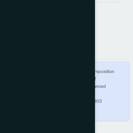
performance
latency
How to Cite this Article
APA
MLA
BibTeX
Rudrabhatla, C. K. (2020). Impacts of Decomposition
Techniques on Performance and Latency of
Microservices. International Journal of Advanced
Computer Science and Applications, 11(8).
https://doi.org/10.14569/IJACSA.2020.0110803
Copy