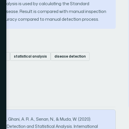
l Analysis is used by calculating the Standard
pe disease. Result is compared with manual inspection
n accuracy compared to manual detection process.
tion
statistical analysis
disease detection
i, S., Ghani, A. R. A., Senan, N., & Muda, W. (2020).
bs Detection and Statistical Analysis. International