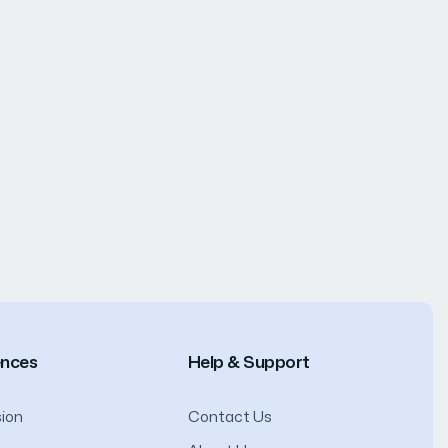
ences
Help & Support
ion
Contact Us