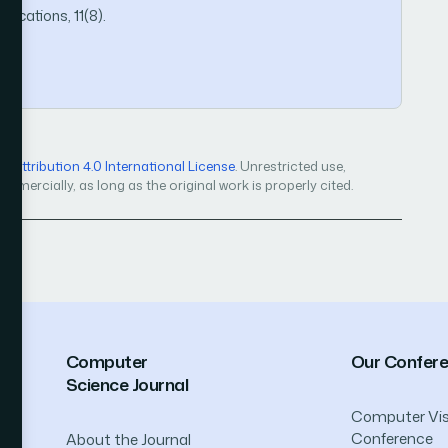
ications, 11(8).
Attribution 4.0 International License
. Unrestricted use,
mercially, as long as the original work is properly cited.
Computer
Our Confer
Science Journal
Computer Vis
Conference
About the Journal