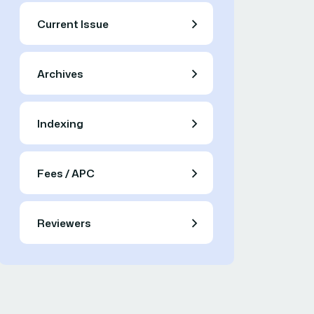
Current Issue
Archives
Indexing
Fees / APC
Reviewers