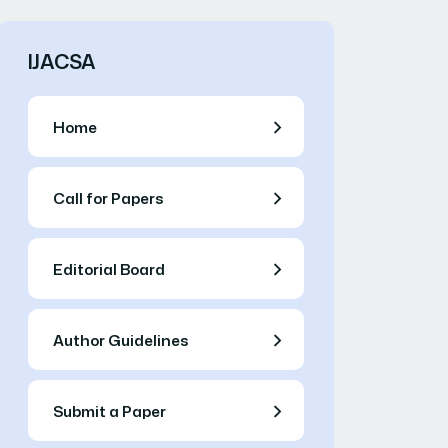
IJACSA
Home
Call for Papers
Editorial Board
Author Guidelines
Submit a Paper