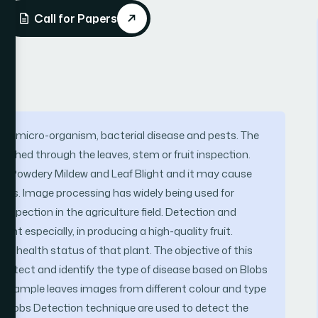
Call for Papers
ous micro-organism, bacterial disease and pests. The
ished through the leaves, stem or fruit inspection.
e Powdery Mildew and Leaf Blight and it may cause
ages. Image processing has widely being used for
 inspection in the agriculture field. Detection and
tant especially, in producing a high-quality fruit.
he health status of that plant. The objective of this
 detect and identify the type of disease based on Blobs
45 sample leaves images from different colour and type
e Blobs Detection technique are used to detect the