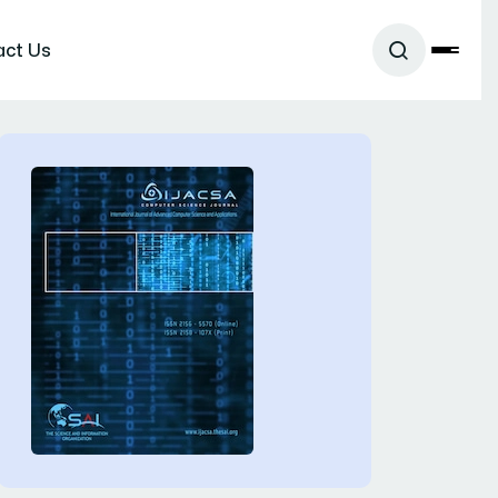
act Us