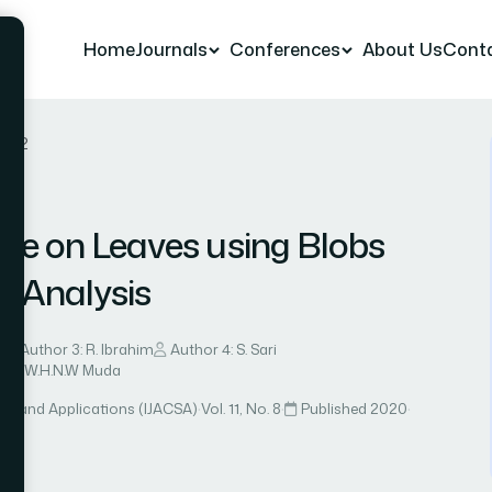
Home
Journals
Conferences
About Us
Cont
r 52
ase on Leaves using Blobs
l Analysis
n
Author 3: R. Ibrahim
Author 4: S. Sari
r 7: W.H.N.W Muda
ce and Applications (IJACSA)
·
Vol. 11, No. 8
·
Published 2020
·