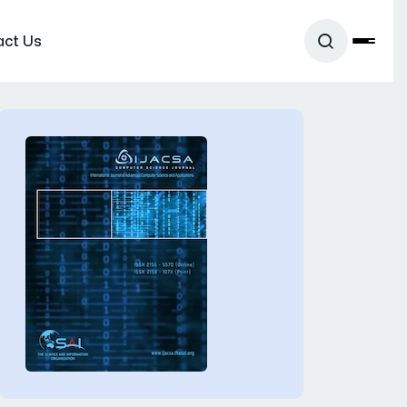
act Us