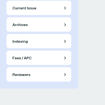
Current Issue
Archives
Indexing
Fees / APC
Reviewers