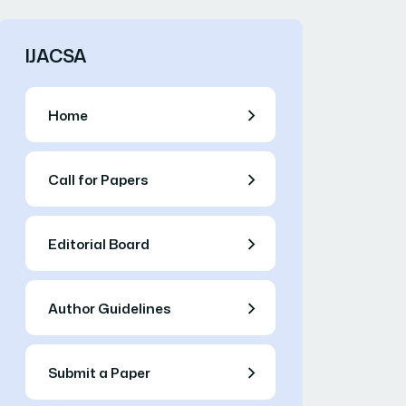
IJACSA
Home
Call for Papers
Editorial Board
Author Guidelines
Submit a Paper