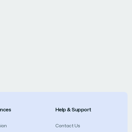
ences
Help & Support
ion
Contact Us