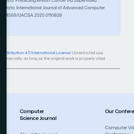
. (2020). Predicting Breast Cancer via Supervised
d Data. International Journal of Advanced Computer
rg/10.14569/IJACSA.2020.0110808
Attribution 4.0 International License
. Unrestricted use,
mercially, as long as the original work is properly cited.
Computer
Our Confer
Science Journal
Computer Vis