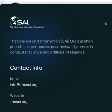
Publications
IJACSA
Vol. 11, Issue 8
Pape
The Science and Information (SAI) Organization
|
|
RESEARCH ARTICLE
OPEN ACCESS
publishes open-access peer-reviewed journals in
computer science and artificial intelligence.
Predicting Breast Canc
Learning Methods on C
Contact Info
Email
Author 1: Keerthana Rajendran
Author 2: Manoj J
info@thesai.org
International Journal of Advanced Computer Scien
Cited by 44
Website
DOI:
https://doi.org/10.14569/IJACSA.2020.0110808
thesai.org