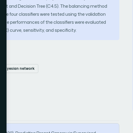
est and Decision Tree (C4.5). The balancing method
the four classifiers were tested using the validation
. The performances of the classifiers were evaluated
C) curve, sensitivity, and specificity.
bayesian network