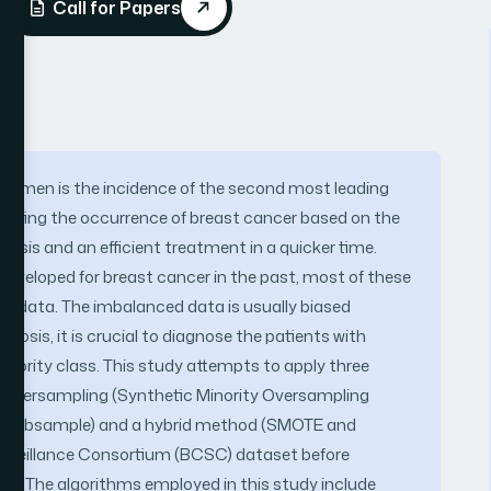
Call for Papers
women is the incidence of the second most leading
edicting the occurrence of breast cancer based on the
gnosis and an efficient treatment in a quicker time.
eveloped for breast cancer in the past, most of these
d data. The imbalanced data is usually biased
nosis, it is crucial to diagnose the patients with
inority class. This study attempts to apply three
y oversampling (Synthetic Minority Oversampling
adSubsample) and a hybrid method (SMOTE and
rveillance Consortium (BCSC) dataset before
ds. The algorithms employed in this study include