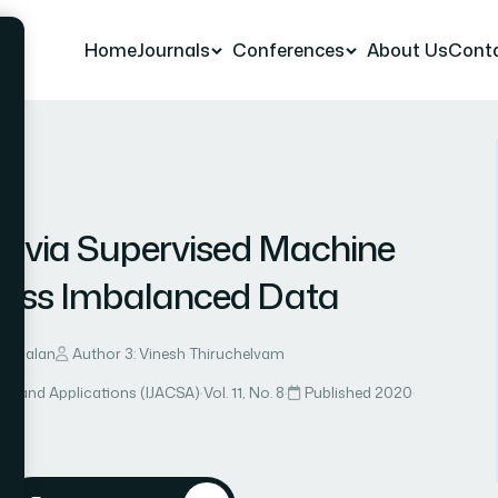
Home
Journals
Conferences
About Us
Cont
r 8
er via Supervised Machine
lass Imbalanced Data
ayabalan
Author 3: Vinesh Thiruchelvam
ce and Applications (IJACSA)
·
Vol. 11, No. 8
·
Published 2020
·