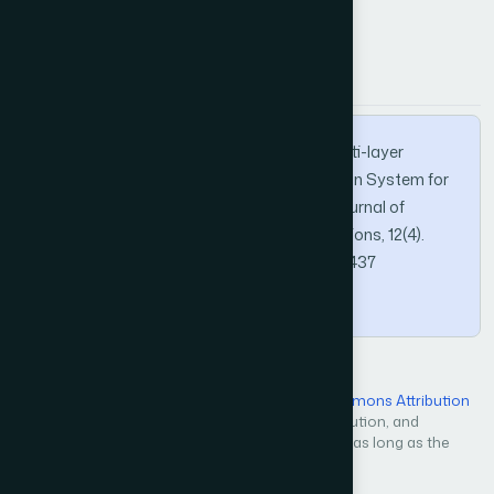
APA
MLA
BibTeX
Alruhaily, N. M., & Ibrahim, D. M. (2021). A Multi-layer
Machine Learning-based Intrusion Detection System for
Wireless Sensor Networks. International Journal of
Advanced Computer Science and Applications, 12(4).
https://doi.org/10.14569/IJACSA.2021.0120437
Copy
Open Access — licensed under a
Creative Commons Attribution
4.0 International License
. Unrestricted use, distribution, and
reproduction in any medium, even commercially, as long as the
original work is properly cited.