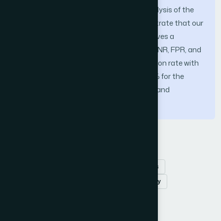
multi-class classifier for an in-depth analysis of the
inspected packets. The results demonstrate that our
proposed multi-layer detection model gives a
relatively high performance of the TPR, TNR, FPR, and
FNR, additionally achieving a high Precision rate with
values of, 100%, 90.4%, 99.5%, 97%, 99.9% for the
Normal, Flooding, Scheduling, Grayhole, and
Blackhole attacks, respectively
Keywords
Intrusion detection
wireless sensor networks
ma-chine learning
defence in depth strategy
How to Cite this Article