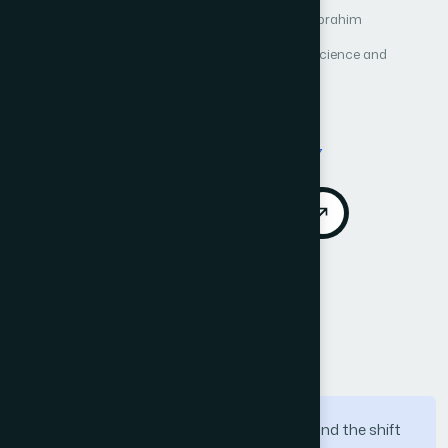
Author 1: Nada M. Alruhaily
Author 2: Dina M. Ibrahim
International Journal of Advanced Computer Science and
Applications (IJACSA)
Vol. 12, No. 4
Published 2021
Cited by 37
DOI:
https://doi.org/10.14569/IJACSA.2021.0120437
Download PDF
Cite
Call for Papers
Abstract
With the increase relay on the internet, and the shift