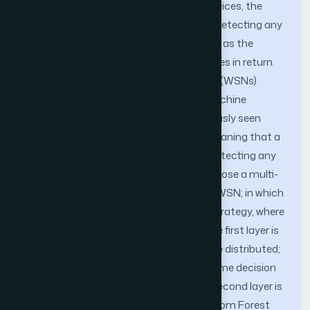
of most business to provide remote services, the
burdens of protecting the network and detecting any
attack quickly become more significant, as the
attack surface and Cyberattack increases in return.
Most current Wireless Sensor Networks (WSNs)
intrusion detection models that use machine
learning methods to identify non-previously seen
attacks utilize one layer of detection, meaning that a
costly algorithm should be run before detecting any
suspicious activity. In this paper, we propose a multi-
layer intrusion detection framework for WSN; in which
we adopt a defense-in-depth security strategy, where
two layers of detection are deployed. The first layer is
located on the network edge sensors are distributed;
it uses a Naive Bayes classifier for real-time decision
making of the inspected packets. The second layer is
located on the cloud and utilizes a Random Forest