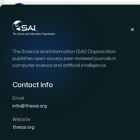
Publications
IJACSA
Vol. 12, Issue 4
Pape
The Science and Information (SAI) Organization
|
|
RESEARCH ARTICLE
OPEN ACCESS
publishes open-access peer-reviewed journals in
computer science and artificial intelligence.
Resource Utilization Pr
using Hybrid Model
Contact Info
Email
Author 1: Anupama K C
Author 2: Shivakumar B R
info@thesai.org
International Journal of Advanced Computer Scien
Cited by 19
Website
DOI:
https://doi.org/10.14569/IJACSA.2021.0120447
thesai.org