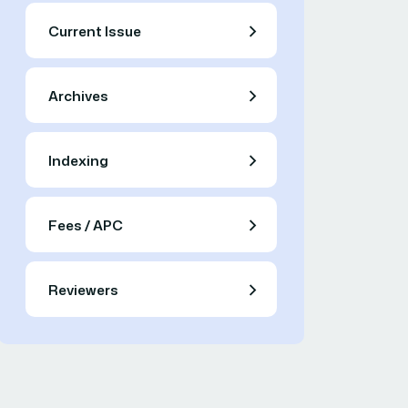
Current Issue
Archives
Indexing
Fees / APC
Reviewers