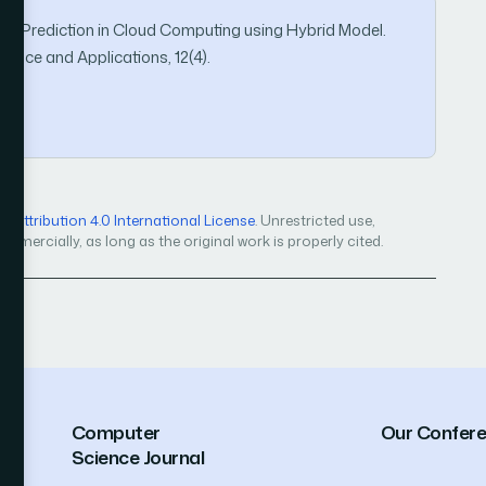
ization Prediction in Cloud Computing using Hybrid Model.
ence and Applications, 12(4).
Attribution 4.0 International License
. Unrestricted use,
mercially, as long as the original work is properly cited.
Computer
Our Confer
Science Journal