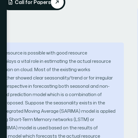
Call for Papers
f resource is possible with good resource
plays a vital role in estimating the actual resource
ication on cloud. Most of the existing works
ither showed clear seasonality/trend or for irregular
w perspective in forecasting both seasonal and non-
ybrid prediction model which is a combination of
is proposed. Suppose the seasonality exists in the
 Integrated Moving Average (SARIMA) model is applied
 Long Short-Term Memory networks (LSTM) or
ARIMA) model is used based on the results of
ction model which forecasts the actual resource