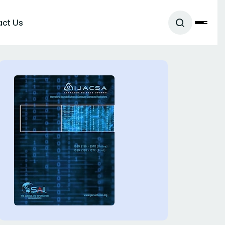
act Us