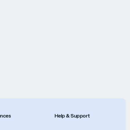
ences
Help & Support