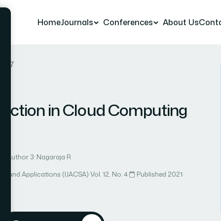
Home
Journals
Conferences
About Us
Cont
r 47
ediction in Cloud Computing
Author 3: Nagaraja R
ce and Applications (IJACSA)
·
Vol. 12, No. 4
·
Published 2021
·