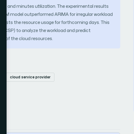
hourly and minutes utilization. The experimental results
 LSTM model outperformed ARIMA for irregular workload
casts the resource usage for forthcoming days. This
er (CSP) to analyze the workload and predict
ing of the cloud resources.
A
cloud service provider