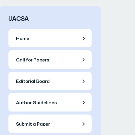
IJACSA
Home
Call for Papers
Editorial Board
Author Guidelines
Submit a Paper