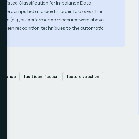
 Assisted Classification for Imbalance Data
were computed and used in order to assess the
esults (e.g., six performance measures were above
pattern recognition techniques to the automatic
learance
fault identification
feature selection