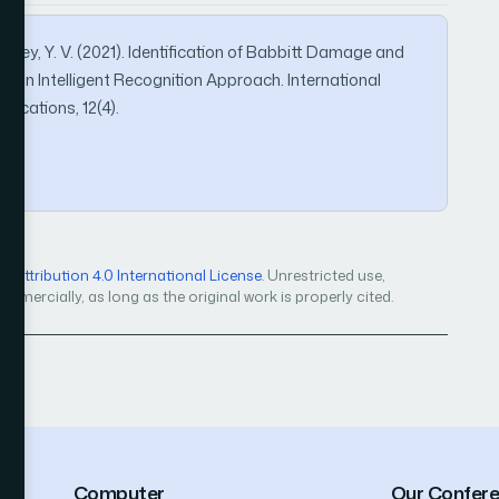
., & Rey, Y. V. (2021). Identification of Babbitt Damage and
h an Intelligent Recognition Approach. International
ications, 12(4).
Attribution 4.0 International License
. Unrestricted use,
mercially, as long as the original work is properly cited.
Computer
Our Confer