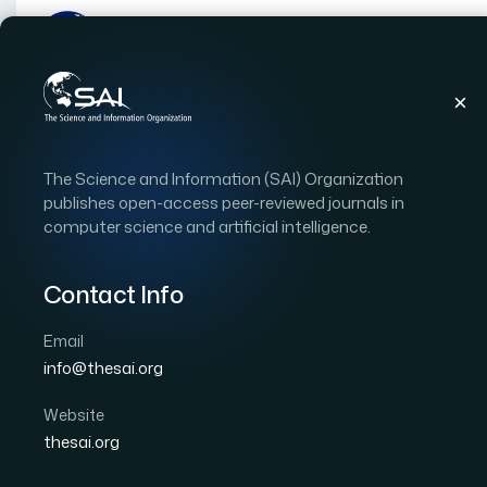
Publications
IJACSA
Vol. 12, Issue 4
Pape
The Science and Information (SAI) Organization
|
|
RESEARCH ARTICLE
OPEN ACCESS
publishes open-access peer-reviewed journals in
computer science and artificial intelligence.
Identification of Babbi
Clearance in Journal Bea
Contact Info
Recognition Approach
Email
info@thesai.org
Author 1: Joel Pino Gómez
Author 2: Fidel E. Her
Author 4: Yenny Villuendas Rey
Website
thesai.org
International Journal of Advanced Computer Scien
DOI:
https://doi.org/10.14569/IJACSA.2021.0120467