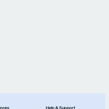
ences
Help & Support