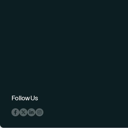
The Science and Information (SAI)
Organization - advancing knowledge
through open-access peer-reviewed
research.
Follow Us
info@thesai.org