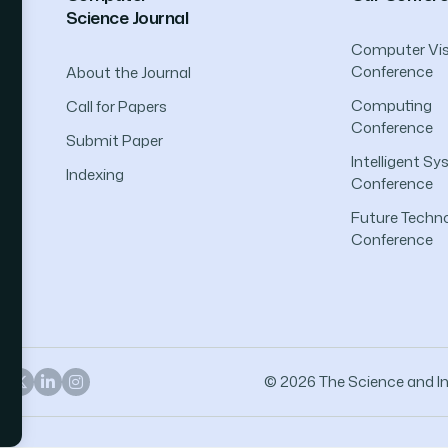
Science Journal
Computer Vis
Conference
About the Journal
Computing
Call for Papers
Conference
Submit Paper
Intelligent S
Indexing
Conference
Future Techno
Conference
© 2026 The Science and Inf