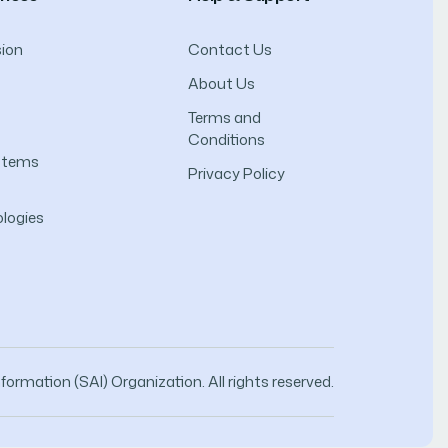
ion
Contact Us
About Us
Terms and
Conditions
ystems
Privacy Policy
logies
ormation (SAI) Organization. All rights reserved.