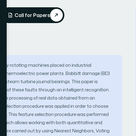
Call for Papers
many rotating machines placed on industrial
of thermoelectric power plants. Babbitt damage (BD)
of steam turbine journal bearings. This paper is
ion of these faults through an intelligent recognition
the processing of real data obtained from an
re selection procedure was applied in order to choose
aults. This feature selection procedure was performed
 which allows working with both quantitative and
ks were carried out by using Nearest Neighbors, Voting