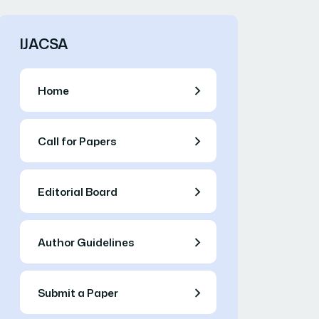
IJACSA
Home
Call for Papers
Editorial Board
Author Guidelines
Submit a Paper