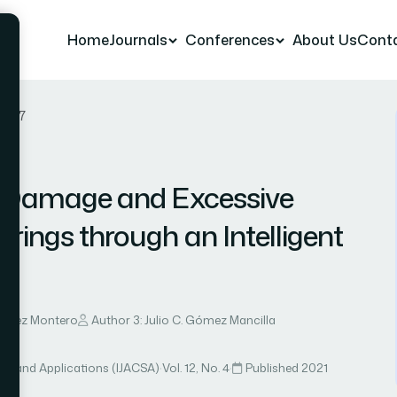
Home
Journals
Conferences
About Us
Cont
r 67
tt Damage and Excessive
rings through an Intelligent
nández Montero
Author 3: Julio C. Gómez Mancilla
ce and Applications (IJACSA)
·
Vol. 12, No. 4
·
Published 2021