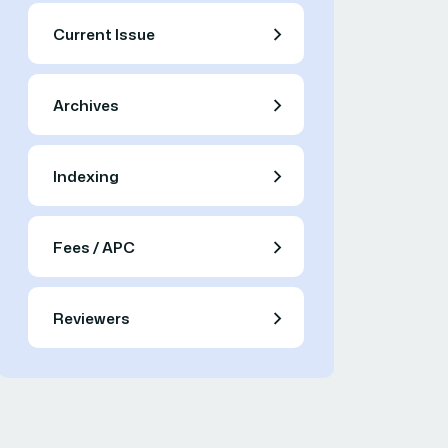
Current Issue
Archives
Indexing
Fees / APC
Reviewers