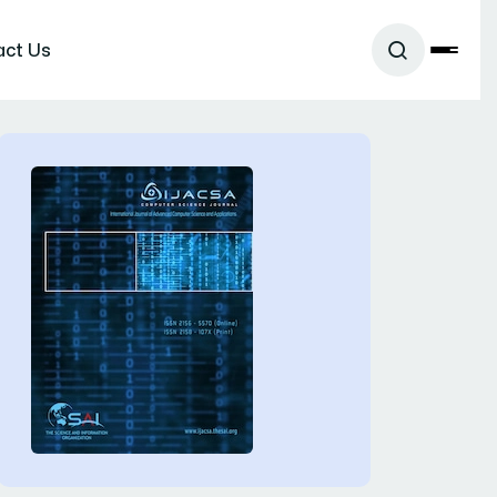
act Us