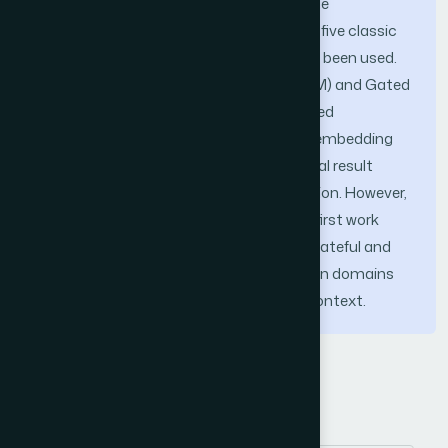
English Twittersphere. In order to show the
performance of the proposed approach, five classic
classifiers on n-gram TF-IDF model have been used.
Besides, Long Short-term Memory (LSTM) and Gated
Recurrent Unit (GRU) classifiers on trained
embedding and pre-trained GloVe word embedding
models have been used. The experimental result
showed 85%accuracy in terms of precision. However,
to the best of our knowledge, this is the first work
that will be able to distinguish between hateful and
non-hateful contents in other application domains
on social media in addition to religious context.
Keywords
Social media
religious abuse detection