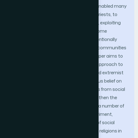
The ubiquitous use of social media has enabled many
people, including religious scholars and priests, to
share their religious views. Unfortunately, exploiting
people’s religious beliefs and practices, some
extremist groups intentionally or unin-tentionally
spread religious hatred among different communities
and thus hamper social stability. This paper aims to
propose an abusive behavior detection approach to
identify hatred, violence, harassment, and extremist
expressions against people of any religious belief on
social media. For this, first religious posts from social
media users’ activities are captured and then the
abusive behaviors are identified through a number of
sequential processing steps. In the experiment,
Twitter has been chosen as an example of social
media for collecting dataset of six major religions in