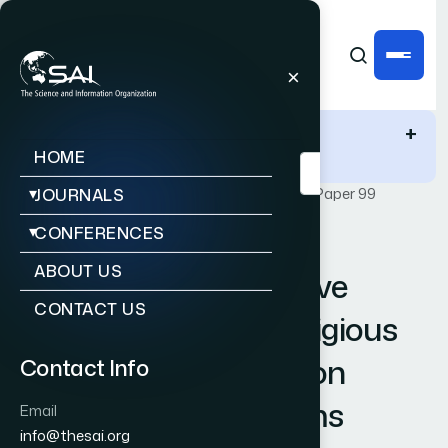
IJACSA Quick Links
+
HOME
Publications
IJACSA
Vol. 12, Issue 6
Paper 99
JOURNALS
CONFERENCES
|
|
RESEARCH ARTICLE
OPEN ACCESS
ABOUT US
Identification of Abusive
CONTACT US
Behavior Towards Religious
Beliefs and Practices on
Contact Info
Social Media Platforms
Email
info@thesai.org