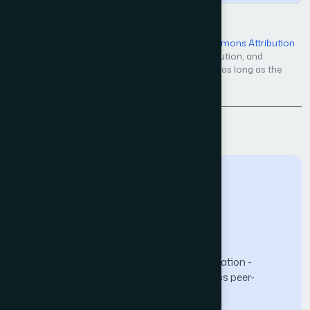
Open Access — licensed under a
Creative Commons Attribution
4.0 International License
. Unrestricted use, distribution, and
reproduction in any medium, even commercially, as long as the
original work is properly cited.
Back to Issue
The Science and Information (SAI) Organization -
advancing knowledge through open-access peer-
reviewed research.