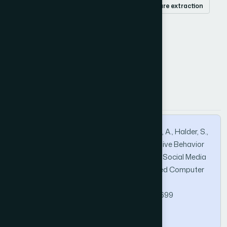
religious keywords
religious hatred
feature extraction
classifier
How to Cite this Article
APA
MLA
BibTeX
Ahammad, T., Uddin, M. K., Yesmin, T., Karim, A., Halder, S.,
& Hasan, M. M. (2021). Identification of Abusive Behavior
Towards Religious Beliefs and Practices on Social Media
Platforms. International Journal of Advanced Computer
Science and Applications, 12(6).
https://doi.org/10.14569/IJACSA.2021.0120699
Copy