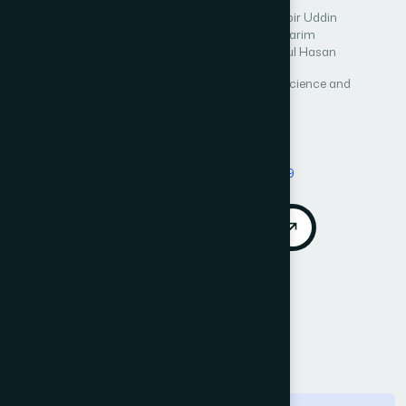
Author 1: Tanvir Ahammad
Author 2: Md. Khabir Uddin
Author 3: Tamanna Yesmin
Author 4: Abdul Karim
Author 5: Sajal Halder
Author 6: Md. Mahmudul Hasan
International Journal of Advanced Computer Science and
Applications (IJACSA)
Vol. 12, No. 6
Published 2021
Cited by 6
DOI:
https://doi.org/10.14569/IJACSA.2021.0120699
Download PDF
Cite
Call for Papers
Abstract