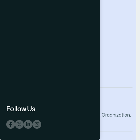
Help & Support
Contact Us
About Us
Terms and Conditions
Privacy Policy
info@thesai.org
Follow Us
© 2026 The Science and Information (SAI) Organization.
All rights reserved.