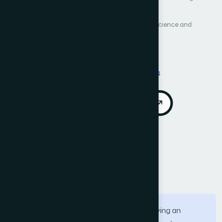
Author 4: Enrique Lee Huamani
International Journal of Advanced Computer Science and
Applications (IJACSA)
Vol. 13, No. 1
Published 2022
Cited by 17
DOI:
https://doi.org/10.14569/IJACSA.2022.0130194
Download PDF
Cite
Call for Papers
Abstract
In recent years, augmented reality is playing an