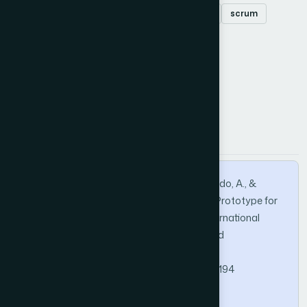
Augmented reality
teaching
education
scrum
unity
How to Cite this Article
APA
MLA
BibTeX
Morales, S. A. H., Andrade-Arenas, L., Delgado, A., &
Huamani, E. L. (2022). Augmented Reality: Prototype for
the Teaching-Learning Process in Peru. International
Journal of Advanced Computer Science and
Applications, 13(1).
https://doi.org/10.14569/IJACSA.2022.0130194
Copy