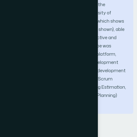
was an augmented reality prototype for the
improvement of education at the University of
Sciences and Humanities of Lima-Peru, which shows
a virtual model (it depends on the image shown), able
to interact with the user, making it attractive and
motivating for the student, this prototype was
achieved, using Unity (3D development platform,
Vuforia (augmented reality software development
kit), Microsoft Visual Studio (integrated development
environment), the Scrum Methodology (Scrum
Pillars, Product Backlog, Product Backlog Estimation,
Speed, Backlog Prioritization and Sprint Planning)
and the C# Language (C Sharp).
Keywords