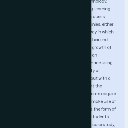
important role in the world of mobile technology,
since it is a way to facilitate the teaching-learning
processes, this easy teaching-learning process
generates a great contribution in companies, either
creating opportunities or changing the way in which
companies approach and interact with their end
customers, this can mean a remarkable growth of
the organization, that is why in this work an
augmented reality prototype has been made using
the methodology Scrum at the University of
Sciences and Humanities of Lima-Peru, but with a
focus on the nursing career. Knowing that the
problem is the limited learning that students acquire
in the classrooms, for which, we want to make use of
augmented reality, so that this improves the form of
education that is provided to university students.
The result obtained, from developing the case study,