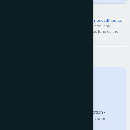
Open Access — licensed under a
Creative Commons Attribution
4.0 International License
. Unrestricted use, distribution, and
reproduction in any medium, even commercially, as long as the
original work is properly cited.
Back to Issue
The Science and Information (SAI) Organization -
advancing knowledge through open-access peer-
reviewed research.