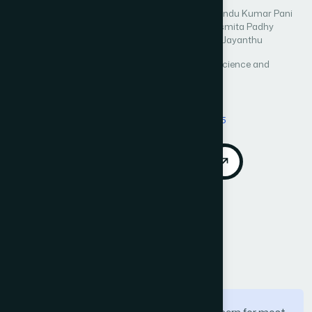
Author 1: Sameer Kumar Das
Author 2: Subhendu Kumar Pani
Author 3: Abhaya Kumar Samal
Author 4: Sasmita Padhy
Author 5: Sachikanta Dash
Author 6: Singam Jayanthu
International Journal of Advanced Computer Science and
Applications (IJACSA)
Vol. 13, No. 10
Published 2022
DOI:
https://doi.org/10.14569/IJACSA.2022.01310115
Download PDF
Cite
Call for Papers
Abstract