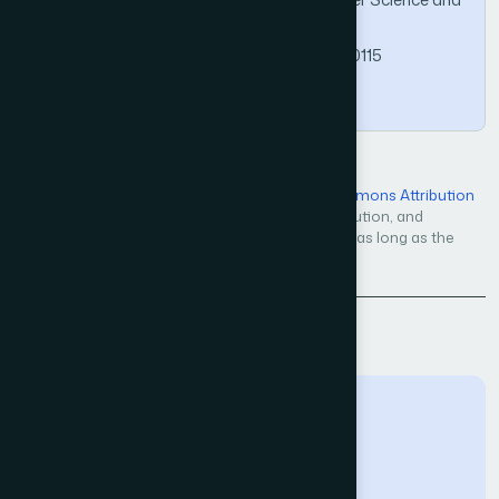
Applications, 13(10).
https://doi.org/10.14569/IJACSA.2022.01310115
Copy
Open Access — licensed under a
Creative Commons Attribution
4.0 International License
. Unrestricted use, distribution, and
reproduction in any medium, even commercially, as long as the
original work is properly cited.
Back to Issue