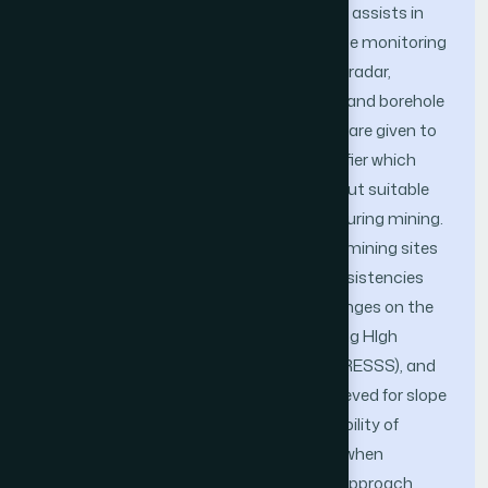
control system is designed. This system assists in
improving the efficiency of real-time slope monitoring
via usage of a sensor array consisting of radar,
reflectometer, inclinometer, piezometer and borehole
extensometer. All these measurements are given to
a high efficiency machine learning classifier which
uses data mining, and based on its output suitable
actions are taken to reduce accidents during mining.
This information is dissipated to nearby mining sites
in order to inform them about any inconsistencies
which might occur due to the slope changes on the
current site. Results were simulated using HIgh
REsolution Slope Stability Simulator (HIRESSS), and
an efficiency improvement of 6% is achieved for slope
analysis in open cast mines, while probability of
accident reduction is increased by 35% when
compared to traditional non-IoT based approach.