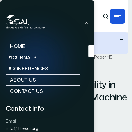
IJACSA Quick Links
+
HOME
Publications
IJACSA
Vol. 13, Issue 10
Paper 115
JOURNALS
CONFERENCES
|
|
RESEARCH ARTICLE
OPEN ACCESS
ABOUT US
Improving Slope Stability in
CONTACT US
Open Cast Mines via Machine
Learning based IoT
Contact Info
Framework
Email
info@thesai.org