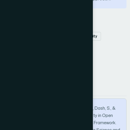
Keywords
Opencast
mining
slope
IoT
stability
machine learning
data mining
How to Cite this Article
APA
MLA
BibTeX
Das, S. K., Pani, S. K., Samal, A. K., Padhy, S., Dash, S., &
Jayanthu, S. (2022). Improving Slope Stability in Open
Cast Mines via Machine Learning based IoT Framework.
International Journal of Advanced Computer Science and