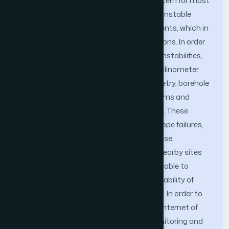
Slope stability has been a matter of concern for most
geologists, mainly due to the fact that unstable
slopes cause a greater number of accidents, which in
turn reduces efficiency of mining operations. In order
to reduce the probability of these slope instabilities,
methods like tension crack mapping, inclinometer
measurements, time domain reflectometry, borehole
extensometers, piezometer, radar systems and
image processing systems are deployed. These
systems work efficiently for single site slope failures,
but as the number of mining sites increase,
dependency of one site slope failure on nearby sites
also increases. Current systems are not able to
capture this data, due to which the probability of
accidents at open cast mines increases. In order to
reduce this probability, a high efficiency internet of
things (IoT) based continuous slope monitoring and