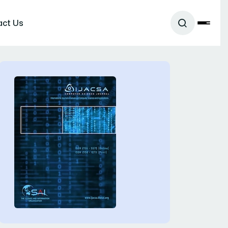
act Us