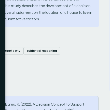
ling. This study describes the development of a decision
 overall judgment on the location of a house to live in
nd quantitative factors.
uncertainty
evidential reasoning
L., & Barua, K. (2022). A Decision Concept to Support