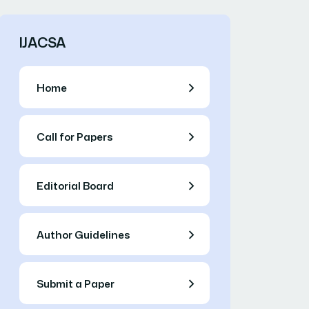
IJACSA
Home
Call for Papers
Editorial Board
Author Guidelines
Submit a Paper