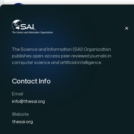
Publications
IJACSA
Vol. 13, Issue 10
Pap
The Science and Information (SAI) Organization
|
|
RESEARCH ARTICLE
OPEN ACCESS
publishes open-access peer-reviewed journals in
computer science and artificial intelligence.
A Decision Concept to
Contact Info
Author 1: Tanjim Mahmud
Author 2: Dilshad Islam
Author 5: Lily Dey
Author 6: Koushick Barua
Email
International Journal of Advanced Computer Scien
info@thesai.org
Cited by 38
DOI:
https://doi.org/10.14569/IJACSA.2022.0131091
Website
thesai.org
Download PDF
Cite