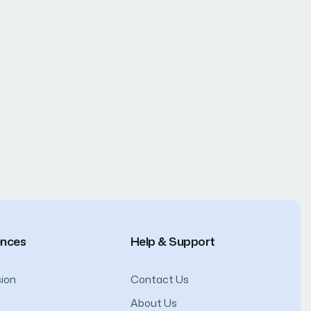
ences
Help & Support
ion
Contact Us
About Us