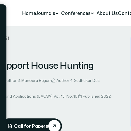
Home
Journals
Conferences
About Us
Cont
er 91
 Support House Hunting
Author 3: Manoara Begum
Author 4: Sudhakar Das
ce and Applications (IJACSA)
·
Vol. 13, No. 10
·
Published 2022
·
Call for Papers