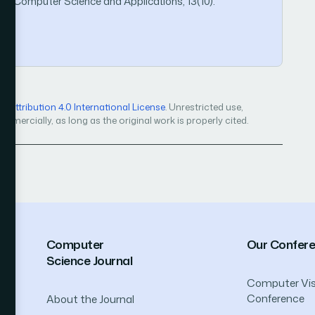
ed Computer Science and Applications, 13(10).
Attribution 4.0 International License
. Unrestricted use,
mercially, as long as the original work is properly cited.
Computer
Our Confer
Science Journal
Computer Vis
Conference
About the Journal