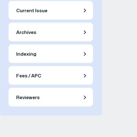
Current Issue
Archives
Indexing
Fees / APC
Reviewers