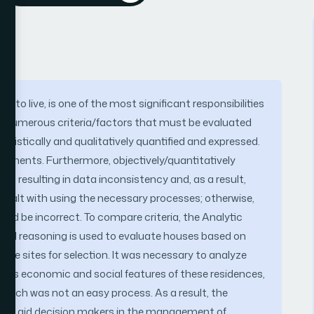
e to live, is one of the most significant responsibilities
re numerous criteria/factors that must be evaluated
atistically and qualitatively quantified and expressed.
 elements. Furthermore, objectively/quantitatively
ult, resulting in data inconsistency and, as a result,
 dealt with using the necessary processes; otherwise,
would be incorrect. To compare criteria, the Analytic
tial reasoning is used to evaluate houses based on
use sites for selection. It was necessary to analyze
ll as economic and social features of these residences,
s, which was not an easy process. As a result, the
l to aid decision makers in the management of