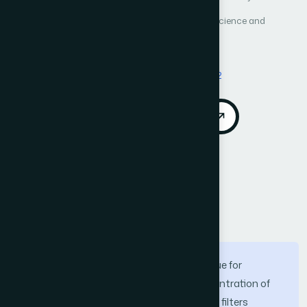
International Journal of Advanced Computer Science and
Applications (IJACSA)
Vol. 13, No. 4
Published 2022
DOI:
https://doi.org/10.14569/IJACSA.2022.0130472
Download PDF
Cite
Call for Papers
Abstract
The accurate approximation of pixel value for
preserving image details at a high concentration of
noise has led the researchers to improve filters