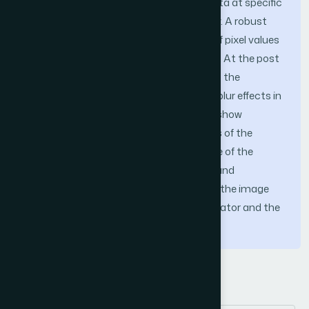
masks are analyzed to preserve local data at specific
image locations correctly in high density. A robust
estimator counts false approximation of pixel values
as discontinued, identified, and removed. At the post
smoothening process, the filter recovers the
misclassification of noise-free pixel and blur effects in
the image. The qualitative experiments show
satisfactory results in storing the details of the
image from any image. The performance of the
fusion filter is verified with visual quality and
performance analysis matrices such as the image
enhancement factor, the similarity indicator and the
noise ratio from the peak signal.
Keywords