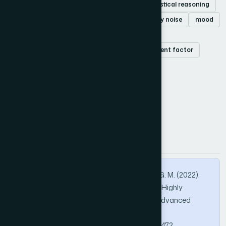
Salt and pepper noise
median filter
statistical reasoning
performance analysis matrices
high-density noise
mood
trimmed median
trimmed mean
peak signal-to-noise ratio
image enhancement factor
structural similarity index
How to Cite this Article
APA
MLA
BibTeX
Daiyan, G. M., Chen, L., Zho, C., & Nayeem, G. M. (2022).
Fusion of Statistical Reasoning for Healing Highly
Corrupted Image. International Journal of Advanced
Computer Science and Applications, 13(4).
https://doi.org/10.14569/IJACSA.2022.0130472