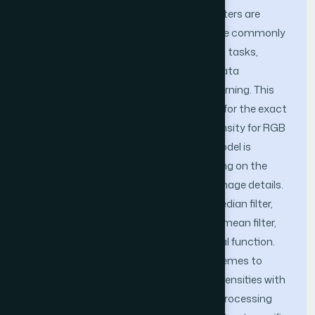
performance. A few image restoration filters are
effective at lower density noise. Filters are commonly
deployed for cameras, image processing tasks,
medical image analysis, guided media data
transmission, and real-time machine learning. This
article proposes a mathematical model for the exact
pixel value estimation at a high noise density for RGB
and Gray images. The mathematical model is
implemented to fuse statistical reasoning on the
optimized mask sizes while preserving image details.
Different parameter returns from the median filter,
the trimmed median filter, the trimmed mean filter,
and mood analysis form a mathematical function.
The filter iteratively selects different schemes to
calculate pixel values at different noise densities with
minimum image information. Different processing