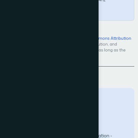
Copy
Open Access — licensed under a
Creative Commons Attribution
4.0 International License
. Unrestricted use, distribution, and
reproduction in any medium, even commercially, as long as the
original work is properly cited.
Back to Issue
The Science and Information (SAI) Organization -