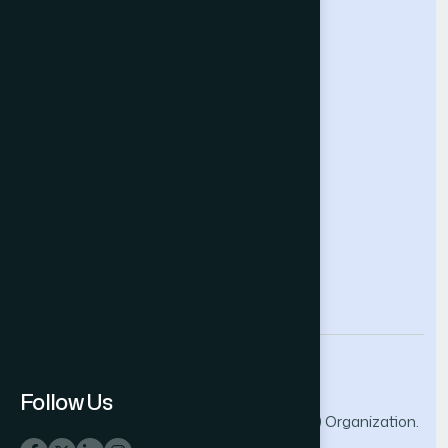
Intelligent Systems Conference
Future Technologies Conference
Help & Support
Contact Us
About Us
Terms and Conditions
Privacy Policy
info@thesai.org
Follow Us
© 2026 The Science and Information (SAI) Organization.
All rights reserved.