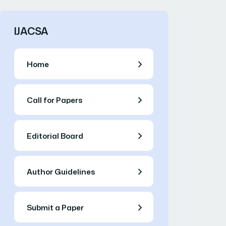
IJACSA
Home
Call for Papers
Editorial Board
Author Guidelines
Submit a Paper