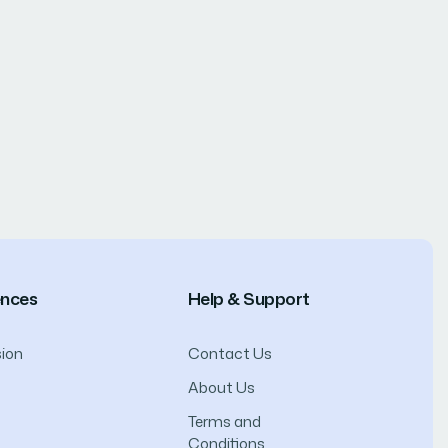
ences
Help & Support
ion
Contact Us
About Us
Terms and
Conditions