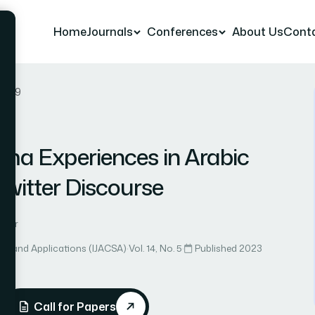
Home
Journals
Conferences
About Us
Cont
r 49
hma Experiences in Arabic
witter Discourse
Omar
ce and Applications (IJACSA)
·
Vol. 14, No. 5
·
Published 2023
Call for Papers