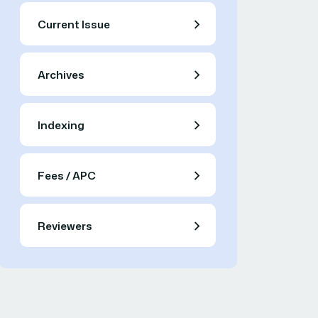
Current Issue
Archives
Indexing
Fees / APC
Reviewers