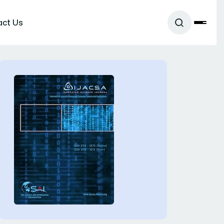
act Us