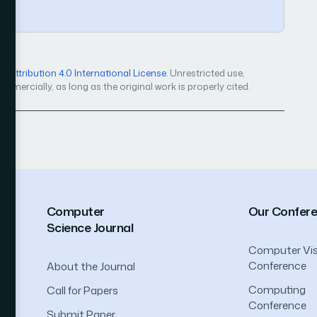
Attribution 4.0 International License
. Unrestricted use,
mercially, as long as the original work is properly cited.
Computer
Our Confer
Science Journal
Computer Vis
Conference
About the Journal
Computing
Call for Papers
Conference
Submit Paper