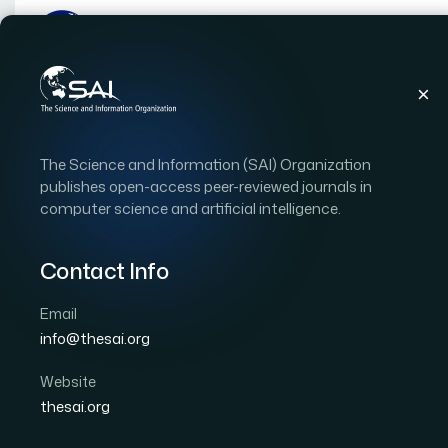
Publications
IJACSA
Vol. 14, Issue 5
Pape
The Science and Information (SAI) Organization
|
|
RESEARCH ARTICLE
OPEN ACCESS
publishes open-access peer-reviewed journals in
computer science and artificial intelligence.
An Investigation of Ast
Communities Through T
Contact Info
Email
Author 1: Mohammed Alotaibi
Author 2: Ahmed 
info@thesai.org
International Journal of Advanced Computer Scien
DOI:
https://doi.org/10.14569/IJACSA.2023.0140549
Website
thesai.org
Download PDF
Cite