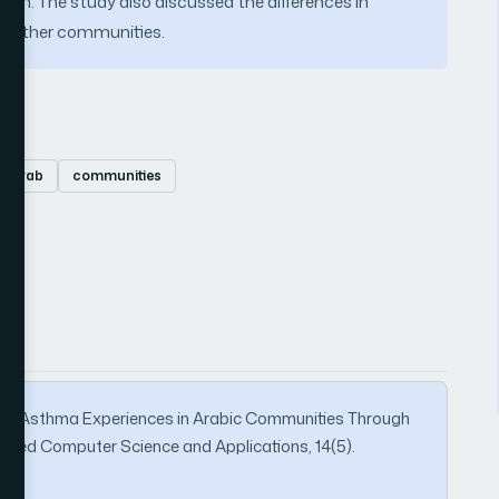
tion. The study also discussed the differences in
d other communities.
Arab
communities
ion of Asthma Experiences in Arabic Communities Through
vanced Computer Science and Applications, 14(5).
9