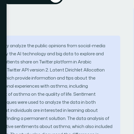
ctively analyze the public opinions from social-media
mploy the AI technology and big data to explore and
atients share on Twitter platform in Arabic
 Twitter API version 2. Latent Dirichlet Allocation
s which provide information and tips about the
rsonal experiences with asthma, including
t of asthma on the quality of life. Sentiment
chniques were used to analyze the data in both
 that individuals are interested in learning about
ly finding a permanent solution. The data analysis of
negative sentiments about asthma, which also included