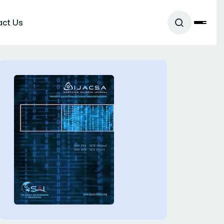
act Us