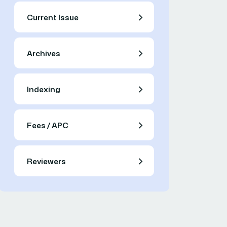
Current Issue
Archives
Indexing
Fees / APC
Reviewers