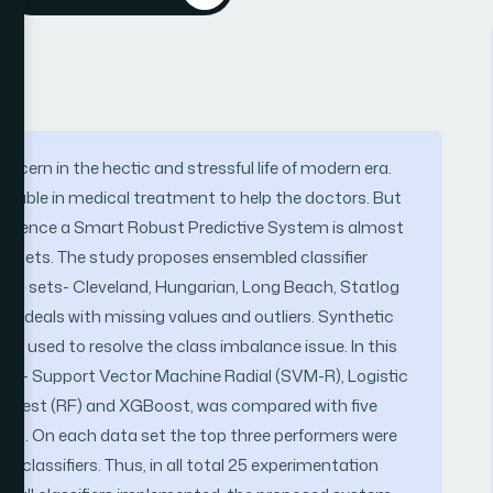
ern in the hectic and stressful life of modern era.
liable in medical treatment to help the doctors. But
ts. Hence a Smart Robust Predictive System is almost
data sets. The study proposes ensembled classifier
 data sets- Cleveland, Hungarian, Long Beach, Statlog
 deals with missing values and outliers. Synthetic
 used to resolve the class imbalance issue. In this
fiers – Support Vector Machine Radial (SVM-R), Logistic
 Forest (RF) and XGBoost, was compared with five
 sets. On each data set the top three performers were
 classifiers. Thus, in all total 25 experimentation