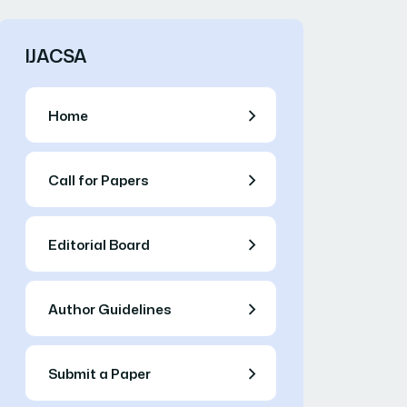
IJACSA
Home
Call for Papers
Editorial Board
Author Guidelines
Submit a Paper