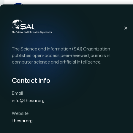
Publications
IJACSA
Vol. 14, Issue 5
Pape
The Science and Information (SAI) Organization
|
|
RESEARCH ARTICLE
OPEN ACCESS
publishes open-access peer-reviewed journals in
computer science and artificial intelligence.
A Knowledge Based Fra
Disease Prediction
Contact Info
Email
Author 1: Abha Marathe
Author 2: Virendra Shete
info@thesai.org
International Journal of Advanced Computer Scien
DOI:
https://doi.org/10.14569/IJACSA.2023.0140556
Website
thesai.org
Download PDF
Cite