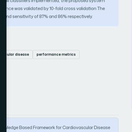
of all classifiers implemented, the proposed system
rmance was validated by 10-fold cross validation The
 and sensitivity of 87% and 86% respectively.
ascular disease
performance metrics
 A Knowledge Based Framework for Cardiovascular Disease