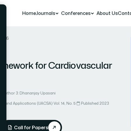
Home
Journals
Conferences
About Us
Cont
r 56
mework for Cardiovascular
Author 3: Dhananjay Upasani
ce and Applications (IJACSA)
·
Vol. 14, No. 5
·
Published 2023
Call for Papers