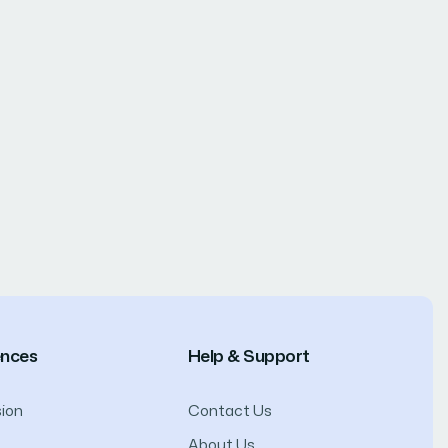
ences
Help & Support
ion
Contact Us
About Us