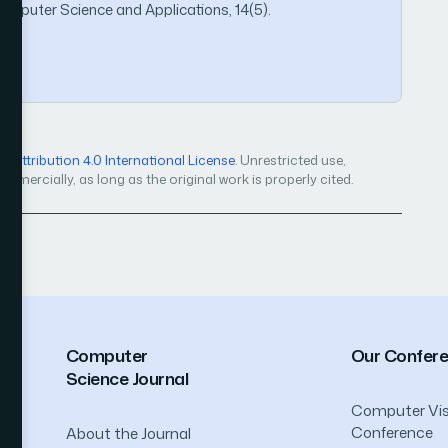
Computer Science and Applications, 14(5).
6
Attribution 4.0 International License
. Unrestricted use,
mercially, as long as the original work is properly cited.
Computer
Our Confer
Science Journal
Computer Vis
Conference
About the Journal