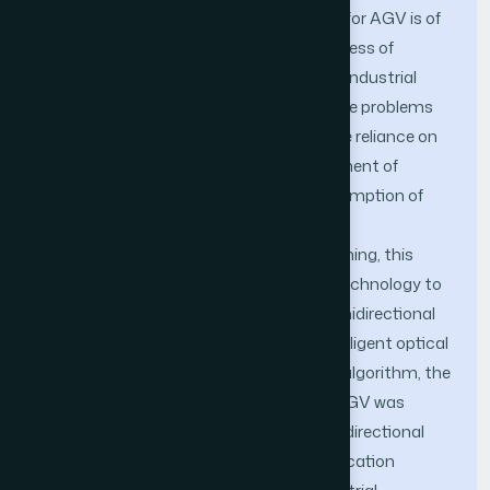
Optimizing autonomous path planning for AGV is of
great significance in promoting the process of
industrial modernization and improving industrial
production efficiency. In order to solve the problems
of low path planning efficiency, excessive reliance on
the rich experience and subjective judgment of
relevant personnel, and excessive consumption of
path planning costs in traditional AGV
omnidirectional autonomous path planning, this
article attempted to introduce sensor technology to
conduct in-depth research on AGV omnidirectional
automatic path planning. Based on intelligent optical
sensors and combined with ant colony algorithm, the
autonomous path planning model for AGV was
optimized, and an innovative AGV omnidirectional
autonomous path planning model application