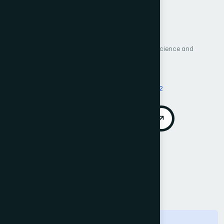
Sensors
Author 1: Yuanyuan Pan
International Journal of Advanced Computer Science and
Applications (IJACSA)
Vol. 14, No. 5
Published 2023
DOI:
https://doi.org/10.14569/IJACSA.2023.0140582
Download PDF
Cite
Call for Papers
Abstract