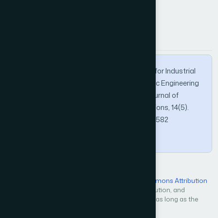
How to Cite this Article
APA
MLA
BibTeX
Pan, Y. (2023). Autonomous Path Planning for Industrial
Omnidirectional AGV Based on Mechatronic Engineering
Intelligent Optical Sensors. International Journal of
Advanced Computer Science and Applications, 14(5).
https://doi.org/10.14569/IJACSA.2023.0140582
Copy
Open Access — licensed under a
Creative Commons Attribution
4.0 International License
. Unrestricted use, distribution, and
reproduction in any medium, even commercially, as long as the
original work is properly cited.