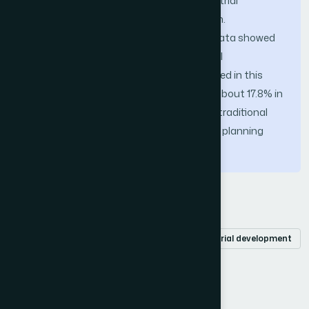
experiment was conducted in two industrial
production enterprises in a certain region.
Comparative analysis of experimental data showed
that the innovative AGV omnidirectional
autonomous path planning model studied in this
article had an average improvement of about 17.8% in
four evaluation indicators compared to traditional
AGV omnidirectional autonomous path planning
models.
Keywords
Smart machinery
optical sensors
industrial development
autonomous path planning