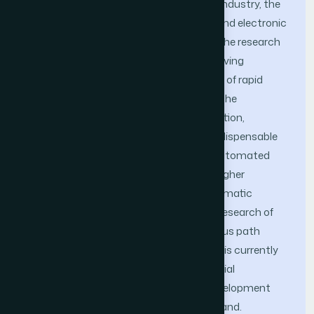
With the rapid development of modern industry, the
application of automated mechanical and electronic
technology is gradually increasing, and the research
on automatic path planning is also receiving
increasing attention. In this environment of rapid
technological progress, rapid growth of the
knowledge economy, and fierce competition,
industrial intelligence has become an indispensable
part of social development. Industrial Automated
Guided Vehicle (AGV) has put forward higher
requirements for the application of automatic
control technology in the planning and research of
autonomous path planning. Autonomous path
planning with AGV as the service object is currently
the most widely used direction in industrial
production processes, with the best development
prospects and the highest market demand.